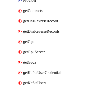
Provider
getContracts
getDnsReverseRecord
getDnsReverseRecords
getGpu
getGpuServer
getGpus
getKafkaUserCredentials
getKafkaUsers