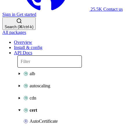
25.5K
Contact us
Sign in
Get started
Search (⌘/ctrl-k)
All packages
Overview
Install & config
API Docs
alb
autoscaling
cdn
cert
AutoCertificate