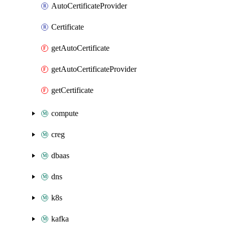
AutoCertificateProvider
Certificate
getAutoCertificate
getAutoCertificateProvider
getCertificate
compute
creg
dbaas
dns
k8s
kafka