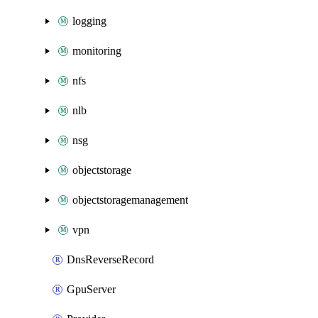
logging
monitoring
nfs
nlb
nsg
objectstorage
objectstoragemanagement
vpn
DnsReverseRecord
GpuServer