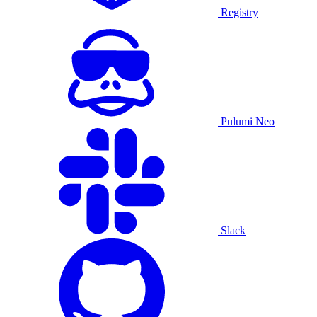
Registry
Pulumi Neo
Slack