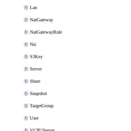
Lan
NatGateway
NatGatewayRule
Nic
S3Key
Server
Share
Snapshot
TargetGroup
User
VCPUServer