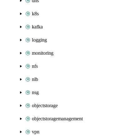
dns
k8s
kafka
logging
monitoring
nfs
nlb
nsg
objectstorage
objectstoragemanagement
vpn