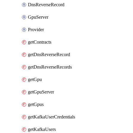
DnsReverseRecord
GpuServer
Provider
getContracts
getDnsReverseRecord
getDnsReverseRecords
getGpu
getGpuServer
getGpus
getKafkaUserCredentials
getKafkaUsers