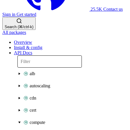
25.5K
Contact us
Sign in
Get started
Search (⌘/ctrl-k)
All packages
Overview
Install & config
API Docs
alb
autoscaling
cdn
cert
compute