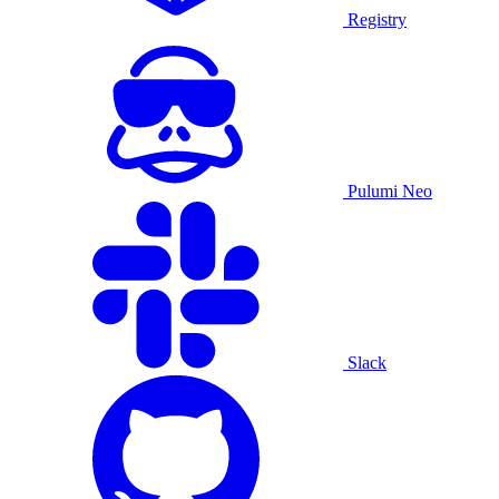
Registry
Pulumi Neo
Slack