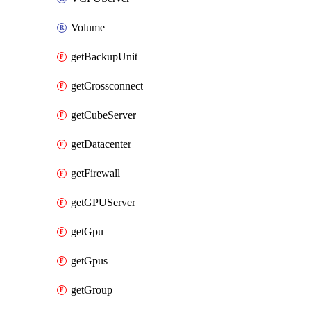
Volume
getBackupUnit
getCrossconnect
getCubeServer
getDatacenter
getFirewall
getGPUServer
getGpu
getGpus
getGroup