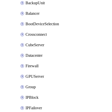
BackupUnit
Balancer
BootDeviceSelection
Crossconnect
CubeServer
Datacenter
Firewall
GPUServer
Group
IPBlock
IPFailover