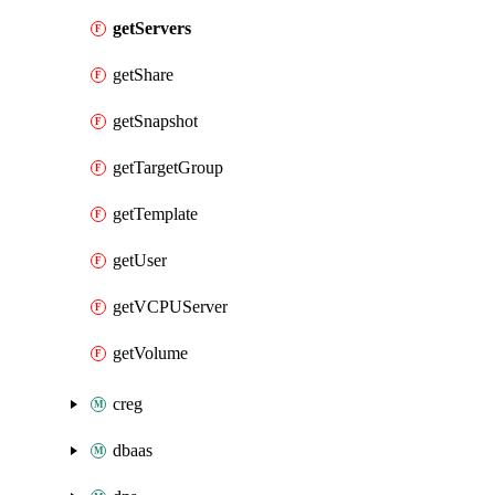
getServers
getShare
getSnapshot
getTargetGroup
getTemplate
getUser
getVCPUServer
getVolume
creg
dbaas