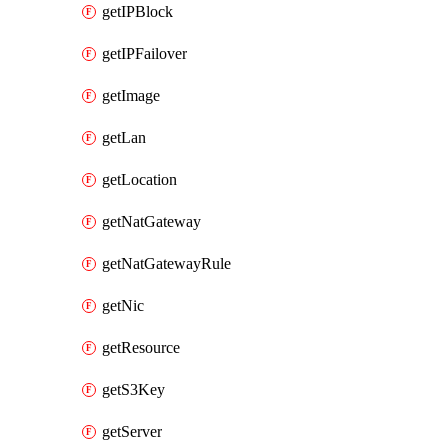
getIPBlock
getIPFailover
getImage
getLan
getLocation
getNatGateway
getNatGatewayRule
getNic
getResource
getS3Key
getServer