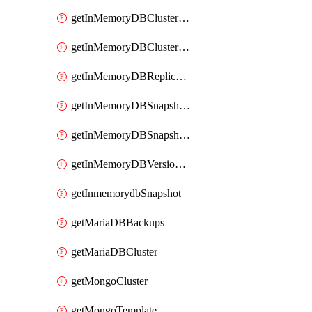
getInMemoryDBClusterV2
getInMemoryDBClustersV2
getInMemoryDBReplicaSet
getInMemoryDBSnapshotLocationsV2
getInMemoryDBSnapshotsV2
getInMemoryDBVersionsV2
getInmemorydbSnapshot
getMariaDBBackups
getMariaDBCluster
getMongoCluster
getMongoTemplate