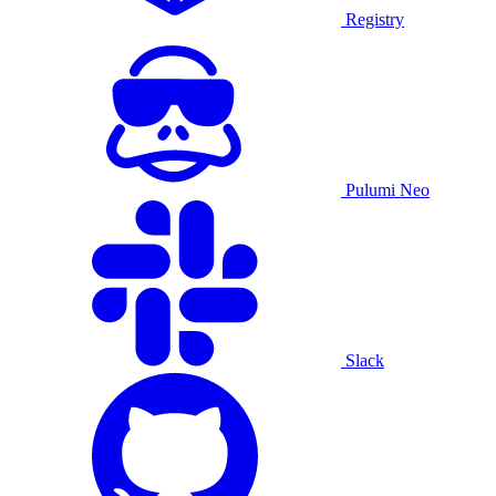
Registry
Pulumi Neo
Slack