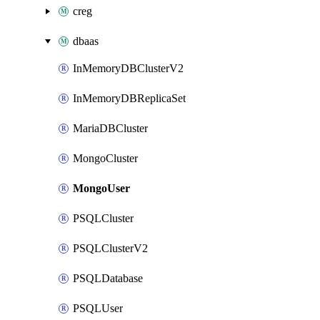
creg
dbaas
InMemoryDBClusterV2
InMemoryDBReplicaSet
MariaDBCluster
MongoCluster
MongoUser
PSQLCluster
PSQLClusterV2
PSQLDatabase
PSQLUser