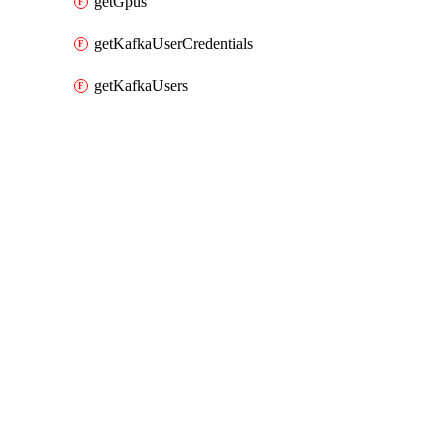
getGpus
getKafkaUserCredentials
getKafkaUsers