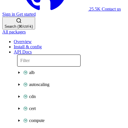
25.5K
Contact us
Sign in
Get started
Search (⌘/ctrl-k)
All packages
Overview
Install & config
API Docs
alb
autoscaling
cdn
cert
compute