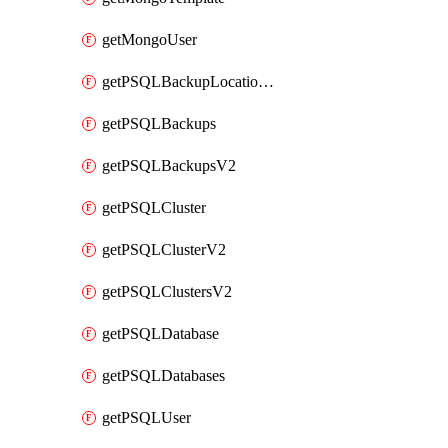
getMongoUser
getPSQLBackupLocationV2
getPSQLBackups
getPSQLBackupsV2
getPSQLCluster
getPSQLClusterV2
getPSQLClustersV2
getPSQLDatabase
getPSQLDatabases
getPSQLUser