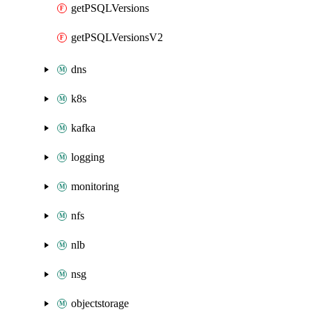
getPSQLVersions
getPSQLVersionsV2
dns
k8s
kafka
logging
monitoring
nfs
nlb
nsg
objectstorage