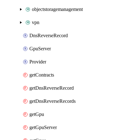
objectstoragemanagement
vpn
DnsReverseRecord
GpuServer
Provider
getContracts
getDnsReverseRecord
getDnsReverseRecords
getGpu
getGpuServer