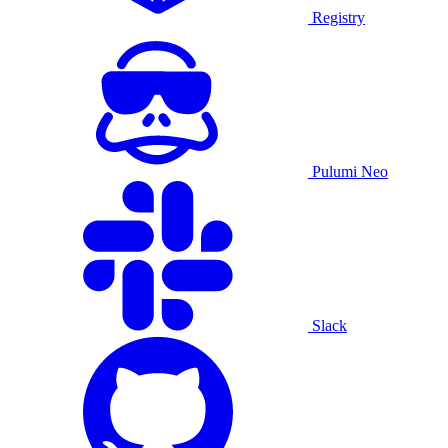
Registry
Pulumi Neo
Slack