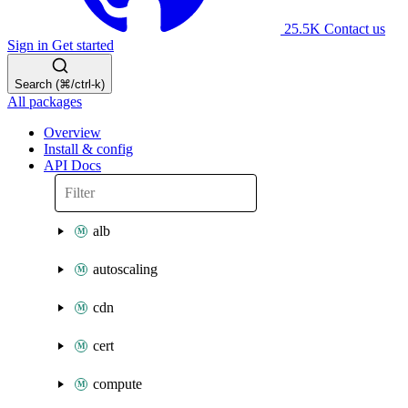
25.5K
Contact us
Sign in
Get started
Search (⌘/ctrl-k)
All packages
Overview
Install & config
API Docs
alb
autoscaling
cdn
cert
compute