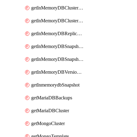
getInMemoryDBClusterV2
getInMemoryDBClustersV2
getInMemoryDBReplicaSet
getInMemoryDBSnapshotLocationsV2
getInMemoryDBSnapshotsV2
getInMemoryDBVersionsV2
getInmemorydbSnapshot
getMariaDBBackups
getMariaDBCluster
getMongoCluster
getMongoTemplate