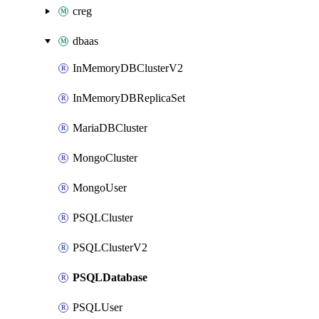
creg
dbaas
InMemoryDBClusterV2
InMemoryDBReplicaSet
MariaDBCluster
MongoCluster
MongoUser
PSQLCluster
PSQLClusterV2
PSQLDatabase
PSQLUser