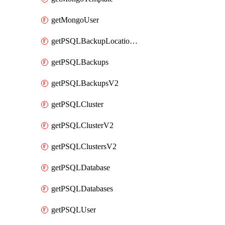
getMongoUser
getPSQLBackupLocationV2
getPSQLBackups
getPSQLBackupsV2
getPSQLCluster
getPSQLClusterV2
getPSQLClustersV2
getPSQLDatabase
getPSQLDatabases
getPSQLUser