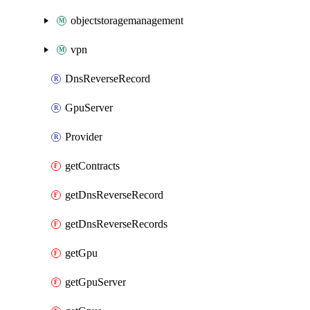
objectstoragemanagement
vpn
DnsReverseRecord
GpuServer
Provider
getContracts
getDnsReverseRecord
getDnsReverseRecords
getGpu
getGpuServer