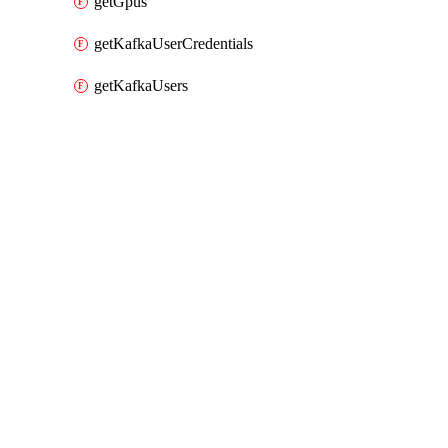
getGpus
getKafkaUserCredentials
getKafkaUsers