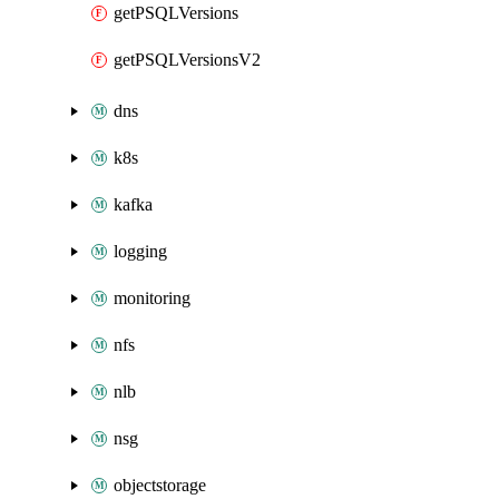
getPSQLVersions
getPSQLVersionsV2
dns
k8s
kafka
logging
monitoring
nfs
nlb
nsg
objectstorage