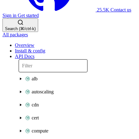
25.5K
Contact us
Sign in
Get started
Search (⌘/ctrl-k)
All packages
Overview
Install & config
API Docs
alb
autoscaling
cdn
cert
compute