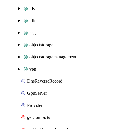
nfs
nlb
nsg
objectstorage
objectstoragemanagement
vpn
DnsReverseRecord
GpuServer
Provider
getContracts