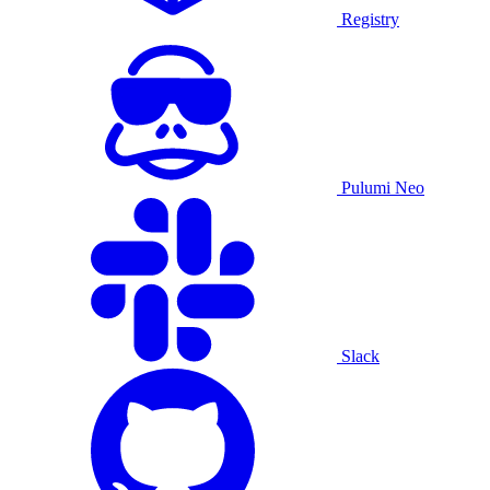
Registry
Pulumi Neo
Slack