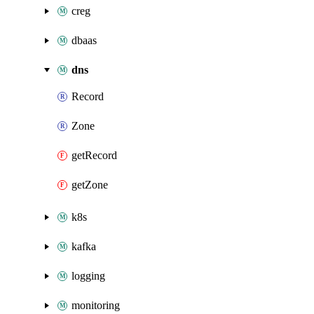
creg
dbaas
dns
Record
Zone
getRecord
getZone
k8s
kafka
logging
monitoring