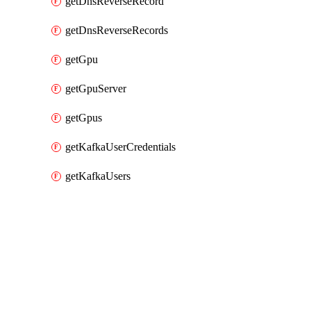
getDnsReverseRecord
getDnsReverseRecords
getGpu
getGpuServer
getGpus
getKafkaUserCredentials
getKafkaUsers