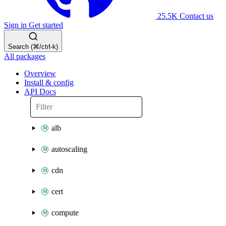
25.5K
Contact us
Sign in
Get started
Search (⌘/ctrl-k)
All packages
Overview
Install & config
API Docs
alb
autoscaling
cdn
cert
compute