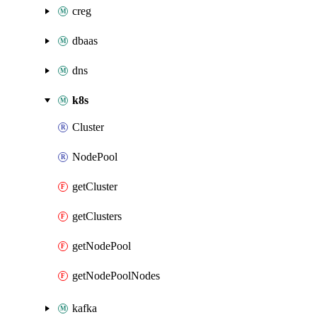
creg
dbaas
dns
k8s
Cluster
NodePool
getCluster
getClusters
getNodePool
getNodePoolNodes
kafka