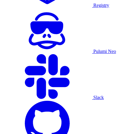
Registry
Pulumi Neo
Slack