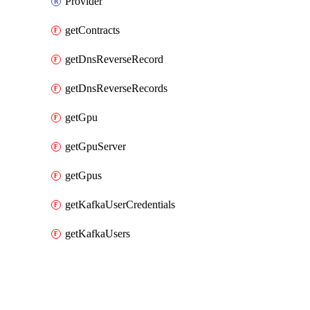
Provider
getContracts
getDnsReverseRecord
getDnsReverseRecords
getGpu
getGpuServer
getGpus
getKafkaUserCredentials
getKafkaUsers