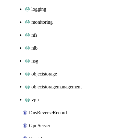
logging
monitoring
nfs
nlb
nsg
objectstorage
objectstoragemanagement
vpn
DnsReverseRecord
GpuServer