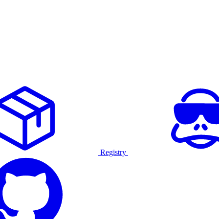
Registry