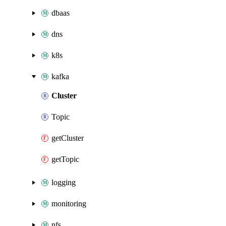
dbaas
dns
k8s
kafka
Cluster
Topic
getCluster
getTopic
logging
monitoring
nfs