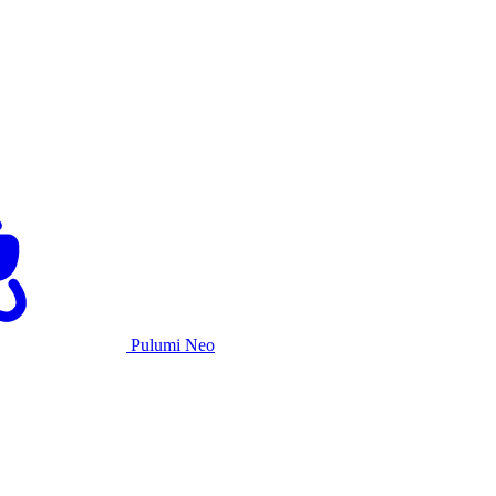
Pulumi Neo