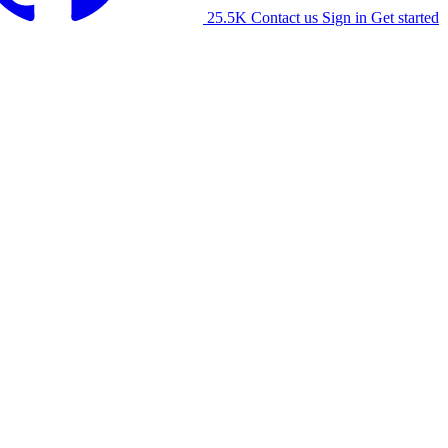
25.5K
Contact us
Sign in
Get started