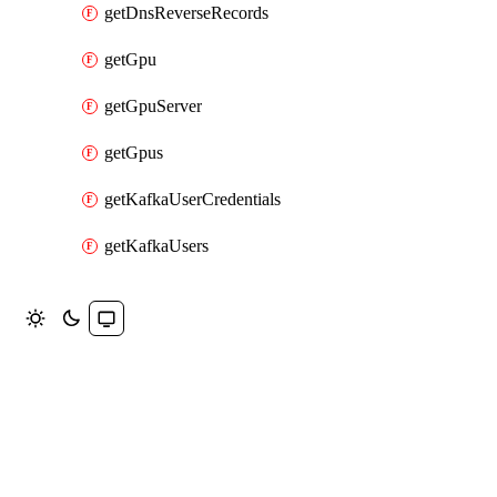
getDnsReverseRecords
getGpu
getGpuServer
getGpus
getKafkaUserCredentials
getKafkaUsers