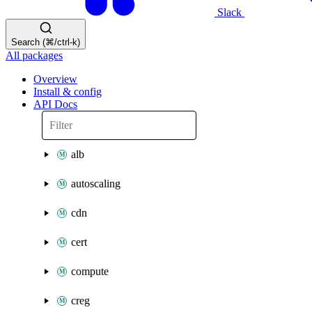
Slack
Search (⌘/ctrl-k)
All packages
Overview
Install & config
API Docs
alb
autoscaling
cdn
cert
compute
creg