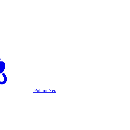
Pulumi Neo