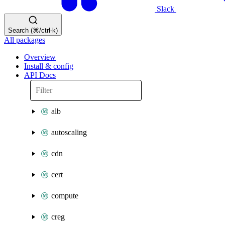
Slack
Search (⌘/ctrl-k)
All packages
Overview
Install & config
API Docs
alb
autoscaling
cdn
cert
compute
creg