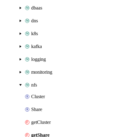
dbaas
dns
k8s
kafka
logging
monitoring
nfs
Cluster
Share
getCluster
getShare