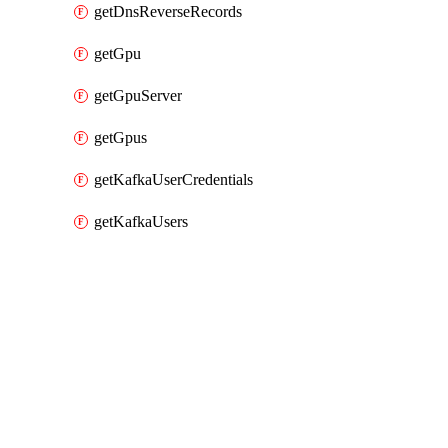
getDnsReverseRecords
getGpu
getGpuServer
getGpus
getKafkaUserCredentials
getKafkaUsers