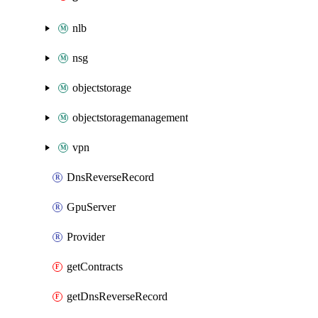
nlb
nsg
objectstorage
objectstoragemanagement
vpn
DnsReverseRecord
GpuServer
Provider
getContracts
getDnsReverseRecord