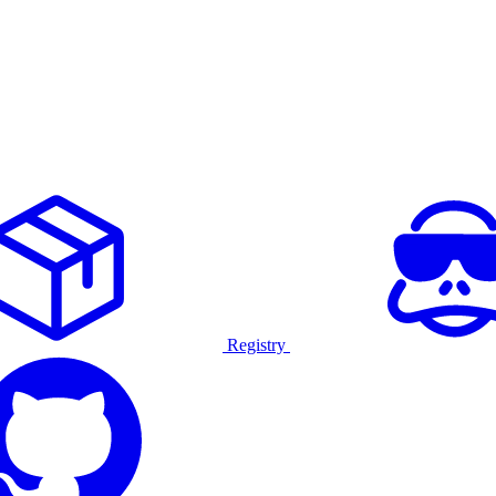
Registry