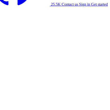
25.5K
Contact us
Sign in
Get started