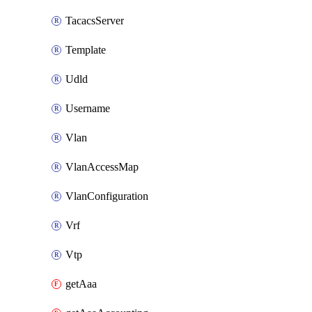
TacacsServer
Template
Udld
Username
Vlan
VlanAccessMap
VlanConfiguration
Vrf
Vtp
getAaa