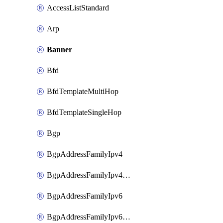
AccessListStandard
Arp
Banner
Bfd
BfdTemplateMultiHop
BfdTemplateSingleHop
Bgp
BgpAddressFamilyIpv4
BgpAddressFamilyIpv4Vrf
BgpAddressFamilyIpv6
BgpAddressFamilyIpv6Vrf