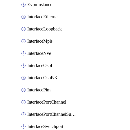
EvpnInstance
InterfaceEthernet
InterfaceLoopback
InterfaceMpls
InterfaceNve
InterfaceOspf
InterfaceOspfv3
InterfacePim
InterfacePortChannel
InterfacePortChannelSubinterface
InterfaceSwitchport