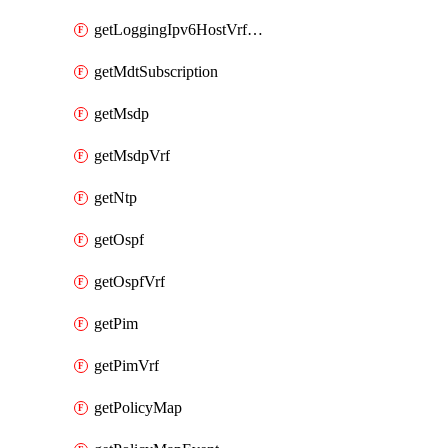
getLoggingIpv6HostVrfTransport
getMdtSubscription
getMsdp
getMsdpVrf
getNtp
getOspf
getOspfVrf
getPim
getPimVrf
getPolicyMap