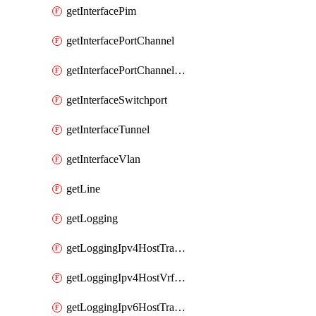
getInterfacePim
getInterfacePortChannel
getInterfacePortChannelSubinterface
getInterfaceSwitchport
getInterfaceTunnel
getInterfaceVlan
getLine
getLogging
getLoggingIpv4HostTransport
getLoggingIpv4HostVrfTransport
getLoggingIpv6HostTransport