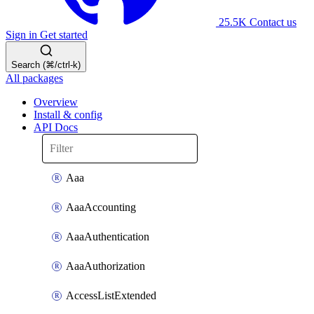
25.5K
Contact us
Sign in
Get started
Search (⌘/ctrl-k)
All packages
Overview
Install & config
API Docs
Aaa
AaaAccounting
AaaAuthentication
AaaAuthorization
AccessListExtended