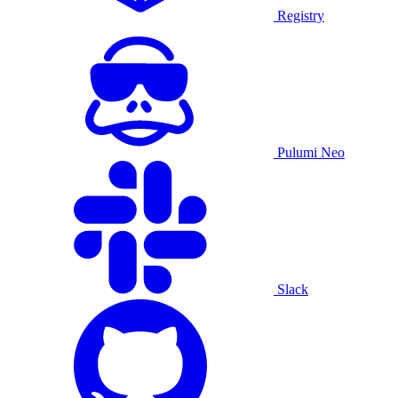
Registry
Pulumi Neo
Slack