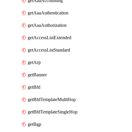
getAaaAccounting
getAaaAuthentication
getAaaAuthorization
getAccessListExtended
getAccessListStandard
getArp
getBanner
getBfd
getBfdTemplateMultiHop
getBfdTemplateSingleHop
getBgp