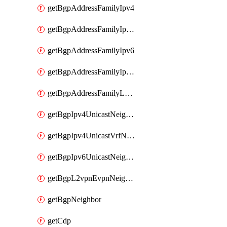
getBgpAddressFamilyIpv4
getBgpAddressFamilyIpv4Vrf
getBgpAddressFamilyIpv6
getBgpAddressFamilyIpv6Vrf
getBgpAddressFamilyL2vpn
getBgpIpv4UnicastNeighbor
getBgpIpv4UnicastVrfNeighbor
getBgpIpv6UnicastNeighbor
getBgpL2vpnEvpnNeighbor
getBgpNeighbor
getCdp