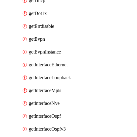
getDhcp
getDot1x
getErrdisable
getEvpn
getEvpnInstance
getInterfaceEthernet
getInterfaceLoopback
getInterfaceMpls
getInterfaceNve
getInterfaceOspf
getInterfaceOspfv3