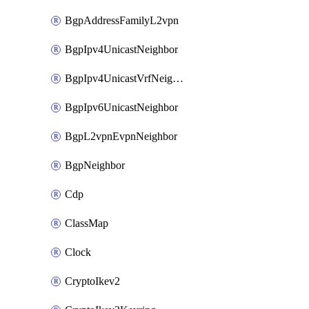
BgpAddressFamilyL2vpn
BgpIpv4UnicastNeighbor
BgpIpv4UnicastVrfNeighbor
BgpIpv6UnicastNeighbor
BgpL2vpnEvpnNeighbor
BgpNeighbor
Cdp
ClassMap
Clock
CryptoIkev2