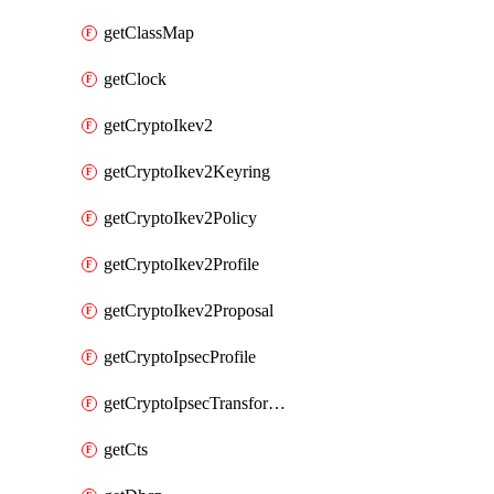
getClassMap
getClock
getCryptoIkev2
getCryptoIkev2Keyring
getCryptoIkev2Policy
getCryptoIkev2Profile
getCryptoIkev2Proposal
getCryptoIpsecProfile
getCryptoIpsecTransformSet
getCts