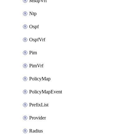
MsdpVrf
Ntp
Ospf
OspfVrf
Pim
PimVrf
PolicyMap
PolicyMapEvent
PrefixList
Provider
Radius