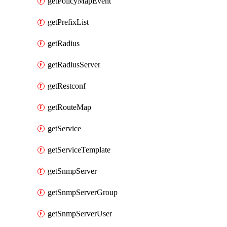
getPolicyMapEvent
getPrefixList
getRadius
getRadiusServer
getRestconf
getRouteMap
getService
getServiceTemplate
getSnmpServer
getSnmpServerGroup
getSnmpServerUser