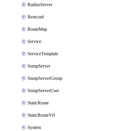
RadiusServer
Restconf
RouteMap
Service
ServiceTemplate
SnmpServer
SnmpServerGroup
SnmpServerUser
StaticRoute
StaticRouteVrf
System