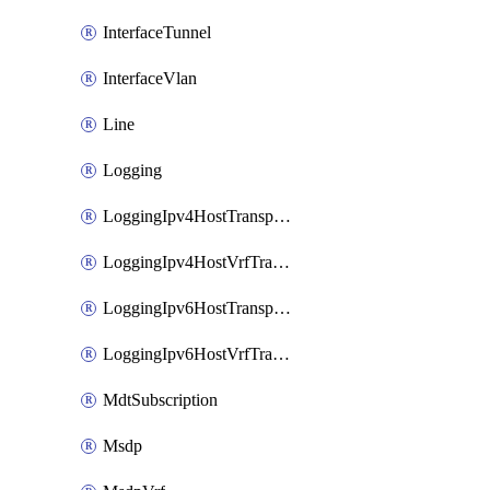
InterfaceTunnel
InterfaceVlan
Line
Logging
LoggingIpv4HostTransport
LoggingIpv4HostVrfTransport
LoggingIpv6HostTransport
LoggingIpv6HostVrfTransport
MdtSubscription
Msdp