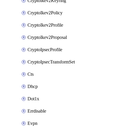
CryptoIkev2Keyring
CryptoIkev2Policy
CryptoIkev2Profile
CryptoIkev2Proposal
CryptoIpsecProfile
CryptoIpsecTransformSet
Cts
Dhcp
Dot1x
Errdisable
Evpn