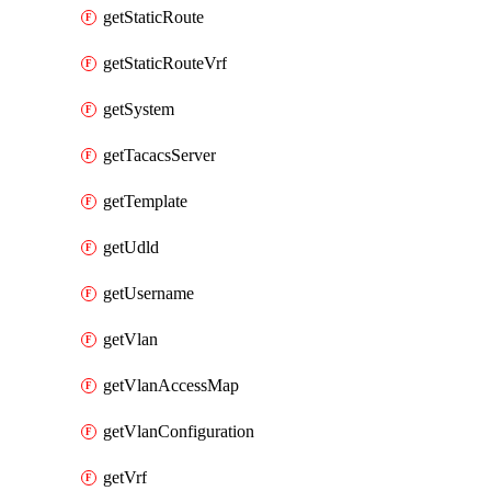
getStaticRoute
getStaticRouteVrf
getSystem
getTacacsServer
getTemplate
getUdld
getUsername
getVlan
getVlanAccessMap
getVlanConfiguration
getVrf