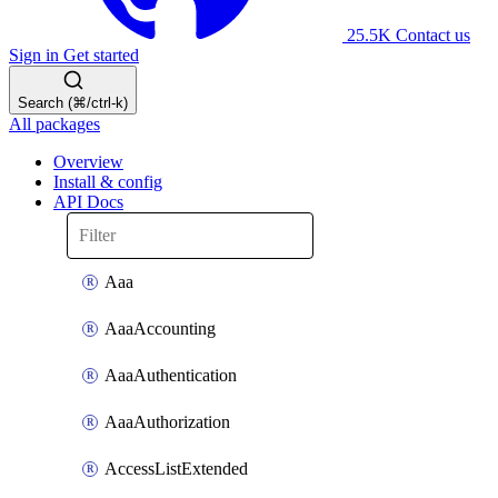
25.5K
Contact us
Sign in
Get started
Search (⌘/ctrl-k)
All packages
Overview
Install & config
API Docs
Aaa
AaaAccounting
AaaAuthentication
AaaAuthorization
AccessListExtended