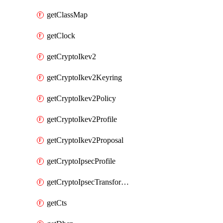
getClassMap
getClock
getCryptoIkev2
getCryptoIkev2Keyring
getCryptoIkev2Policy
getCryptoIkev2Profile
getCryptoIkev2Proposal
getCryptoIpsecProfile
getCryptoIpsecTransformSet
getCts