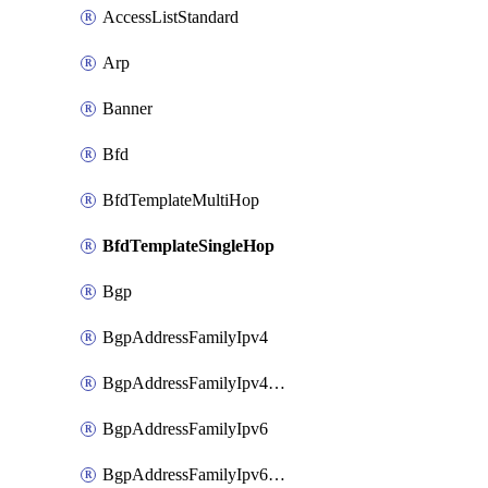
AccessListStandard
Arp
Banner
Bfd
BfdTemplateMultiHop
BfdTemplateSingleHop
Bgp
BgpAddressFamilyIpv4
BgpAddressFamilyIpv4Vrf
BgpAddressFamilyIpv6
BgpAddressFamilyIpv6Vrf