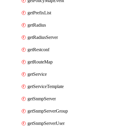
getPolicyMapEvent
getPrefixList
getRadius
getRadiusServer
getRestconf
getRouteMap
getService
getServiceTemplate
getSnmpServer
getSnmpServerGroup
getSnmpServerUser