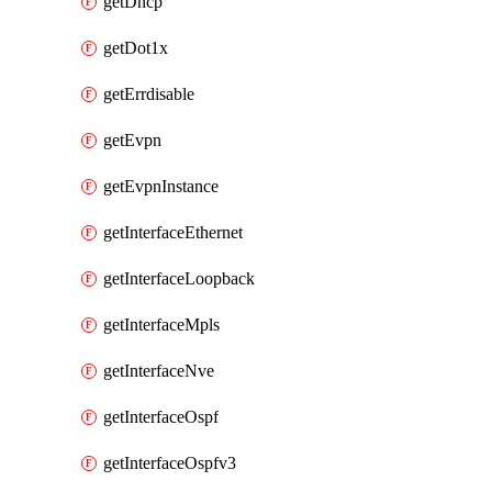
getDhcp
getDot1x
getErrdisable
getEvpn
getEvpnInstance
getInterfaceEthernet
getInterfaceLoopback
getInterfaceMpls
getInterfaceNve
getInterfaceOspf
getInterfaceOspfv3