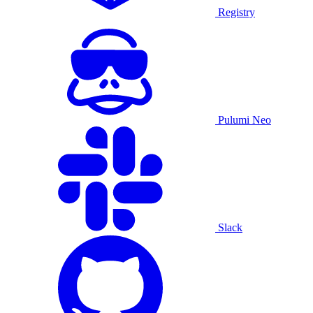
Registry
Pulumi Neo
Slack