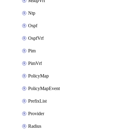
MsdpVrf
Ntp
Ospf
OspfVrf
Pim
PimVrf
PolicyMap
PolicyMapEvent
PrefixList
Provider
Radius