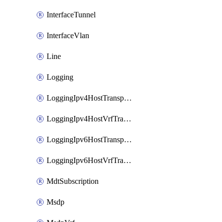
InterfaceTunnel
InterfaceVlan
Line
Logging
LoggingIpv4HostTransport
LoggingIpv4HostVrfTransport
LoggingIpv6HostTransport
LoggingIpv6HostVrfTransport
MdtSubscription
Msdp