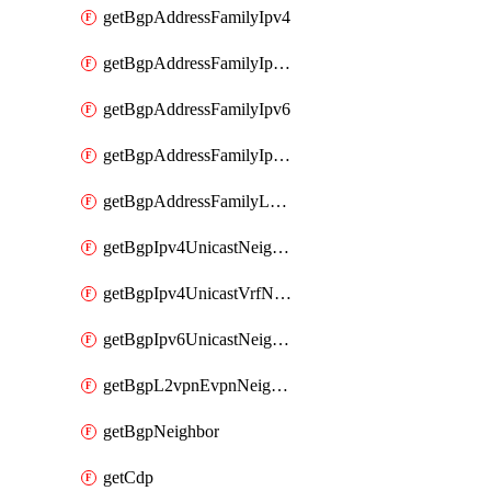
getBgpAddressFamilyIpv4
getBgpAddressFamilyIpv4Vrf
getBgpAddressFamilyIpv6
getBgpAddressFamilyIpv6Vrf
getBgpAddressFamilyL2vpn
getBgpIpv4UnicastNeighbor
getBgpIpv4UnicastVrfNeighbor
getBgpIpv6UnicastNeighbor
getBgpL2vpnEvpnNeighbor
getBgpNeighbor
getCdp