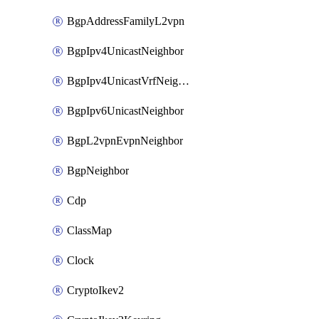
BgpAddressFamilyL2vpn
BgpIpv4UnicastNeighbor
BgpIpv4UnicastVrfNeighbor
BgpIpv6UnicastNeighbor
BgpL2vpnEvpnNeighbor
BgpNeighbor
Cdp
ClassMap
Clock
CryptoIkev2