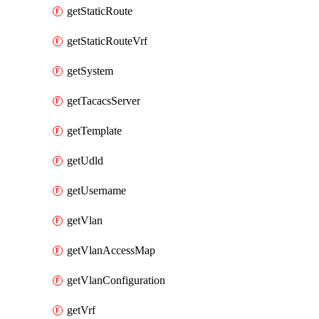
getStaticRoute
getStaticRouteVrf
getSystem
getTacacsServer
getTemplate
getUdld
getUsername
getVlan
getVlanAccessMap
getVlanConfiguration
getVrf