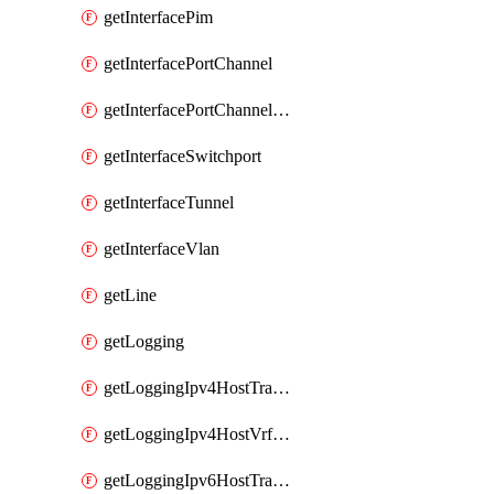
getInterfacePim
getInterfacePortChannel
getInterfacePortChannelSubinterface
getInterfaceSwitchport
getInterfaceTunnel
getInterfaceVlan
getLine
getLogging
getLoggingIpv4HostTransport
getLoggingIpv4HostVrfTransport
getLoggingIpv6HostTransport