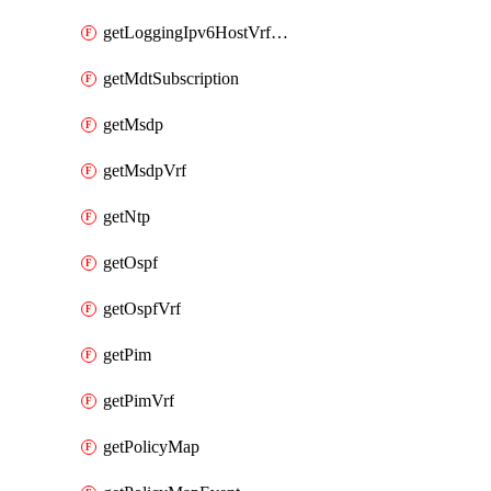
getLoggingIpv6HostVrfTransport
getMdtSubscription
getMsdp
getMsdpVrf
getNtp
getOspf
getOspfVrf
getPim
getPimVrf
getPolicyMap