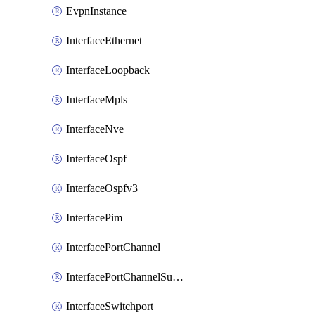
EvpnInstance
InterfaceEthernet
InterfaceLoopback
InterfaceMpls
InterfaceNve
InterfaceOspf
InterfaceOspfv3
InterfacePim
InterfacePortChannel
InterfacePortChannelSubinterface
InterfaceSwitchport