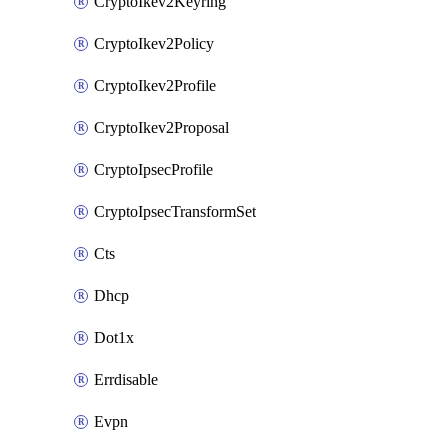
CryptoIkev2Keyring
CryptoIkev2Policy
CryptoIkev2Profile
CryptoIkev2Proposal
CryptoIpsecProfile
CryptoIpsecTransformSet
Cts
Dhcp
Dot1x
Errdisable
Evpn