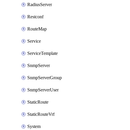
RadiusServer
Restconf
RouteMap
Service
ServiceTemplate
SnmpServer
SnmpServerGroup
SnmpServerUser
StaticRoute
StaticRouteVrf
System