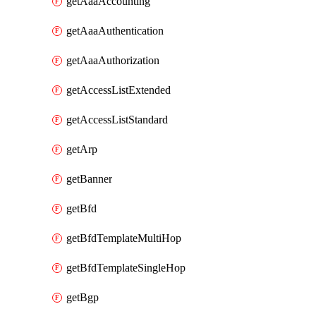
getAaaAccounting
getAaaAuthentication
getAaaAuthorization
getAccessListExtended
getAccessListStandard
getArp
getBanner
getBfd
getBfdTemplateMultiHop
getBfdTemplateSingleHop
getBgp