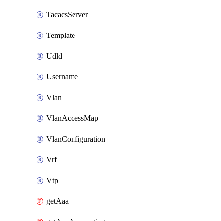
TacacsServer
Template
Udld
Username
Vlan
VlanAccessMap
VlanConfiguration
Vrf
Vtp
getAaa