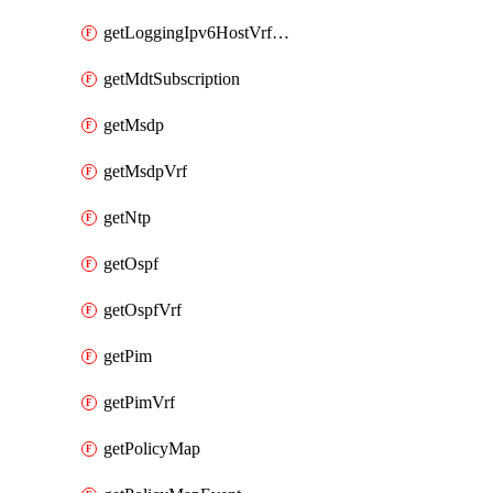
getLoggingIpv6HostVrfTransport
getMdtSubscription
getMsdp
getMsdpVrf
getNtp
getOspf
getOspfVrf
getPim
getPimVrf
getPolicyMap