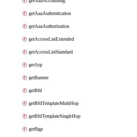
getAaaAccounting
getAaaAuthentication
getAaaAuthorization
getAccessListExtended
getAccessListStandard
getArp
getBanner
getBfd
getBfdTemplateMultiHop
getBfdTemplateSingleHop
getBgp