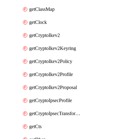
getClassMap
getClock
getCryptoIkev2
getCryptoIkev2Keyring
getCryptoIkev2Policy
getCryptoIkev2Profile
getCryptoIkev2Proposal
getCryptoIpsecProfile
getCryptoIpsecTransformSet
getCts