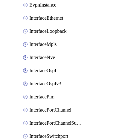
EvpnInstance
InterfaceEthernet
InterfaceLoopback
InterfaceMpls
InterfaceNve
InterfaceOspf
InterfaceOspfv3
InterfacePim
InterfacePortChannel
InterfacePortChannelSubinterface
InterfaceSwitchport