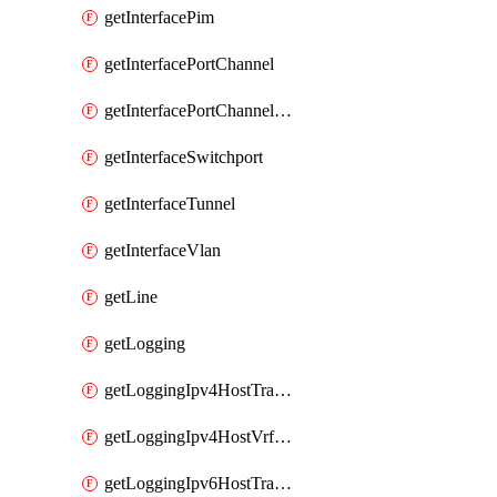
getInterfacePim
getInterfacePortChannel
getInterfacePortChannelSubinterface
getInterfaceSwitchport
getInterfaceTunnel
getInterfaceVlan
getLine
getLogging
getLoggingIpv4HostTransport
getLoggingIpv4HostVrfTransport
getLoggingIpv6HostTransport