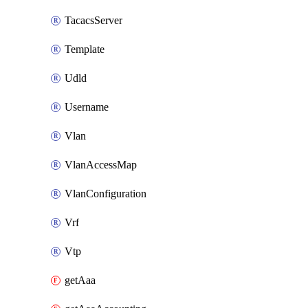
TacacsServer
Template
Udld
Username
Vlan
VlanAccessMap
VlanConfiguration
Vrf
Vtp
getAaa