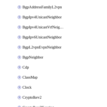
BgpAddressFamilyL2vpn
BgpIpv4UnicastNeighbor
BgpIpv4UnicastVrfNeighbor
BgpIpv6UnicastNeighbor
BgpL2vpnEvpnNeighbor
BgpNeighbor
Cdp
ClassMap
Clock
CryptoIkev2