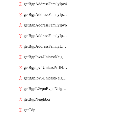
getBgpAddressFamilyIpv4
getBgpAddressFamilyIpv4Vrf
getBgpAddressFamilyIpv6
getBgpAddressFamilyIpv6Vrf
getBgpAddressFamilyL2vpn
getBgpIpv4UnicastNeighbor
getBgpIpv4UnicastVrfNeighbor
getBgpIpv6UnicastNeighbor
getBgpL2vpnEvpnNeighbor
getBgpNeighbor
getCdp