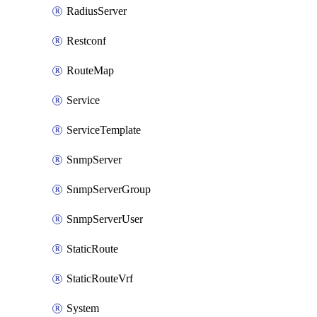
RadiusServer
Restconf
RouteMap
Service
ServiceTemplate
SnmpServer
SnmpServerGroup
SnmpServerUser
StaticRoute
StaticRouteVrf
System