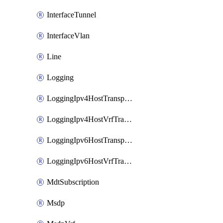
InterfaceTunnel
InterfaceVlan
Line
Logging
LoggingIpv4HostTransport
LoggingIpv4HostVrfTransport
LoggingIpv6HostTransport
LoggingIpv6HostVrfTransport
MdtSubscription
Msdp