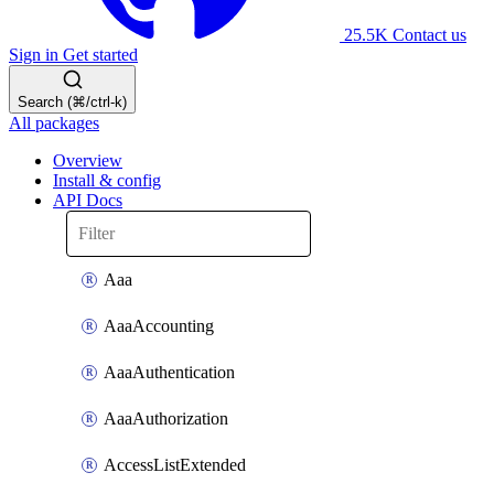
25.5K
Contact us
Sign in
Get started
Search (⌘/ctrl-k)
All packages
Overview
Install & config
API Docs
Aaa
AaaAccounting
AaaAuthentication
AaaAuthorization
AccessListExtended