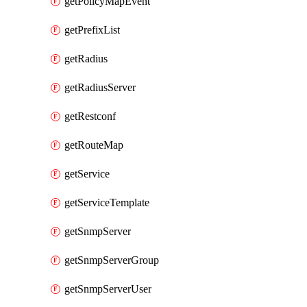
getPolicyMapEvent
getPrefixList
getRadius
getRadiusServer
getRestconf
getRouteMap
getService
getServiceTemplate
getSnmpServer
getSnmpServerGroup
getSnmpServerUser