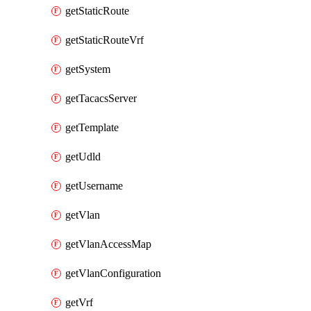
getStaticRoute
getStaticRouteVrf
getSystem
getTacacsServer
getTemplate
getUdld
getUsername
getVlan
getVlanAccessMap
getVlanConfiguration
getVrf