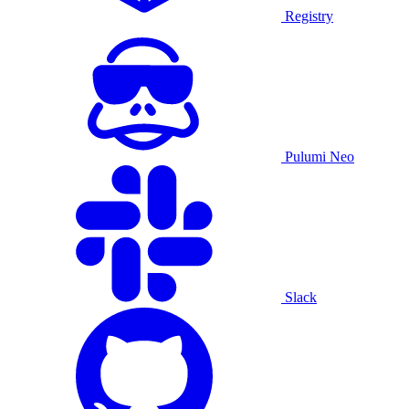
Registry
Pulumi Neo
Slack