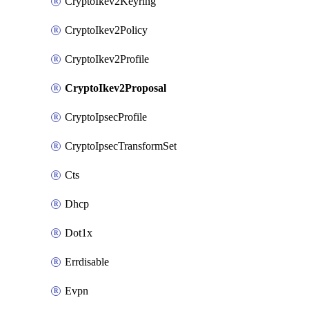
CryptoIkev2Keyring
CryptoIkev2Policy
CryptoIkev2Profile
CryptoIkev2Proposal
CryptoIpsecProfile
CryptoIpsecTransformSet
Cts
Dhcp
Dot1x
Errdisable
Evpn