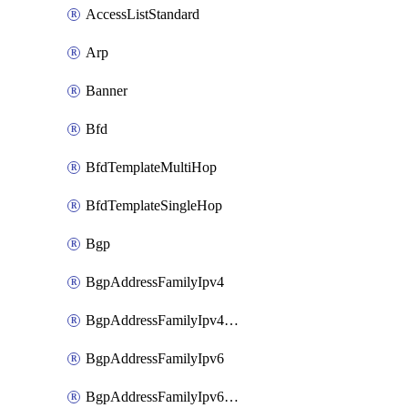
AccessListStandard
Arp
Banner
Bfd
BfdTemplateMultiHop
BfdTemplateSingleHop
Bgp
BgpAddressFamilyIpv4
BgpAddressFamilyIpv4Vrf
BgpAddressFamilyIpv6
BgpAddressFamilyIpv6Vrf