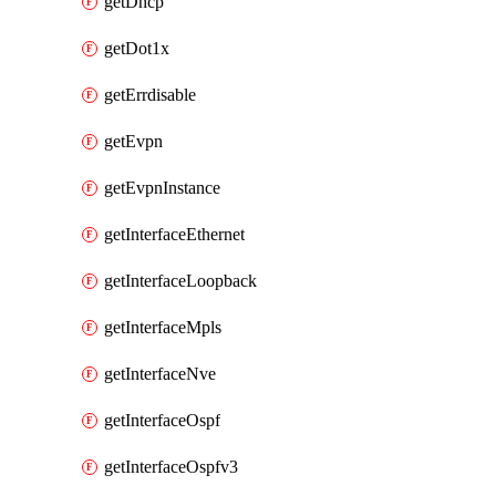
getDhcp
getDot1x
getErrdisable
getEvpn
getEvpnInstance
getInterfaceEthernet
getInterfaceLoopback
getInterfaceMpls
getInterfaceNve
getInterfaceOspf
getInterfaceOspfv3