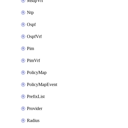
MsdpVrf
Ntp
Ospf
OspfVrf
Pim
PimVrf
PolicyMap
PolicyMapEvent
PrefixList
Provider
Radius