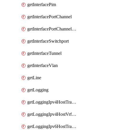
getInterfacePim
getInterfacePortChannel
getInterfacePortChannelSubinterface
getInterfaceSwitchport
getInterfaceTunnel
getInterfaceVlan
getLine
getLogging
getLoggingIpv4HostTransport
getLoggingIpv4HostVrfTransport
getLoggingIpv6HostTransport