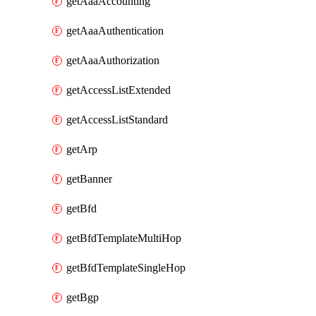
getAaaAccounting
getAaaAuthentication
getAaaAuthorization
getAccessListExtended
getAccessListStandard
getArp
getBanner
getBfd
getBfdTemplateMultiHop
getBfdTemplateSingleHop
getBgp