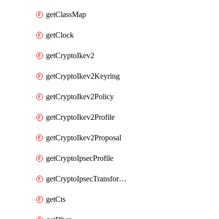
getClassMap
getClock
getCryptoIkev2
getCryptoIkev2Keyring
getCryptoIkev2Policy
getCryptoIkev2Profile
getCryptoIkev2Proposal
getCryptoIpsecProfile
getCryptoIpsecTransformSet
getCts