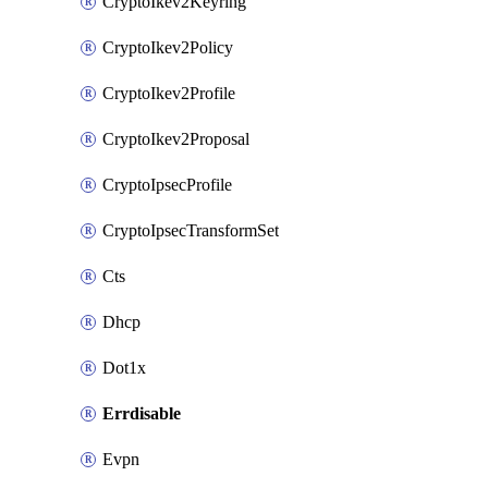
CryptoIkev2Keyring
CryptoIkev2Policy
CryptoIkev2Profile
CryptoIkev2Proposal
CryptoIpsecProfile
CryptoIpsecTransformSet
Cts
Dhcp
Dot1x
Errdisable
Evpn