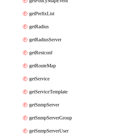
getPolicyMapEvent
getPrefixList
getRadius
getRadiusServer
getRestconf
getRouteMap
getService
getServiceTemplate
getSnmpServer
getSnmpServerGroup
getSnmpServerUser