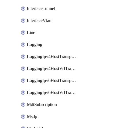
InterfaceTunnel
InterfaceVlan
Line
Logging
LoggingIpv4HostTransport
LoggingIpv4HostVrfTransport
LoggingIpv6HostTransport
LoggingIpv6HostVrfTransport
MdtSubscription
Msdp