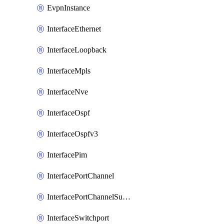
EvpnInstance
InterfaceEthernet
InterfaceLoopback
InterfaceMpls
InterfaceNve
InterfaceOspf
InterfaceOspfv3
InterfacePim
InterfacePortChannel
InterfacePortChannelSubinterface
InterfaceSwitchport