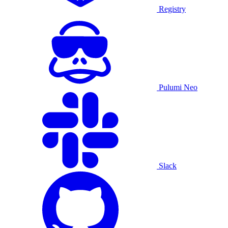
Registry
Pulumi Neo
Slack