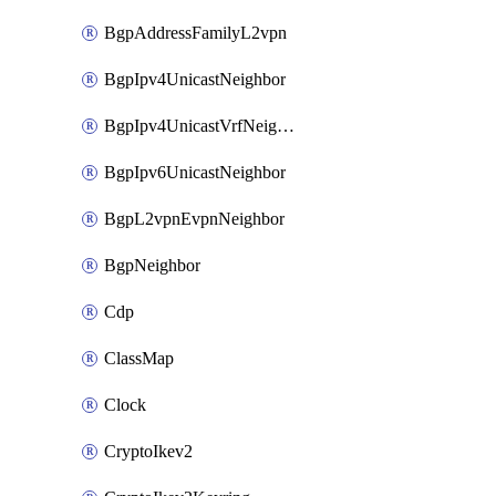
BgpAddressFamilyL2vpn
BgpIpv4UnicastNeighbor
BgpIpv4UnicastVrfNeighbor
BgpIpv6UnicastNeighbor
BgpL2vpnEvpnNeighbor
BgpNeighbor
Cdp
ClassMap
Clock
CryptoIkev2