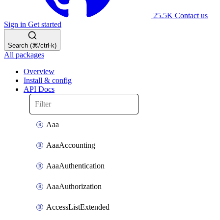
25.5K
Contact us
Sign in
Get started
Search (⌘/ctrl-k)
All packages
Overview
Install & config
API Docs
Aaa
AaaAccounting
AaaAuthentication
AaaAuthorization
AccessListExtended