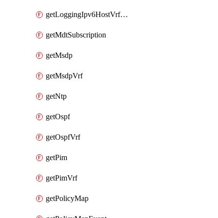
getLoggingIpv6HostVrfTransport
getMdtSubscription
getMsdp
getMsdpVrf
getNtp
getOspf
getOspfVrf
getPim
getPimVrf
getPolicyMap