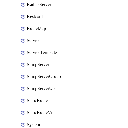
RadiusServer
Restconf
RouteMap
Service
ServiceTemplate
SnmpServer
SnmpServerGroup
SnmpServerUser
StaticRoute
StaticRouteVrf
System