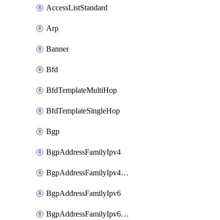
AccessListStandard
Arp
Banner
Bfd
BfdTemplateMultiHop
BfdTemplateSingleHop
Bgp
BgpAddressFamilyIpv4
BgpAddressFamilyIpv4Vrf
BgpAddressFamilyIpv6
BgpAddressFamilyIpv6Vrf