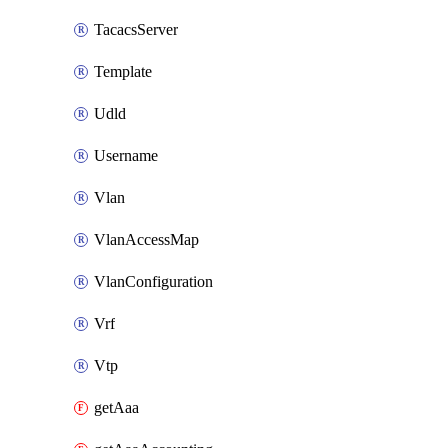
TacacsServer
Template
Udld
Username
Vlan
VlanAccessMap
VlanConfiguration
Vrf
Vtp
getAaa