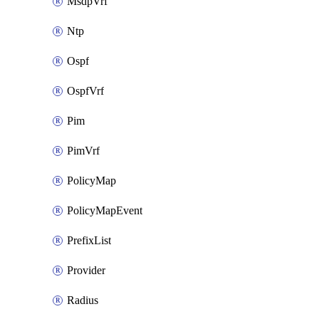
MsdpVrf
Ntp
Ospf
OspfVrf
Pim
PimVrf
PolicyMap
PolicyMapEvent
PrefixList
Provider
Radius