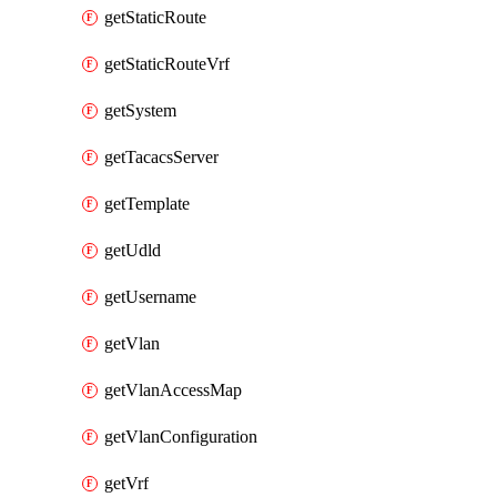
getStaticRoute
getStaticRouteVrf
getSystem
getTacacsServer
getTemplate
getUdld
getUsername
getVlan
getVlanAccessMap
getVlanConfiguration
getVrf