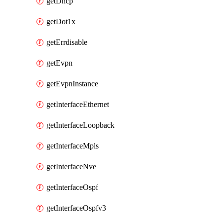
getDhcp
getDot1x
getErrdisable
getEvpn
getEvpnInstance
getInterfaceEthernet
getInterfaceLoopback
getInterfaceMpls
getInterfaceNve
getInterfaceOspf
getInterfaceOspfv3