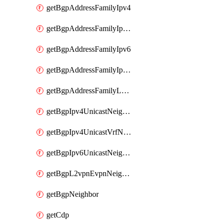
getBgpAddressFamilyIpv4
getBgpAddressFamilyIpv4Vrf
getBgpAddressFamilyIpv6
getBgpAddressFamilyIpv6Vrf
getBgpAddressFamilyL2vpn
getBgpIpv4UnicastNeighbor
getBgpIpv4UnicastVrfNeighbor
getBgpIpv6UnicastNeighbor
getBgpL2vpnEvpnNeighbor
getBgpNeighbor
getCdp