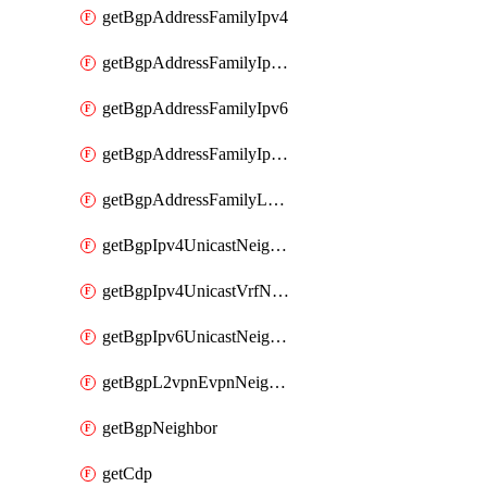
getBgpAddressFamilyIpv4
getBgpAddressFamilyIpv4Vrf
getBgpAddressFamilyIpv6
getBgpAddressFamilyIpv6Vrf
getBgpAddressFamilyL2vpn
getBgpIpv4UnicastNeighbor
getBgpIpv4UnicastVrfNeighbor
getBgpIpv6UnicastNeighbor
getBgpL2vpnEvpnNeighbor
getBgpNeighbor
getCdp