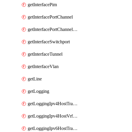
getInterfacePim
getInterfacePortChannel
getInterfacePortChannelSubinterface
getInterfaceSwitchport
getInterfaceTunnel
getInterfaceVlan
getLine
getLogging
getLoggingIpv4HostTransport
getLoggingIpv4HostVrfTransport
getLoggingIpv6HostTransport