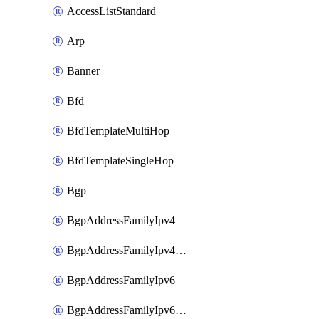
AccessListStandard
Arp
Banner
Bfd
BfdTemplateMultiHop
BfdTemplateSingleHop
Bgp
BgpAddressFamilyIpv4
BgpAddressFamilyIpv4Vrf
BgpAddressFamilyIpv6
BgpAddressFamilyIpv6Vrf