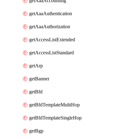
getAaaAccounting
getAaaAuthentication
getAaaAuthorization
getAccessListExtended
getAccessListStandard
getArp
getBanner
getBfd
getBfdTemplateMultiHop
getBfdTemplateSingleHop
getBgp