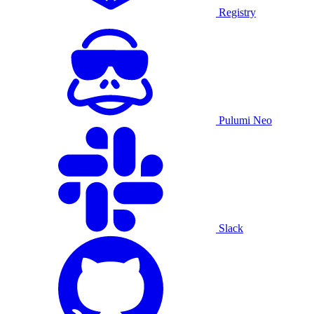
Registry
Pulumi Neo
Slack