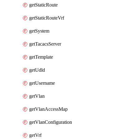
getStaticRoute
getStaticRouteVrf
getSystem
getTacacsServer
getTemplate
getUdld
getUsername
getVlan
getVlanAccessMap
getVlanConfiguration
getVrf