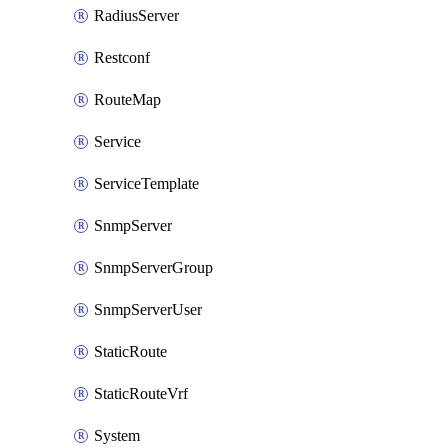
RadiusServer
Restconf
RouteMap
Service
ServiceTemplate
SnmpServer
SnmpServerGroup
SnmpServerUser
StaticRoute
StaticRouteVrf
System