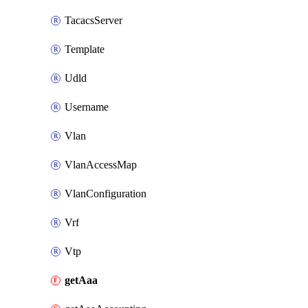
TacacsServer
Template
Udld
Username
Vlan
VlanAccessMap
VlanConfiguration
Vrf
Vtp
getAaa