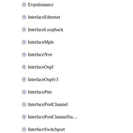
EvpnInstance
InterfaceEthernet
InterfaceLoopback
InterfaceMpls
InterfaceNve
InterfaceOspf
InterfaceOspfv3
InterfacePim
InterfacePortChannel
InterfacePortChannelSubinterface
InterfaceSwitchport