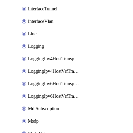
InterfaceTunnel
InterfaceVlan
Line
Logging
LoggingIpv4HostTransport
LoggingIpv4HostVrfTransport
LoggingIpv6HostTransport
LoggingIpv6HostVrfTransport
MdtSubscription
Msdp