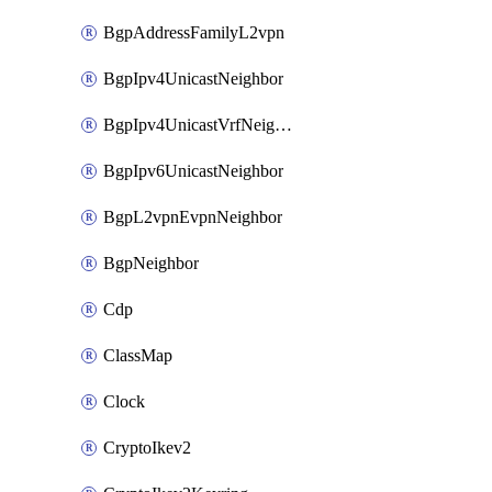
BgpAddressFamilyL2vpn
BgpIpv4UnicastNeighbor
BgpIpv4UnicastVrfNeighbor
BgpIpv6UnicastNeighbor
BgpL2vpnEvpnNeighbor
BgpNeighbor
Cdp
ClassMap
Clock
CryptoIkev2