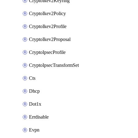
CryptoIkev2Keyring
CryptoIkev2Policy
CryptoIkev2Profile
CryptoIkev2Proposal
CryptoIpsecProfile
CryptoIpsecTransformSet
Cts
Dhcp
Dot1x
Errdisable
Evpn