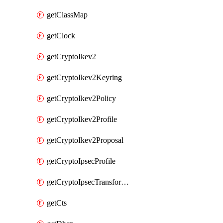
getClassMap
getClock
getCryptoIkev2
getCryptoIkev2Keyring
getCryptoIkev2Policy
getCryptoIkev2Profile
getCryptoIkev2Proposal
getCryptoIpsecProfile
getCryptoIpsecTransformSet
getCts