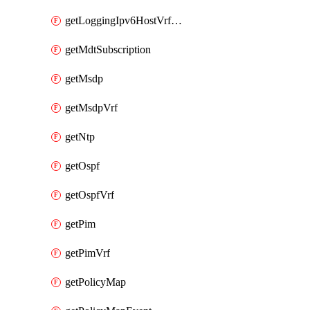
getLoggingIpv6HostVrfTransport
getMdtSubscription
getMsdp
getMsdpVrf
getNtp
getOspf
getOspfVrf
getPim
getPimVrf
getPolicyMap