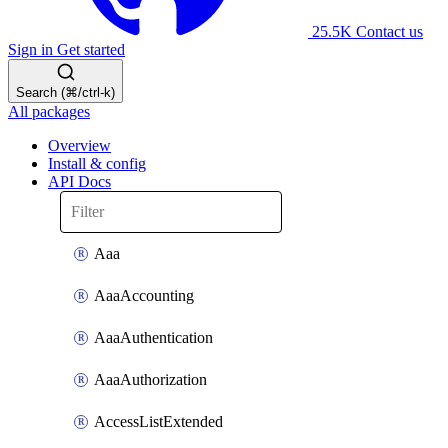
25.5K
Contact us
Sign in
Get started
Search (⌘/ctrl-k)
All packages
Overview
Install & config
API Docs
Aaa
AaaAccounting
AaaAuthentication
AaaAuthorization
AccessListExtended