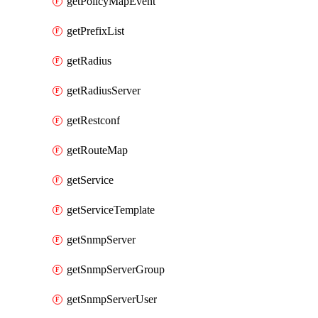
getPolicyMapEvent
getPrefixList
getRadius
getRadiusServer
getRestconf
getRouteMap
getService
getServiceTemplate
getSnmpServer
getSnmpServerGroup
getSnmpServerUser