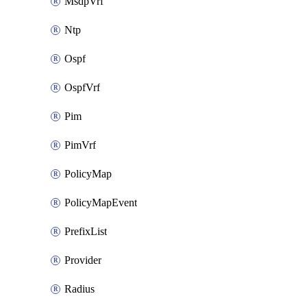
MsdpVrf
Ntp
Ospf
OspfVrf
Pim
PimVrf
PolicyMap
PolicyMapEvent
PrefixList
Provider
Radius