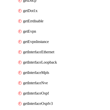
getDhcp
getDot1x
getErrdisable
getEvpn
getEvpnInstance
getInterfaceEthernet
getInterfaceLoopback
getInterfaceMpls
getInterfaceNve
getInterfaceOspf
getInterfaceOspfv3