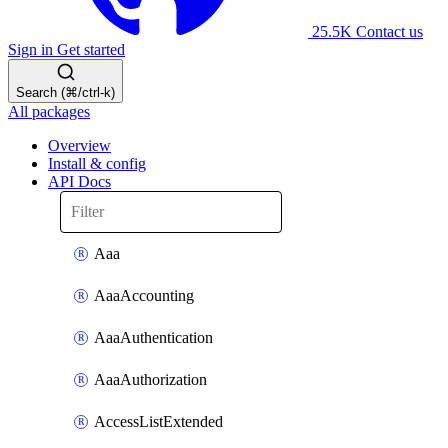
25.5K
Contact us
Sign in
Get started
Search (⌘/ctrl-k)
All packages
Overview
Install & config
API Docs
Aaa
AaaAccounting
AaaAuthentication
AaaAuthorization
AccessListExtended