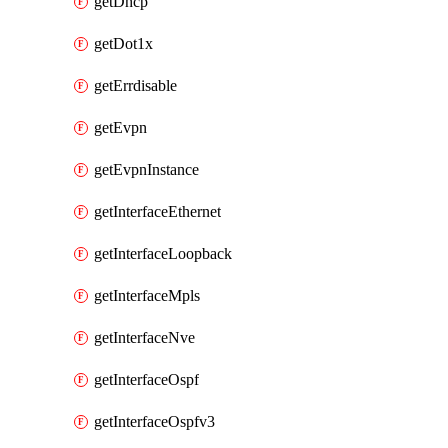
getDhcp
getDot1x
getErrdisable
getEvpn
getEvpnInstance
getInterfaceEthernet
getInterfaceLoopback
getInterfaceMpls
getInterfaceNve
getInterfaceOspf
getInterfaceOspfv3