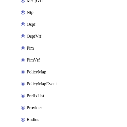
MsdpVrf
Ntp
Ospf
OspfVrf
Pim
PimVrf
PolicyMap
PolicyMapEvent
PrefixList
Provider
Radius