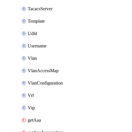
TacacsServer
Template
Udld
Username
Vlan
VlanAccessMap
VlanConfiguration
Vrf
Vtp
getAaa