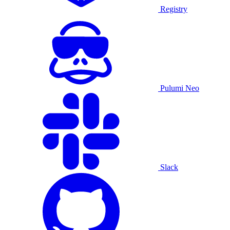
Registry
Pulumi Neo
Slack