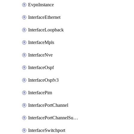
EvpnInstance
InterfaceEthernet
InterfaceLoopback
InterfaceMpls
InterfaceNve
InterfaceOspf
InterfaceOspfv3
InterfacePim
InterfacePortChannel
InterfacePortChannelSubinterface
InterfaceSwitchport