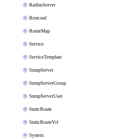
RadiusServer
Restconf
RouteMap
Service
ServiceTemplate
SnmpServer
SnmpServerGroup
SnmpServerUser
StaticRoute
StaticRouteVrf
System