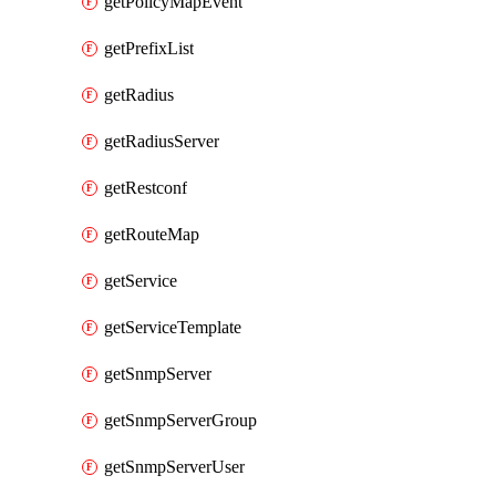
getPolicyMapEvent
getPrefixList
getRadius
getRadiusServer
getRestconf
getRouteMap
getService
getServiceTemplate
getSnmpServer
getSnmpServerGroup
getSnmpServerUser