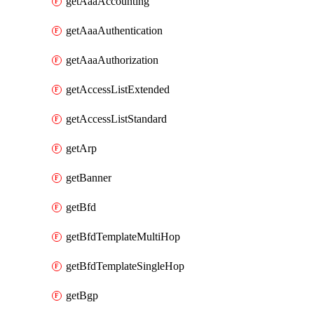
getAaaAccounting
getAaaAuthentication
getAaaAuthorization
getAccessListExtended
getAccessListStandard
getArp
getBanner
getBfd
getBfdTemplateMultiHop
getBfdTemplateSingleHop
getBgp