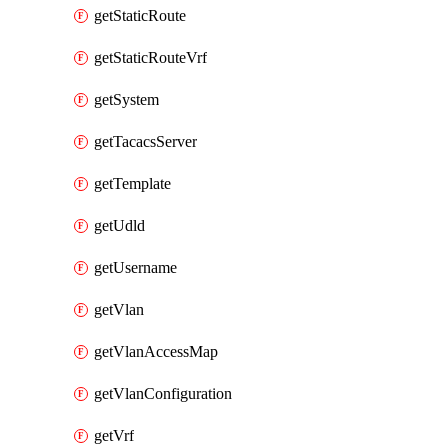
getStaticRoute
getStaticRouteVrf
getSystem
getTacacsServer
getTemplate
getUdld
getUsername
getVlan
getVlanAccessMap
getVlanConfiguration
getVrf