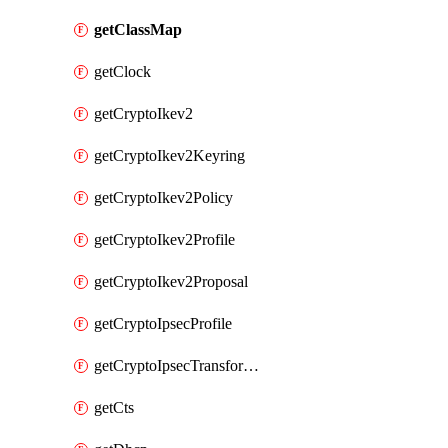
getClassMap
getClock
getCryptoIkev2
getCryptoIkev2Keyring
getCryptoIkev2Policy
getCryptoIkev2Profile
getCryptoIkev2Proposal
getCryptoIpsecProfile
getCryptoIpsecTransformSet
getCts