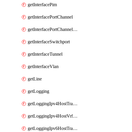
getInterfacePim
getInterfacePortChannel
getInterfacePortChannelSubinterface
getInterfaceSwitchport
getInterfaceTunnel
getInterfaceVlan
getLine
getLogging
getLoggingIpv4HostTransport
getLoggingIpv4HostVrfTransport
getLoggingIpv6HostTransport