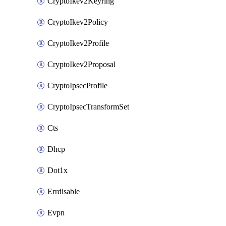
CryptoIkev2Keyring
CryptoIkev2Policy
CryptoIkev2Profile
CryptoIkev2Proposal
CryptoIpsecProfile
CryptoIpsecTransformSet
Cts
Dhcp
Dot1x
Errdisable
Evpn