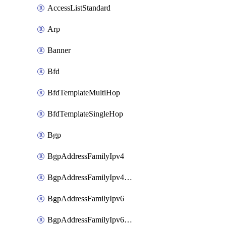
AccessListStandard
Arp
Banner
Bfd
BfdTemplateMultiHop
BfdTemplateSingleHop
Bgp
BgpAddressFamilyIpv4
BgpAddressFamilyIpv4Vrf
BgpAddressFamilyIpv6
BgpAddressFamilyIpv6Vrf