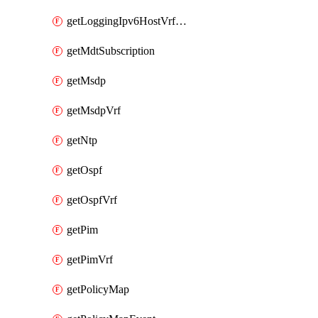
getLoggingIpv6HostVrfTransport
getMdtSubscription
getMsdp
getMsdpVrf
getNtp
getOspf
getOspfVrf
getPim
getPimVrf
getPolicyMap