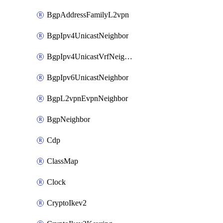
BgpAddressFamilyL2vpn
BgpIpv4UnicastNeighbor
BgpIpv4UnicastVrfNeighbor
BgpIpv6UnicastNeighbor
BgpL2vpnEvpnNeighbor
BgpNeighbor
Cdp
ClassMap
Clock
CryptoIkev2