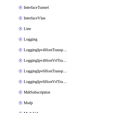
InterfaceTunnel
InterfaceVlan
Line
Logging
LoggingIpv4HostTransport
LoggingIpv4HostVrfTransport
LoggingIpv6HostTransport
LoggingIpv6HostVrfTransport
MdtSubscription
Msdp