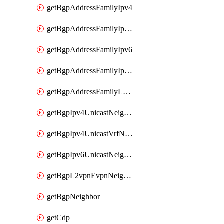
getBgpAddressFamilyIpv4
getBgpAddressFamilyIpv4Vrf
getBgpAddressFamilyIpv6
getBgpAddressFamilyIpv6Vrf
getBgpAddressFamilyL2vpn
getBgpIpv4UnicastNeighbor
getBgpIpv4UnicastVrfNeighbor
getBgpIpv6UnicastNeighbor
getBgpL2vpnEvpnNeighbor
getBgpNeighbor
getCdp