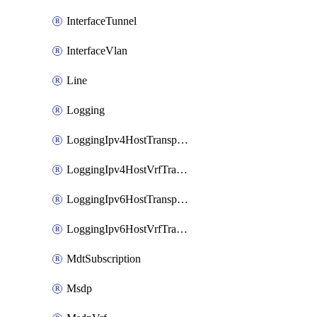
InterfaceTunnel
InterfaceVlan
Line
Logging
LoggingIpv4HostTransport
LoggingIpv4HostVrfTransport
LoggingIpv6HostTransport
LoggingIpv6HostVrfTransport
MdtSubscription
Msdp