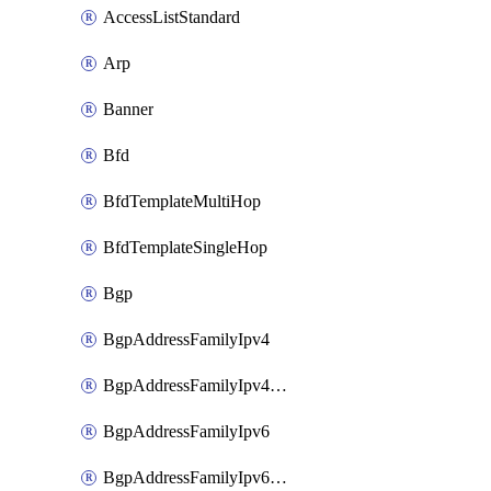
AccessListStandard
Arp
Banner
Bfd
BfdTemplateMultiHop
BfdTemplateSingleHop
Bgp
BgpAddressFamilyIpv4
BgpAddressFamilyIpv4Vrf
BgpAddressFamilyIpv6
BgpAddressFamilyIpv6Vrf