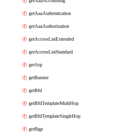
getAaaAccounting
getAaaAuthentication
getAaaAuthorization
getAccessListExtended
getAccessListStandard
getArp
getBanner
getBfd
getBfdTemplateMultiHop
getBfdTemplateSingleHop
getBgp