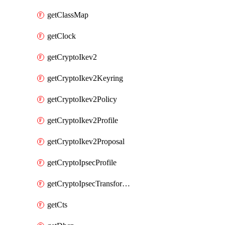
getClassMap
getClock
getCryptoIkev2
getCryptoIkev2Keyring
getCryptoIkev2Policy
getCryptoIkev2Profile
getCryptoIkev2Proposal
getCryptoIpsecProfile
getCryptoIpsecTransformSet
getCts