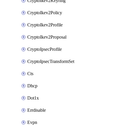
CryptoIkev2Keyring
CryptoIkev2Policy
CryptoIkev2Profile
CryptoIkev2Proposal
CryptoIpsecProfile
CryptoIpsecTransformSet
Cts
Dhcp
Dot1x
Errdisable
Evpn