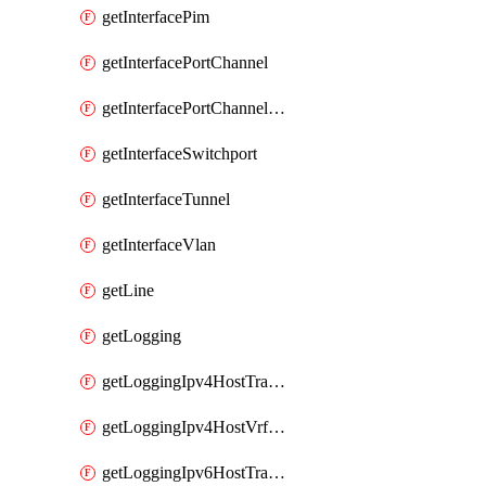
getInterfacePim
getInterfacePortChannel
getInterfacePortChannelSubinterface
getInterfaceSwitchport
getInterfaceTunnel
getInterfaceVlan
getLine
getLogging
getLoggingIpv4HostTransport
getLoggingIpv4HostVrfTransport
getLoggingIpv6HostTransport