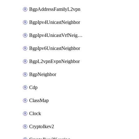
BgpAddressFamilyL2vpn
BgpIpv4UnicastNeighbor
BgpIpv4UnicastVrfNeighbor
BgpIpv6UnicastNeighbor
BgpL2vpnEvpnNeighbor
BgpNeighbor
Cdp
ClassMap
Clock
CryptoIkev2