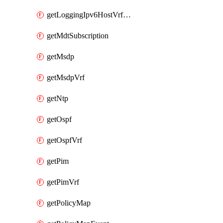
getLoggingIpv6HostVrfTransport
getMdtSubscription
getMsdp
getMsdpVrf
getNtp
getOspf
getOspfVrf
getPim
getPimVrf
getPolicyMap