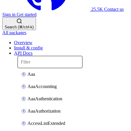
25.5K
Contact us
Sign in
Get started
Search (⌘/ctrl-k)
All packages
Overview
Install & config
API Docs
Aaa
AaaAccounting
AaaAuthentication
AaaAuthorization
AccessListExtended