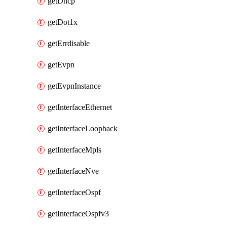
getDhcp
getDot1x
getErrdisable
getEvpn
getEvpnInstance
getInterfaceEthernet
getInterfaceLoopback
getInterfaceMpls
getInterfaceNve
getInterfaceOspf
getInterfaceOspfv3