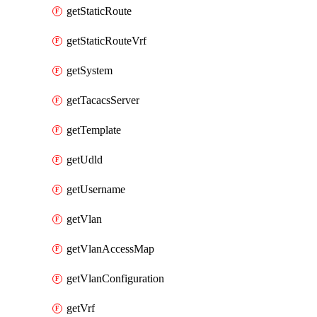
getStaticRoute
getStaticRouteVrf
getSystem
getTacacsServer
getTemplate
getUdld
getUsername
getVlan
getVlanAccessMap
getVlanConfiguration
getVrf