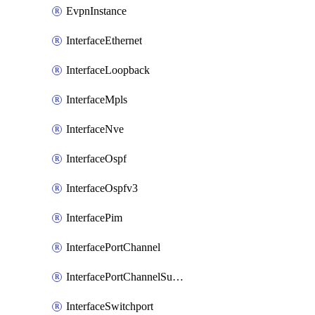
EvpnInstance
InterfaceEthernet
InterfaceLoopback
InterfaceMpls
InterfaceNve
InterfaceOspf
InterfaceOspfv3
InterfacePim
InterfacePortChannel
InterfacePortChannelSubinterface
InterfaceSwitchport