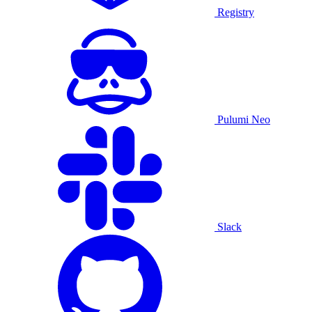
Registry
Pulumi Neo
Slack