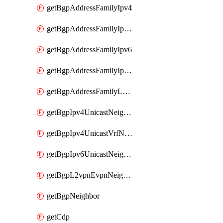
getBgpAddressFamilyIpv4
getBgpAddressFamilyIpv4Vrf
getBgpAddressFamilyIpv6
getBgpAddressFamilyIpv6Vrf
getBgpAddressFamilyL2vpn
getBgpIpv4UnicastNeighbor
getBgpIpv4UnicastVrfNeighbor
getBgpIpv6UnicastNeighbor
getBgpL2vpnEvpnNeighbor
getBgpNeighbor
getCdp