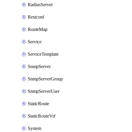
RadiusServer
Restconf
RouteMap
Service
ServiceTemplate
SnmpServer
SnmpServerGroup
SnmpServerUser
StaticRoute
StaticRouteVrf
System