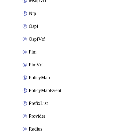
MsdpVrf
Ntp
Ospf
OspfVrf
Pim
PimVrf
PolicyMap
PolicyMapEvent
PrefixList
Provider
Radius