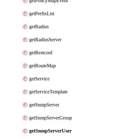
getPolicyMapEvent
getPrefixList
getRadius
getRadiusServer
getRestconf
getRouteMap
getService
getServiceTemplate
getSnmpServer
getSnmpServerGroup
getSnmpServerUser