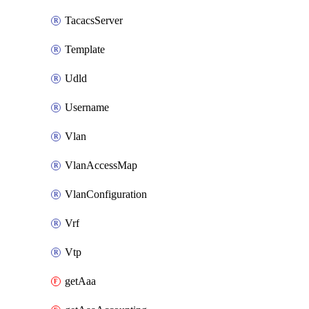
TacacsServer
Template
Udld
Username
Vlan
VlanAccessMap
VlanConfiguration
Vrf
Vtp
getAaa