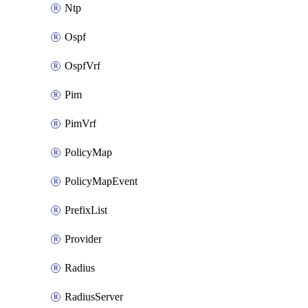
Ntp
Ospf
OspfVrf
Pim
PimVrf
PolicyMap
PolicyMapEvent
PrefixList
Provider
Radius
RadiusServer