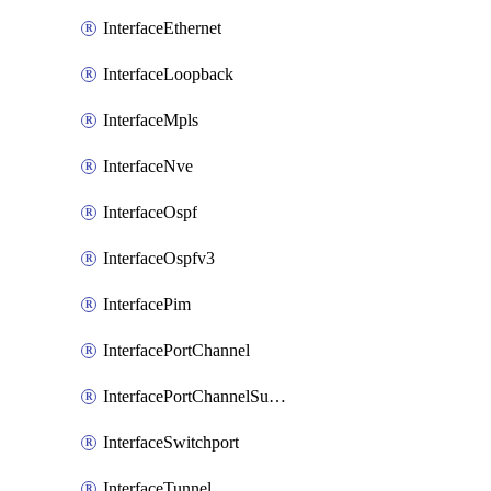
InterfaceEthernet
InterfaceLoopback
InterfaceMpls
InterfaceNve
InterfaceOspf
InterfaceOspfv3
InterfacePim
InterfacePortChannel
InterfacePortChannelSubinterface
InterfaceSwitchport
InterfaceTunnel