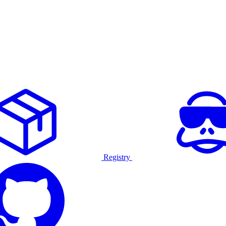
Registry