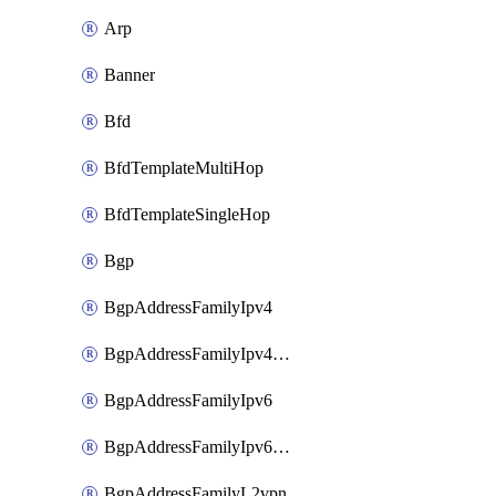
Arp
Banner
Bfd
BfdTemplateMultiHop
BfdTemplateSingleHop
Bgp
BgpAddressFamilyIpv4
BgpAddressFamilyIpv4Vrf
BgpAddressFamilyIpv6
BgpAddressFamilyIpv6Vrf
BgpAddressFamilyL2vpn