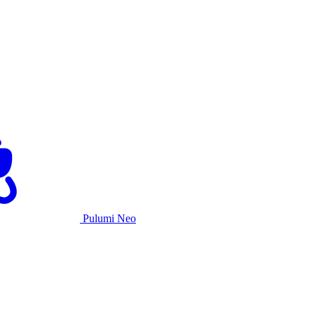
Pulumi Neo