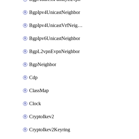
BgpIpv4UnicastNeighbor
BgpIpv4UnicastVrfNeighbor
BgpIpv6UnicastNeighbor
BgpL2vpnEvpnNeighbor
BgpNeighbor
Cdp
ClassMap
Clock
CryptoIkev2
CryptoIkev2Keyring