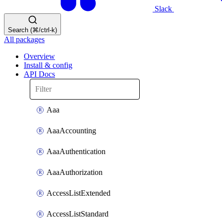
Slack
Search (⌘/ctrl-k)
All packages
Overview
Install & config
API Docs
Aaa
AaaAccounting
AaaAuthentication
AaaAuthorization
AccessListExtended
AccessListStandard