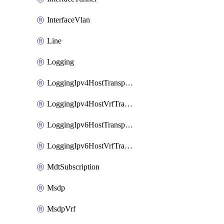
InterfaceVlan
Line
Logging
LoggingIpv4HostTransport
LoggingIpv4HostVrfTransport
LoggingIpv6HostTransport
LoggingIpv6HostVrfTransport
MdtSubscription
Msdp
MsdpVrf