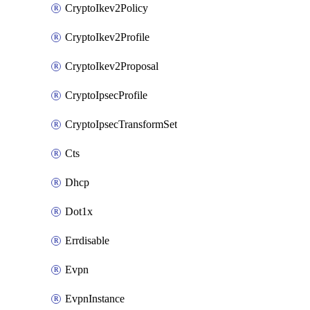
CryptoIkev2Policy
CryptoIkev2Profile
CryptoIkev2Proposal
CryptoIpsecProfile
CryptoIpsecTransformSet
Cts
Dhcp
Dot1x
Errdisable
Evpn
EvpnInstance