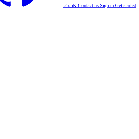
25.5K
Contact us
Sign in
Get started