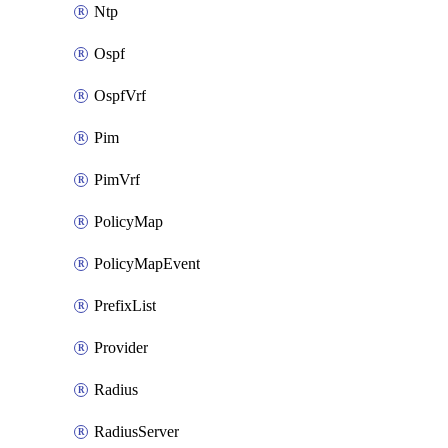
Ntp
Ospf
OspfVrf
Pim
PimVrf
PolicyMap
PolicyMapEvent
PrefixList
Provider
Radius
RadiusServer