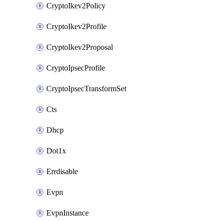
CryptoIkev2Policy
CryptoIkev2Profile
CryptoIkev2Proposal
CryptoIpsecProfile
CryptoIpsecTransformSet
Cts
Dhcp
Dot1x
Errdisable
Evpn
EvpnInstance