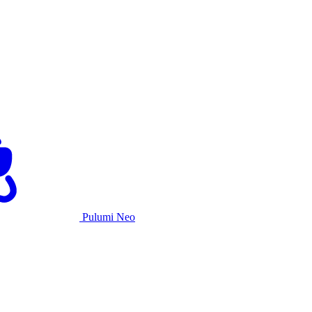
Pulumi Neo