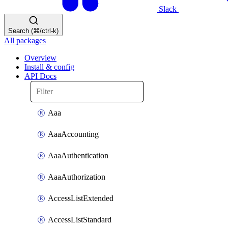
Slack
Search (⌘/ctrl-k)
All packages
Overview
Install & config
API Docs
Aaa
AaaAccounting
AaaAuthentication
AaaAuthorization
AccessListExtended
AccessListStandard