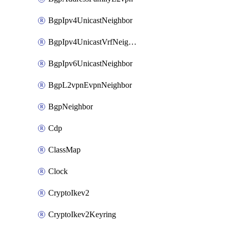
BgpIpv4UnicastNeighbor
BgpIpv4UnicastVrfNeighbor
BgpIpv6UnicastNeighbor
BgpL2vpnEvpnNeighbor
BgpNeighbor
Cdp
ClassMap
Clock
CryptoIkev2
CryptoIkev2Keyring