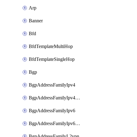
Arp
Banner
Bfd
BfdTemplateMultiHop
BfdTemplateSingleHop
Bgp
BgpAddressFamilyIpv4
BgpAddressFamilyIpv4Vrf
BgpAddressFamilyIpv6
BgpAddressFamilyIpv6Vrf
BgpAddressFamilyL2vpn