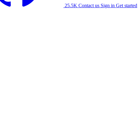
25.5K
Contact us
Sign in
Get started