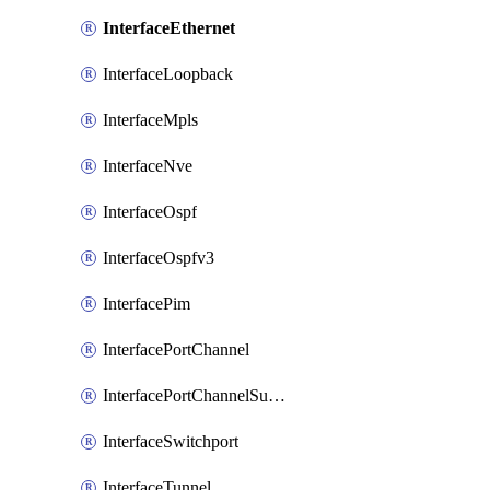
InterfaceEthernet
InterfaceLoopback
InterfaceMpls
InterfaceNve
InterfaceOspf
InterfaceOspfv3
InterfacePim
InterfacePortChannel
InterfacePortChannelSubinterface
InterfaceSwitchport
InterfaceTunnel