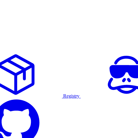
Registry