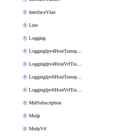
InterfaceVlan
Line
Logging
LoggingIpv4HostTransport
LoggingIpv4HostVrfTransport
LoggingIpv6HostTransport
LoggingIpv6HostVrfTransport
MdtSubscription
Msdp
MsdpVrf