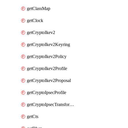
getClassMap
getClock
getCryptoIkev2
getCryptoIkev2Keyring
getCryptoIkev2Policy
getCryptoIkev2Profile
getCryptoIkev2Proposal
getCryptoIpsecProfile
getCryptoIpsecTransformSet
getCts