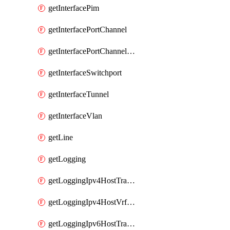
getInterfacePim
getInterfacePortChannel
getInterfacePortChannelSubinterface
getInterfaceSwitchport
getInterfaceTunnel
getInterfaceVlan
getLine
getLogging
getLoggingIpv4HostTransport
getLoggingIpv4HostVrfTransport
getLoggingIpv6HostTransport