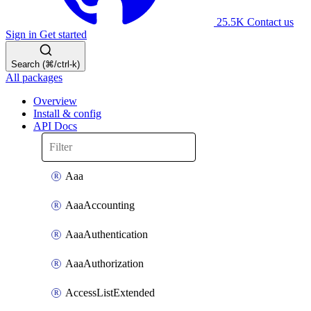
25.5K
Contact us
Sign in
Get started
Search (⌘/ctrl-k)
All packages
Overview
Install & config
API Docs
Aaa
AaaAccounting
AaaAuthentication
AaaAuthorization
AccessListExtended