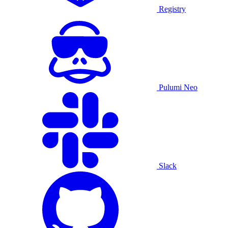
Registry
Pulumi Neo
Slack