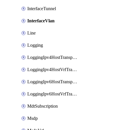
InterfaceTunnel
InterfaceVlan
Line
Logging
LoggingIpv4HostTransport
LoggingIpv4HostVrfTransport
LoggingIpv6HostTransport
LoggingIpv6HostVrfTransport
MdtSubscription
Msdp