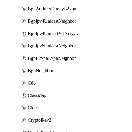
BgpAddressFamilyL2vpn
BgpIpv4UnicastNeighbor
BgpIpv4UnicastVrfNeighbor
BgpIpv6UnicastNeighbor
BgpL2vpnEvpnNeighbor
BgpNeighbor
Cdp
ClassMap
Clock
CryptoIkev2