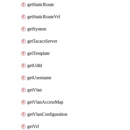
getStaticRoute
getStaticRouteVrf
getSystem
getTacacsServer
getTemplate
getUdld
getUsername
getVlan
getVlanAccessMap
getVlanConfiguration
getVrf