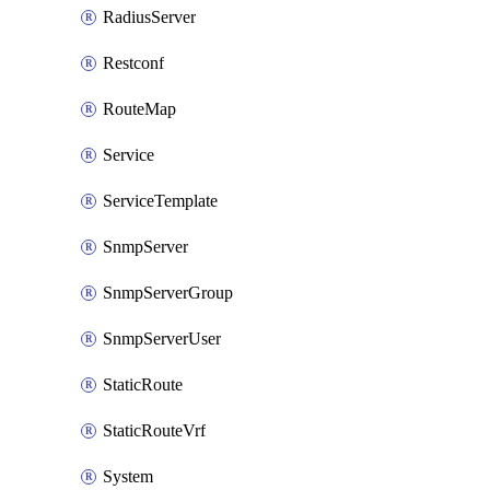
RadiusServer
Restconf
RouteMap
Service
ServiceTemplate
SnmpServer
SnmpServerGroup
SnmpServerUser
StaticRoute
StaticRouteVrf
System