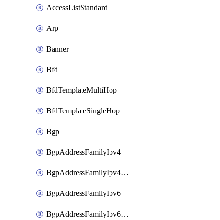
AccessListStandard
Arp
Banner
Bfd
BfdTemplateMultiHop
BfdTemplateSingleHop
Bgp
BgpAddressFamilyIpv4
BgpAddressFamilyIpv4Vrf
BgpAddressFamilyIpv6
BgpAddressFamilyIpv6Vrf