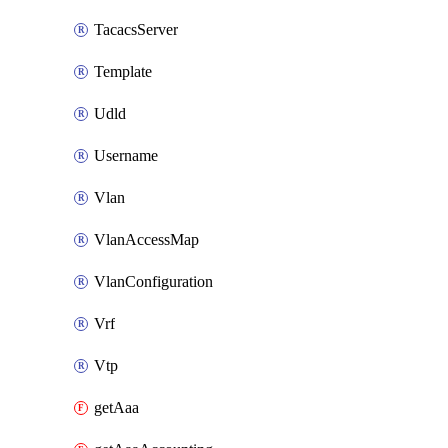
TacacsServer
Template
Udld
Username
Vlan
VlanAccessMap
VlanConfiguration
Vrf
Vtp
getAaa