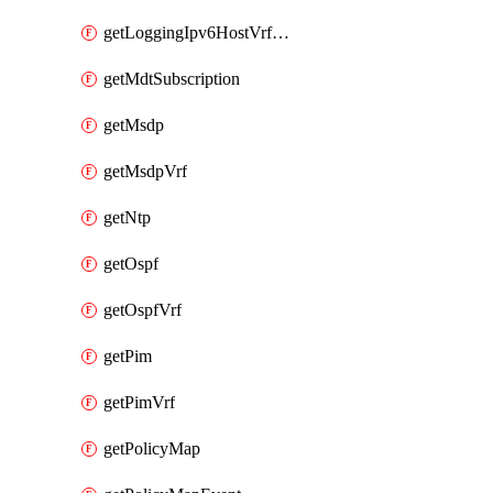
getLoggingIpv6HostVrfTransport
getMdtSubscription
getMsdp
getMsdpVrf
getNtp
getOspf
getOspfVrf
getPim
getPimVrf
getPolicyMap