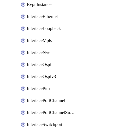
EvpnInstance
InterfaceEthernet
InterfaceLoopback
InterfaceMpls
InterfaceNve
InterfaceOspf
InterfaceOspfv3
InterfacePim
InterfacePortChannel
InterfacePortChannelSubinterface
InterfaceSwitchport