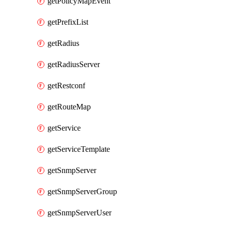
getPolicyMapEvent
getPrefixList
getRadius
getRadiusServer
getRestconf
getRouteMap
getService
getServiceTemplate
getSnmpServer
getSnmpServerGroup
getSnmpServerUser