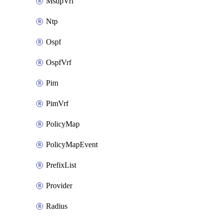
MsdpVrf
Ntp
Ospf
OspfVrf
Pim
PimVrf
PolicyMap
PolicyMapEvent
PrefixList
Provider
Radius