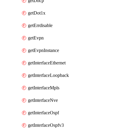
getDhcp
getDot1x
getErrdisable
getEvpn
getEvpnInstance
getInterfaceEthernet
getInterfaceLoopback
getInterfaceMpls
getInterfaceNve
getInterfaceOspf
getInterfaceOspfv3