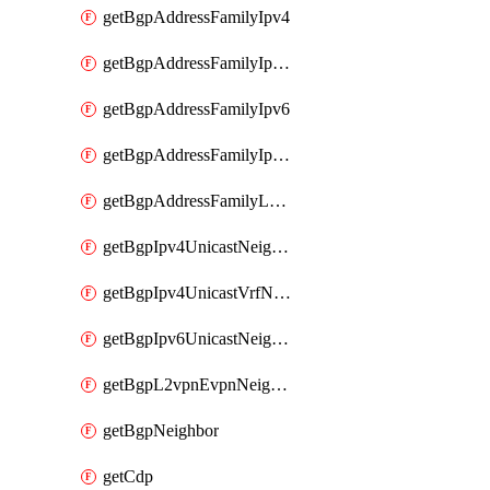
getBgpAddressFamilyIpv4
getBgpAddressFamilyIpv4Vrf
getBgpAddressFamilyIpv6
getBgpAddressFamilyIpv6Vrf
getBgpAddressFamilyL2vpn
getBgpIpv4UnicastNeighbor
getBgpIpv4UnicastVrfNeighbor
getBgpIpv6UnicastNeighbor
getBgpL2vpnEvpnNeighbor
getBgpNeighbor
getCdp