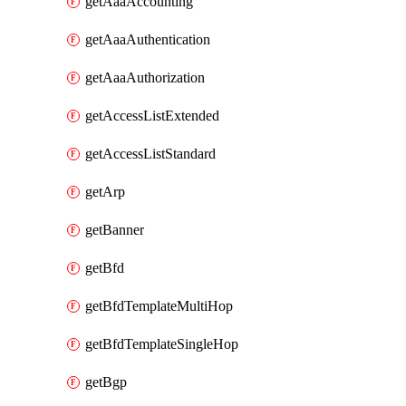
getAaaAccounting
getAaaAuthentication
getAaaAuthorization
getAccessListExtended
getAccessListStandard
getArp
getBanner
getBfd
getBfdTemplateMultiHop
getBfdTemplateSingleHop
getBgp