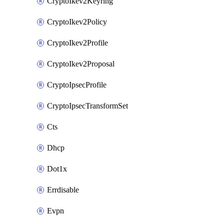
CryptoIkev2Keyring
CryptoIkev2Policy
CryptoIkev2Profile
CryptoIkev2Proposal
CryptoIpsecProfile
CryptoIpsecTransformSet
Cts
Dhcp
Dot1x
Errdisable
Evpn