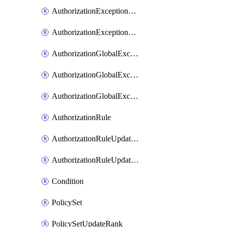
AuthorizationExceptionRuleUpdateRank
AuthorizationExceptionRuleUpdateRanks
AuthorizationGlobalExceptionRule
AuthorizationGlobalExceptionRuleUpdateRank
AuthorizationGlobalExceptionRuleUpdateRanks
AuthorizationRule
AuthorizationRuleUpdateRank
AuthorizationRuleUpdateRanks
Condition
PolicySet
PolicySetUpdateRank