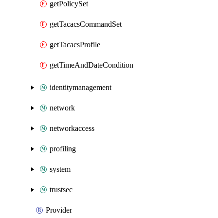
getPolicySet
getTacacsCommandSet
getTacacsProfile
getTimeAndDateCondition
identitymanagement
network
networkaccess
profiling
system
trustsec
Provider