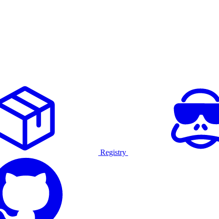
Registry