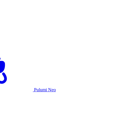
Pulumi Neo