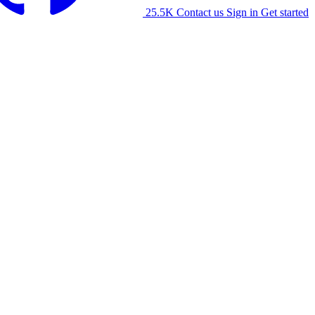
25.5K
Contact us
Sign in
Get started