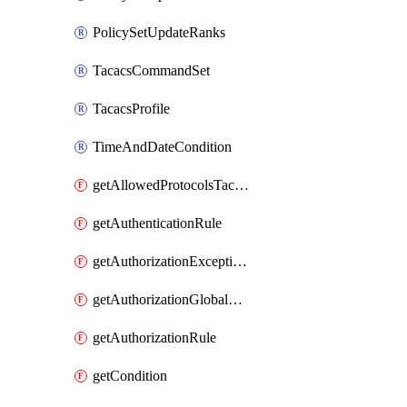
PolicySetUpdateRanks
TacacsCommandSet
TacacsProfile
TimeAndDateCondition
getAllowedProtocolsTacacs
getAuthenticationRule
getAuthorizationExceptionRule
getAuthorizationGlobalExceptionRule
getAuthorizationRule
getCondition