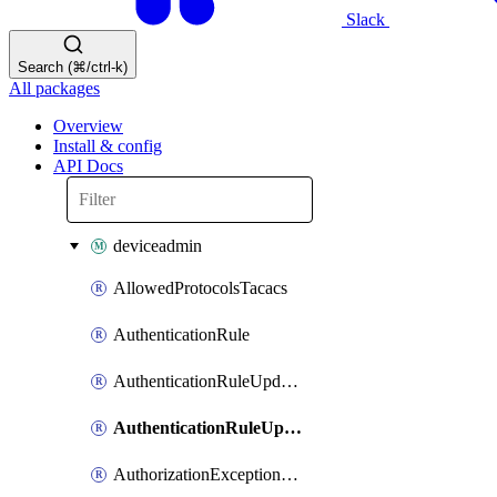
Slack
Search (⌘/ctrl-k)
All packages
Overview
Install & config
API Docs
deviceadmin
AllowedProtocolsTacacs
AuthenticationRule
AuthenticationRuleUpdateRank
AuthenticationRuleUpdateRanks
AuthorizationExceptionRule