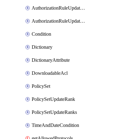
AuthorizationRuleUpdateRank
AuthorizationRuleUpdateRanks
Condition
Dictionary
DictionaryAttribute
DownloadableAcl
PolicySet
PolicySetUpdateRank
PolicySetUpdateRanks
TimeAndDateCondition
getAllowedProtocols