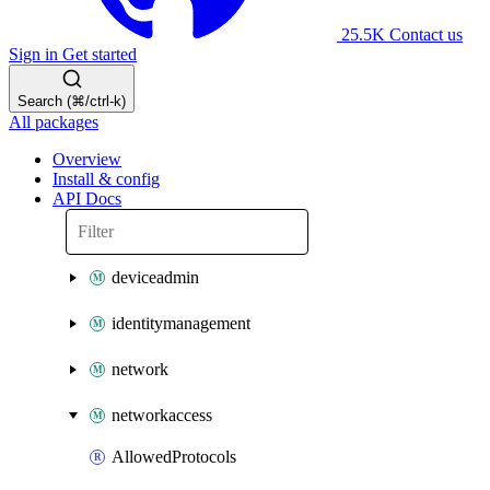
25.5K
Contact us
Sign in
Get started
Search (⌘/ctrl-k)
All packages
Overview
Install & config
API Docs
deviceadmin
identitymanagement
network
networkaccess
AllowedProtocols