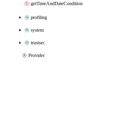
getTimeAndDateCondition
profiling
system
trustsec
Provider