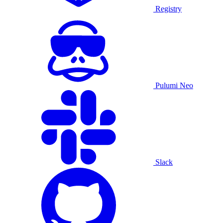
Registry
Pulumi Neo
Slack