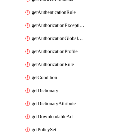
getAuthenticationRule
getAuthorizationExceptionRule
getAuthorizationGlobalExceptionRule
getAuthorizationProfile
getAuthorizationRule
getCondition
getDictionary
getDictionaryAttribute
getDownloadableAcl
getPolicySet