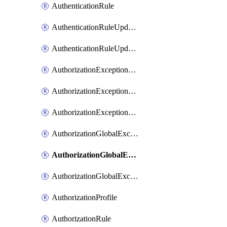
AuthenticationRule
AuthenticationRuleUpdateRank
AuthenticationRuleUpdateRanks
AuthorizationExceptionRule
AuthorizationExceptionRuleUpdateRank
AuthorizationExceptionRuleUpdateRanks
AuthorizationGlobalExceptionRule
AuthorizationGlobalExceptionRuleUpdateRank
AuthorizationGlobalExceptionRuleUpdateRanks
AuthorizationProfile
AuthorizationRule