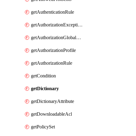
getAuthenticationRule
getAuthorizationExceptionRule
getAuthorizationGlobalExceptionRule
getAuthorizationProfile
getAuthorizationRule
getCondition
getDictionary
getDictionaryAttribute
getDownloadableAcl
getPolicySet