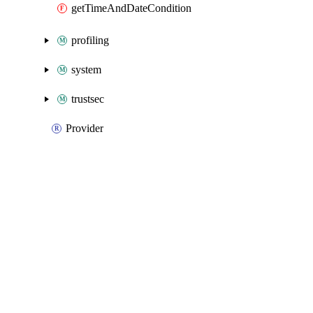
getTimeAndDateCondition
profiling
system
trustsec
Provider