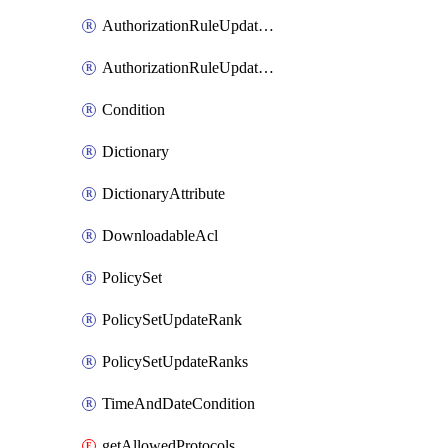
AuthorizationRuleUpdateRank
AuthorizationRuleUpdateRanks
Condition
Dictionary
DictionaryAttribute
DownloadableAcl
PolicySet
PolicySetUpdateRank
PolicySetUpdateRanks
TimeAndDateCondition
getAllowedProtocols