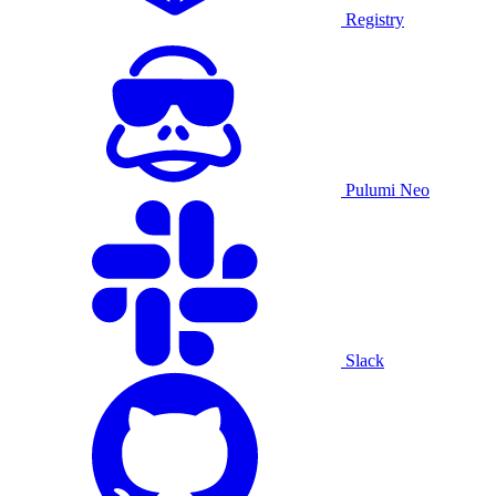
Registry
Pulumi Neo
Slack