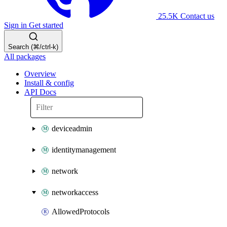
25.5K
Contact us
Sign in
Get started
Search (⌘/ctrl-k)
All packages
Overview
Install & config
API Docs
deviceadmin
identitymanagement
network
networkaccess
AllowedProtocols