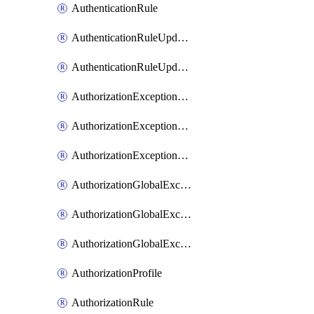
AuthenticationRule
AuthenticationRuleUpdateRank
AuthenticationRuleUpdateRanks
AuthorizationExceptionRule
AuthorizationExceptionRuleUpdateRank
AuthorizationExceptionRuleUpdateRanks
AuthorizationGlobalExceptionRule
AuthorizationGlobalExceptionRuleUpdateRank
AuthorizationGlobalExceptionRuleUpdateRanks
AuthorizationProfile
AuthorizationRule