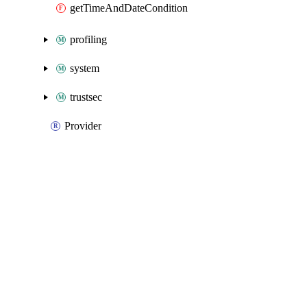
getTimeAndDateCondition
profiling
system
trustsec
Provider