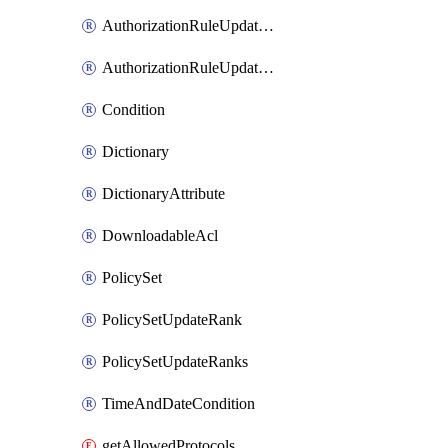
AuthorizationRuleUpdateRank
AuthorizationRuleUpdateRanks
Condition
Dictionary
DictionaryAttribute
DownloadableAcl
PolicySet
PolicySetUpdateRank
PolicySetUpdateRanks
TimeAndDateCondition
getAllowedProtocols