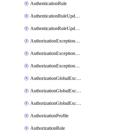
AuthenticationRule
AuthenticationRuleUpdateRank
AuthenticationRuleUpdateRanks
AuthorizationExceptionRule
AuthorizationExceptionRuleUpdateRank
AuthorizationExceptionRuleUpdateRanks
AuthorizationGlobalExceptionRule
AuthorizationGlobalExceptionRuleUpdateRank
AuthorizationGlobalExceptionRuleUpdateRanks
AuthorizationProfile
AuthorizationRule