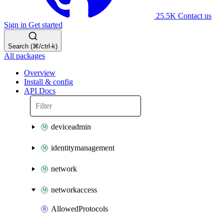
25.5K
Contact us
Sign in
Get started
Search (⌘/ctrl-k)
All packages
Overview
Install & config
API Docs
deviceadmin
identitymanagement
network
networkaccess
AllowedProtocols