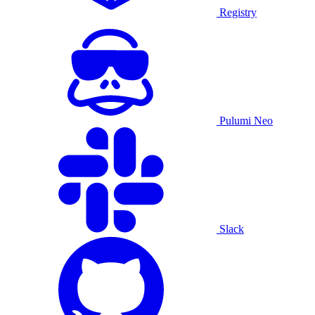
Registry
Pulumi Neo
Slack