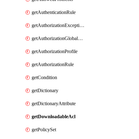
getAuthenticationRule
getAuthorizationExceptionRule
getAuthorizationGlobalExceptionRule
getAuthorizationProfile
getAuthorizationRule
getCondition
getDictionary
getDictionaryAttribute
getDownloadableAcl
getPolicySet