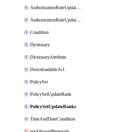
AuthorizationRuleUpdateRank
AuthorizationRuleUpdateRanks
Condition
Dictionary
DictionaryAttribute
DownloadableAcl
PolicySet
PolicySetUpdateRank
PolicySetUpdateRanks
TimeAndDateCondition
getAllowedProtocols