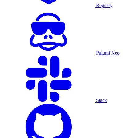
Registry
Pulumi Neo
Slack