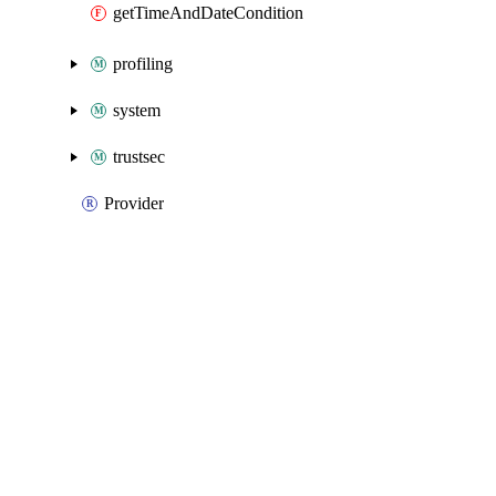
getTimeAndDateCondition
profiling
system
trustsec
Provider