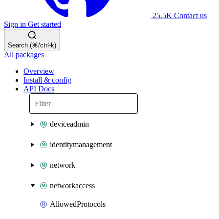
25.5K
Contact us
Sign in
Get started
Search (⌘/ctrl-k)
All packages
Overview
Install & config
API Docs
deviceadmin
identitymanagement
network
networkaccess
AllowedProtocols