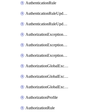
AuthenticationRule
AuthenticationRuleUpdateRank
AuthenticationRuleUpdateRanks
AuthorizationExceptionRule
AuthorizationExceptionRuleUpdateRank
AuthorizationExceptionRuleUpdateRanks
AuthorizationGlobalExceptionRule
AuthorizationGlobalExceptionRuleUpdateRank
AuthorizationGlobalExceptionRuleUpdateRanks
AuthorizationProfile
AuthorizationRule