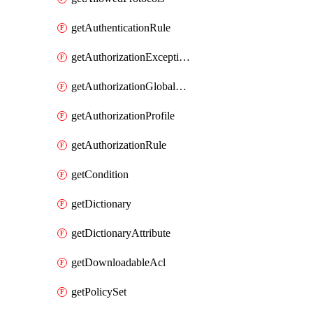
getAuthenticationRule
getAuthorizationExceptionRule
getAuthorizationGlobalExceptionRule
getAuthorizationProfile
getAuthorizationRule
getCondition
getDictionary
getDictionaryAttribute
getDownloadableAcl
getPolicySet