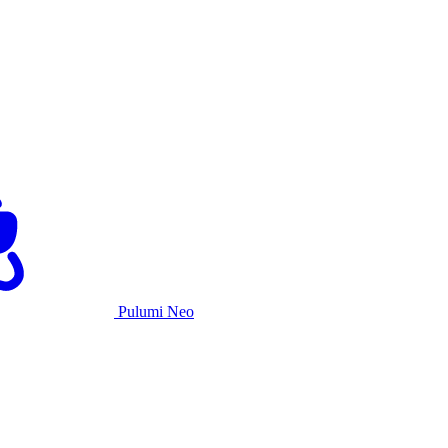
Pulumi Neo