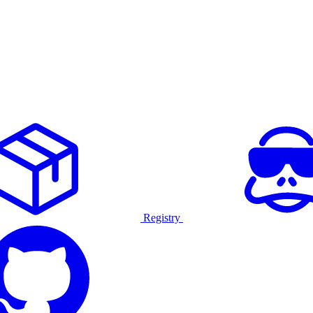
Registry