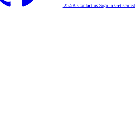
25.5K
Contact us
Sign in
Get started