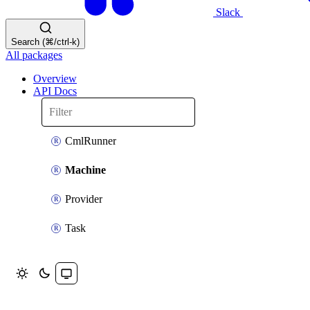
Slack
Search (⌘/ctrl-k)
All packages
Overview
API Docs
CmlRunner
Machine
Provider
Task