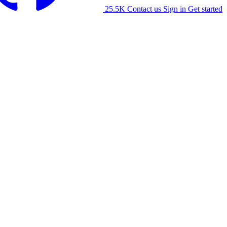
25.5K
Contact us
Sign in
Get started