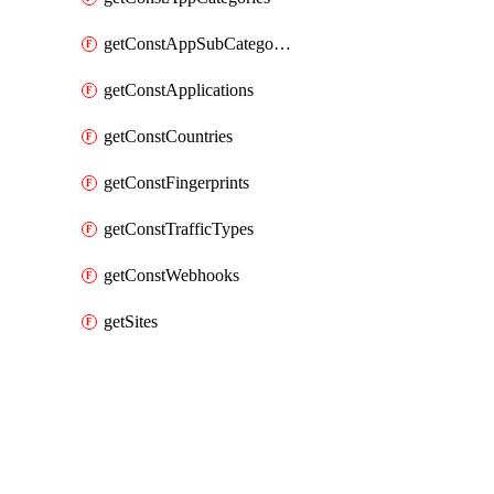
getConstAppSubCategories
getConstApplications
getConstCountries
getConstFingerprints
getConstTrafficTypes
getConstWebhooks
getSites