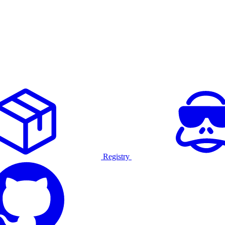
Registry