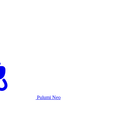
Pulumi Neo