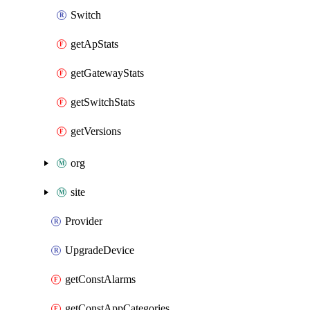
Switch
getApStats
getGatewayStats
getSwitchStats
getVersions
org
site
Provider
UpgradeDevice
getConstAlarms
getConstAppCategories