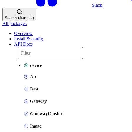
Slack
Search (⌘/ctrl-k)
All packages
Overview
Install & config
API Docs
device
Ap
Base
Gateway
GatewayCluster
Image