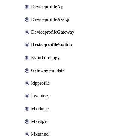
DeviceprofileAp
DeviceprofileAssign
DeviceprofileGateway
DeviceprofileSwitch
EvpnTopology
Gatewaytemplate
Idpprofile
Inventory
Mxcluster
Mxedge
Mxtunnel