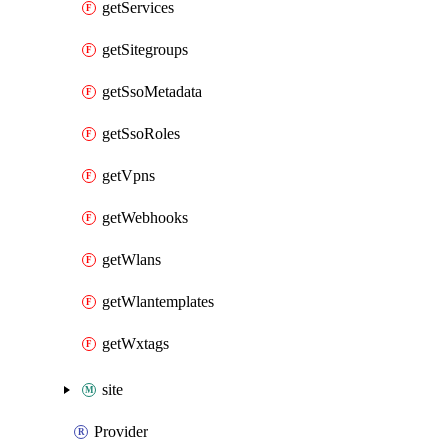
getServices
getSitegroups
getSsoMetadata
getSsoRoles
getVpns
getWebhooks
getWlans
getWlantemplates
getWxtags
site
Provider