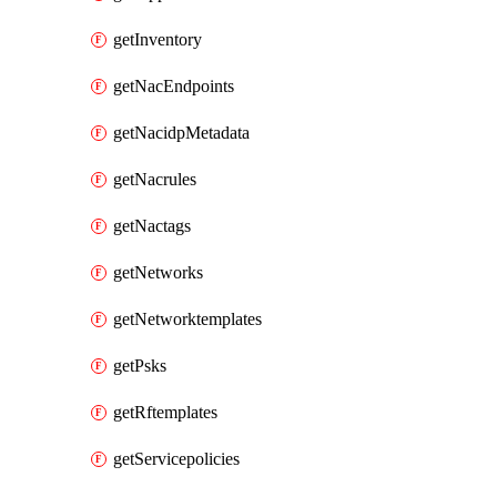
getInventory
getNacEndpoints
getNacidpMetadata
getNacrules
getNactags
getNetworks
getNetworktemplates
getPsks
getRftemplates
getServicepolicies