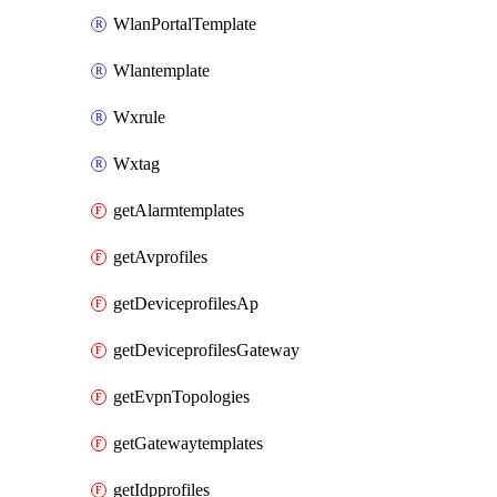
WlanPortalTemplate
Wlantemplate
Wxrule
Wxtag
getAlarmtemplates
getAvprofiles
getDeviceprofilesAp
getDeviceprofilesGateway
getEvpnTopologies
getGatewaytemplates
getIdpprofiles