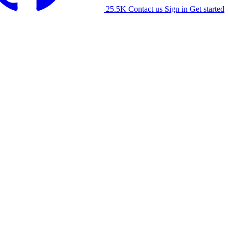
25.5K
Contact us
Sign in
Get started