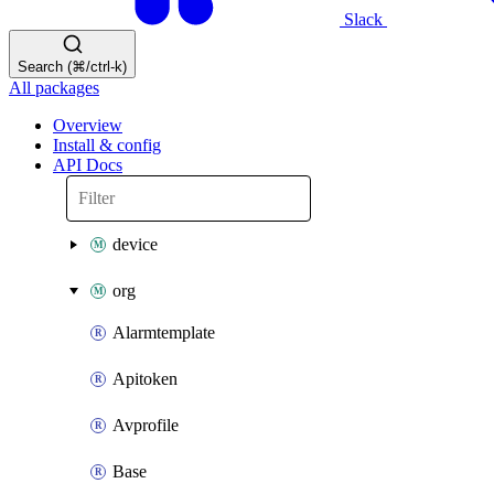
Slack
Search (⌘/ctrl-k)
All packages
Overview
Install & config
API Docs
device
org
Alarmtemplate
Apitoken
Avprofile
Base