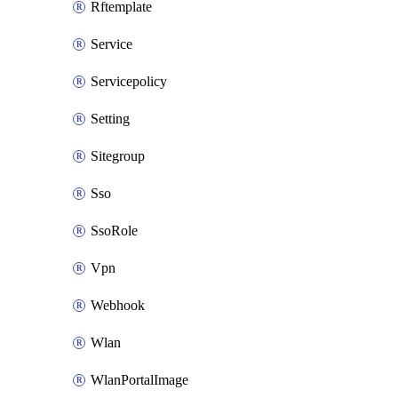
Rftemplate
Service
Servicepolicy
Setting
Sitegroup
Sso
SsoRole
Vpn
Webhook
Wlan
WlanPortalImage