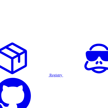
Registry