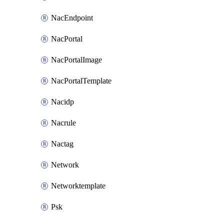
NacEndpoint
NacPortal
NacPortalImage
NacPortalTemplate
Nacidp
Nacrule
Nactag
Network
Networktemplate
Psk