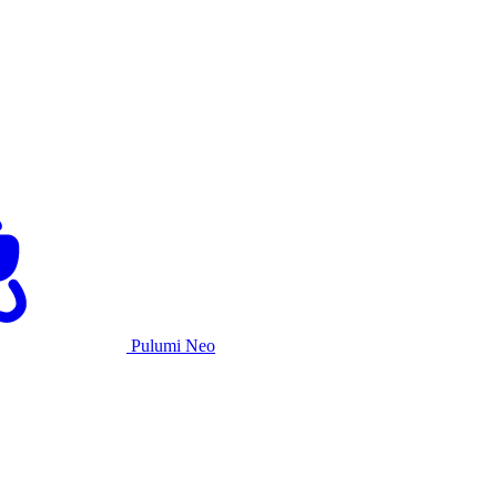
Pulumi Neo