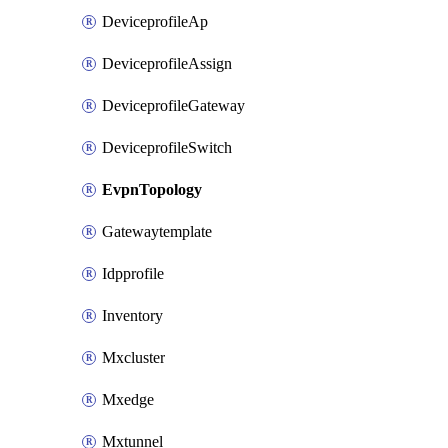
DeviceprofileAp
DeviceprofileAssign
DeviceprofileGateway
DeviceprofileSwitch
EvpnTopology
Gatewaytemplate
Idpprofile
Inventory
Mxcluster
Mxedge
Mxtunnel