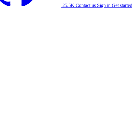
25.5K
Contact us
Sign in
Get started