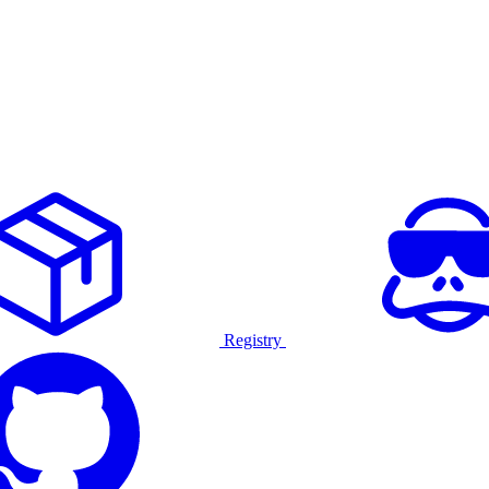
Registry