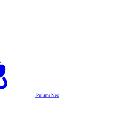
Pulumi Neo