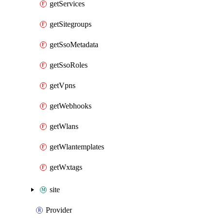
getServices
getSitegroups
getSsoMetadata
getSsoRoles
getVpns
getWebhooks
getWlans
getWlantemplates
getWxtags
site
Provider