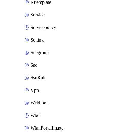
Rftemplate
Service
Servicepolicy
Setting
Sitegroup
Sso
SsoRole
Vpn
Webhook
Wlan
WlanPortalImage