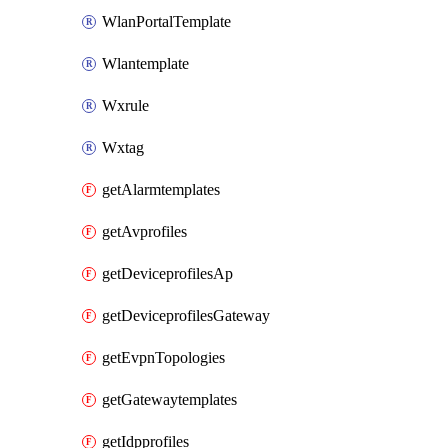
WlanPortalTemplate
Wlantemplate
Wxrule
Wxtag
getAlarmtemplates
getAvprofiles
getDeviceprofilesAp
getDeviceprofilesGateway
getEvpnTopologies
getGatewaytemplates
getIdpprofiles