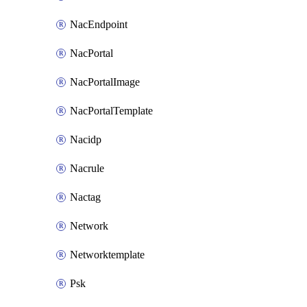
NacEndpoint
NacPortal
NacPortalImage
NacPortalTemplate
Nacidp
Nacrule
Nactag
Network
Networktemplate
Psk