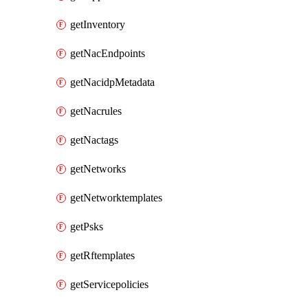
getInventory
getNacEndpoints
getNacidpMetadata
getNacrules
getNactags
getNetworks
getNetworktemplates
getPsks
getRftemplates
getServicepolicies