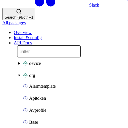
Slack
Search (⌘/ctrl-k)
All packages
Overview
Install & config
API Docs
device
org
Alarmtemplate
Apitoken
Avprofile
Base