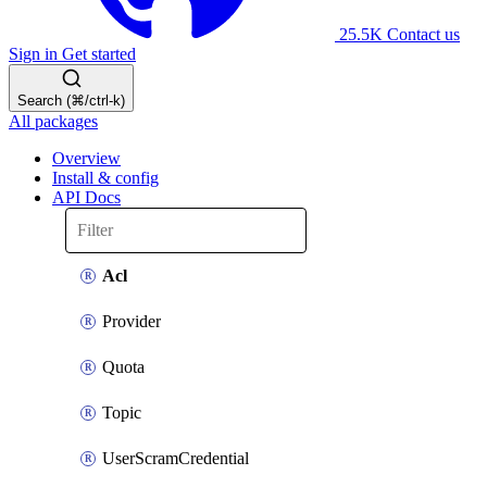
25.5K
Contact us
Sign in
Get started
Search (⌘/ctrl-k)
All packages
Overview
Install & config
API Docs
Acl
Provider
Quota
Topic
UserScramCredential