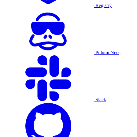
Registry
Pulumi Neo
Slack