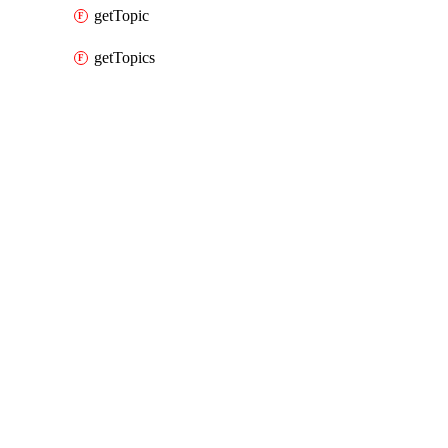
getTopic
getTopics