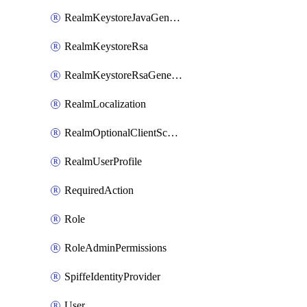
RealmKeystoreJavaGenerated
RealmKeystoreRsa
RealmKeystoreRsaGenerated
RealmLocalization
RealmOptionalClientScopes
RealmUserProfile
RequiredAction
Role
RoleAdminPermissions
SpiffeIdentityProvider
User