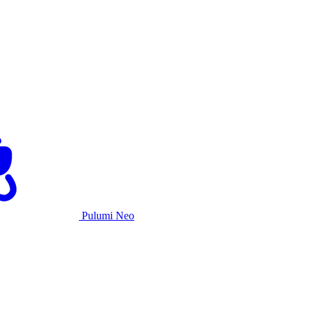
Pulumi Neo