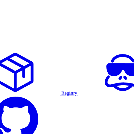
Registry