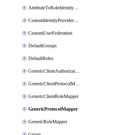
AttributeToRoleIdentityMapper
CustomIdentityProviderMapping
CustomUserFederation
DefaultGroups
DefaultRoles
GenericClientAuthorizationPolicy
GenericClientProtocolMapper
GenericClientRoleMapper
GenericProtocolMapper
GenericRoleMapper
Group