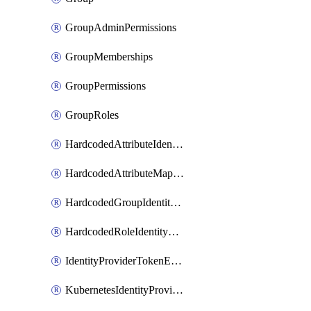
GroupAdminPermissions
GroupMemberships
GroupPermissions
GroupRoles
HardcodedAttributeIdentityProviderMapper
HardcodedAttributeMapper
HardcodedGroupIdentityProviderMapper
HardcodedRoleIdentityMapper
IdentityProviderTokenExchangeScopePermission
KubernetesIdentityProvider