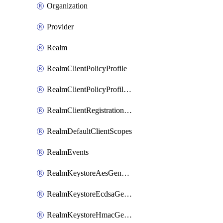
Organization
Provider
Realm
RealmClientPolicyProfile
RealmClientPolicyProfilePolicy
RealmClientRegistrationPolicy
RealmDefaultClientScopes
RealmEvents
RealmKeystoreAesGenerated
RealmKeystoreEcdsaGenerated
RealmKeystoreHmacGenerated