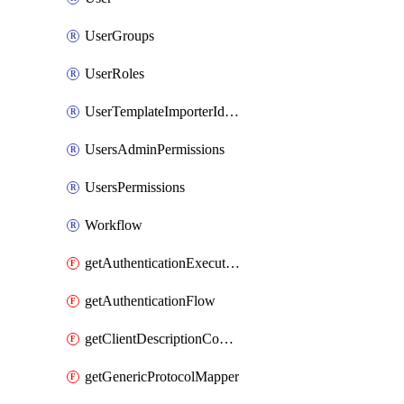
UserGroups
UserRoles
UserTemplateImporterIdentityProviderMapper
UsersAdminPermissions
UsersPermissions
Workflow
getAuthenticationExecution
getAuthenticationFlow
getClientDescriptionConverter
getGenericProtocolMapper