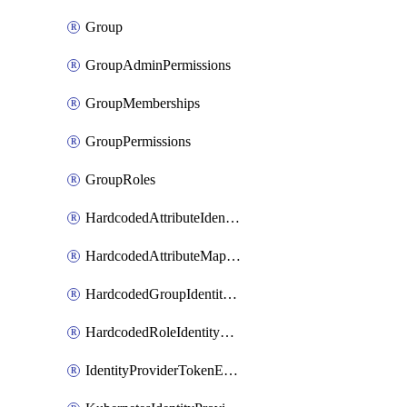
Group
GroupAdminPermissions
GroupMemberships
GroupPermissions
GroupRoles
HardcodedAttributeIdentityProviderMapper
HardcodedAttributeMapper
HardcodedGroupIdentityProviderMapper
HardcodedRoleIdentityMapper
IdentityProviderTokenExchangeScopePermission