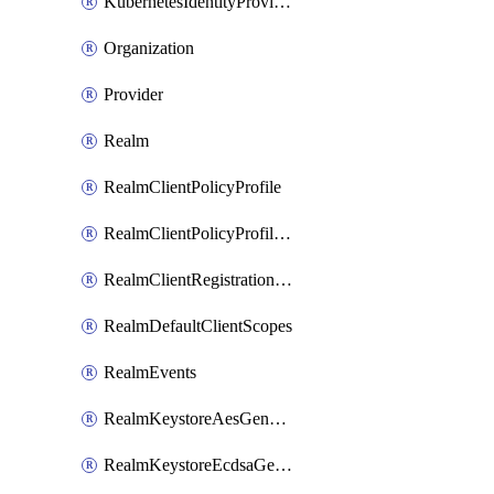
KubernetesIdentityProvider
Organization
Provider
Realm
RealmClientPolicyProfile
RealmClientPolicyProfilePolicy
RealmClientRegistrationPolicy
RealmDefaultClientScopes
RealmEvents
RealmKeystoreAesGenerated
RealmKeystoreEcdsaGenerated