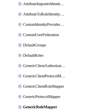
AttributeImporterIdentityProviderMapper
AttributeToRoleIdentityMapper
CustomIdentityProviderMapping
CustomUserFederation
DefaultGroups
DefaultRoles
GenericClientAuthorizationPolicy
GenericClientProtocolMapper
GenericClientRoleMapper
GenericProtocolMapper
GenericRoleMapper