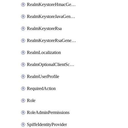
RealmKeystoreHmacGenerated
RealmKeystoreJavaGenerated
RealmKeystoreRsa
RealmKeystoreRsaGenerated
RealmLocalization
RealmOptionalClientScopes
RealmUserProfile
RequiredAction
Role
RoleAdminPermissions
SpiffeIdentityProvider