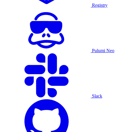
Registry
Pulumi Neo
Slack