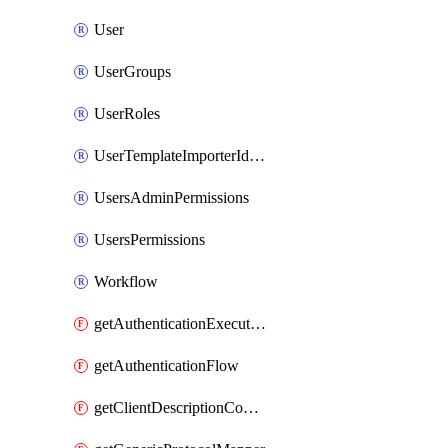
User
UserGroups
UserRoles
UserTemplateImporterIdentityProviderMapper
UsersAdminPermissions
UsersPermissions
Workflow
getAuthenticationExecution
getAuthenticationFlow
getClientDescriptionConverter