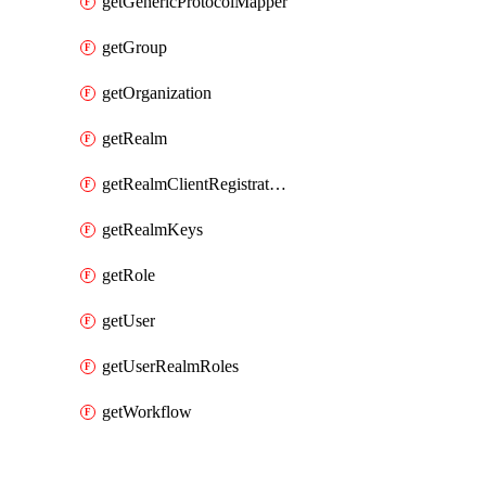
getGenericProtocolMapper
getGroup
getOrganization
getRealm
getRealmClientRegistrationPolicy
getRealmKeys
getRole
getUser
getUserRealmRoles
getWorkflow