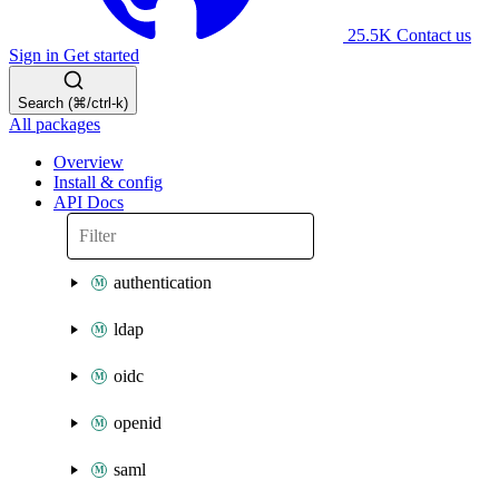
25.5K
Contact us
Sign in
Get started
Search (⌘/ctrl-k)
All packages
Overview
Install & config
API Docs
authentication
ldap
oidc
openid
saml