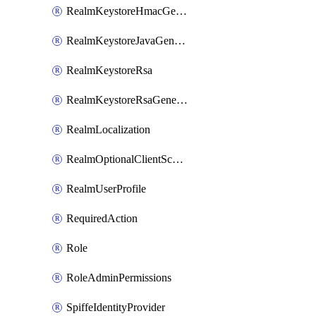
RealmKeystoreHmacGenerated
RealmKeystoreJavaGenerated
RealmKeystoreRsa
RealmKeystoreRsaGenerated
RealmLocalization
RealmOptionalClientScopes
RealmUserProfile
RequiredAction
Role
RoleAdminPermissions
SpiffeIdentityProvider