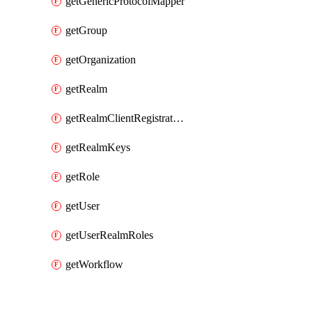
getGenericProtocolMapper
getGroup
getOrganization
getRealm
getRealmClientRegistrationPolicy
getRealmKeys
getRole
getUser
getUserRealmRoles
getWorkflow