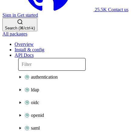
25.5K
Contact us
Sign in
Get started
Search (⌘/ctrl-k)
All packages
Overview
Install & config
API Docs
authentication
ldap
oidc
openid
saml