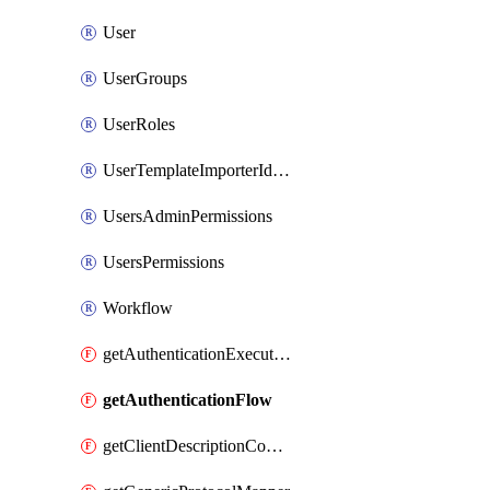
User
UserGroups
UserRoles
UserTemplateImporterIdentityProviderMapper
UsersAdminPermissions
UsersPermissions
Workflow
getAuthenticationExecution
getAuthenticationFlow
getClientDescriptionConverter