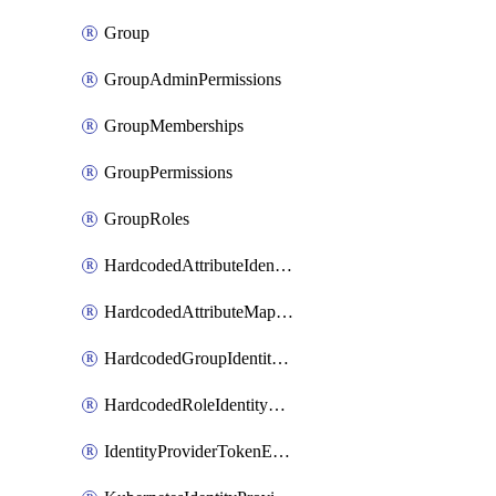
Group
GroupAdminPermissions
GroupMemberships
GroupPermissions
GroupRoles
HardcodedAttributeIdentityProviderMapper
HardcodedAttributeMapper
HardcodedGroupIdentityProviderMapper
HardcodedRoleIdentityMapper
IdentityProviderTokenExchangeScopePermission