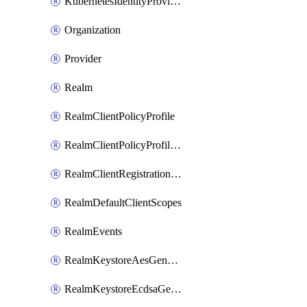
KubernetesIdentityProvider
Organization
Provider
Realm
RealmClientPolicyProfile
RealmClientPolicyProfilePolicy
RealmClientRegistrationPolicy
RealmDefaultClientScopes
RealmEvents
RealmKeystoreAesGenerated
RealmKeystoreEcdsaGenerated