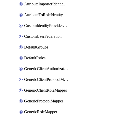
AttributeImporterIdentityProviderMapper
AttributeToRoleIdentityMapper
CustomIdentityProviderMapping
CustomUserFederation
DefaultGroups
DefaultRoles
GenericClientAuthorizationPolicy
GenericClientProtocolMapper
GenericClientRoleMapper
GenericProtocolMapper
GenericRoleMapper