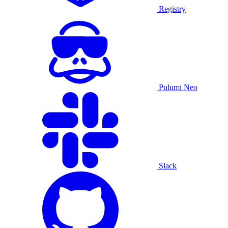
Registry
Pulumi Neo
Slack