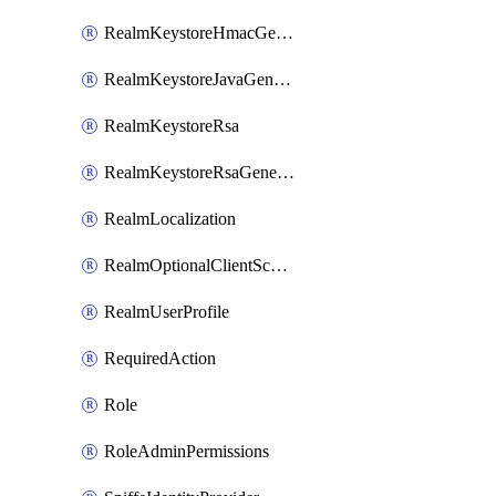
RealmKeystoreHmacGenerated
RealmKeystoreJavaGenerated
RealmKeystoreRsa
RealmKeystoreRsaGenerated
RealmLocalization
RealmOptionalClientScopes
RealmUserProfile
RequiredAction
Role
RoleAdminPermissions