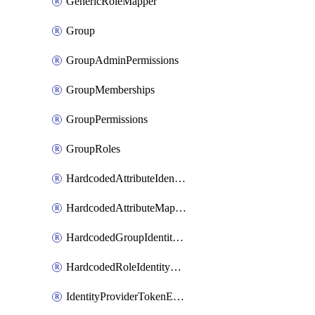
GenericRoleMapper
Group
GroupAdminPermissions
GroupMemberships
GroupPermissions
GroupRoles
HardcodedAttributeIdentityProviderMapper
HardcodedAttributeMapper
HardcodedGroupIdentityProviderMapper
HardcodedRoleIdentityMapper
IdentityProviderTokenExchangeScopePermission