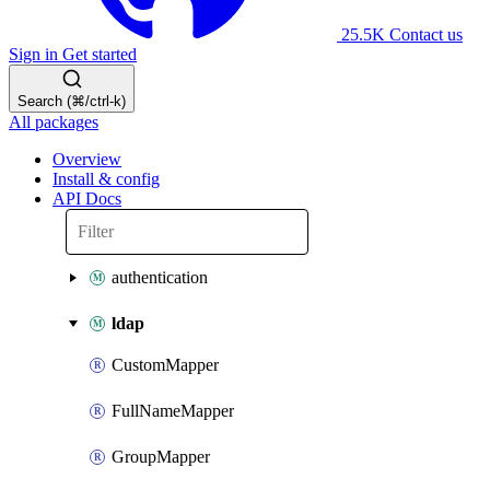
25.5K
Contact us
Sign in
Get started
Search (⌘/ctrl-k)
All packages
Overview
Install & config
API Docs
authentication
ldap
CustomMapper
FullNameMapper
GroupMapper