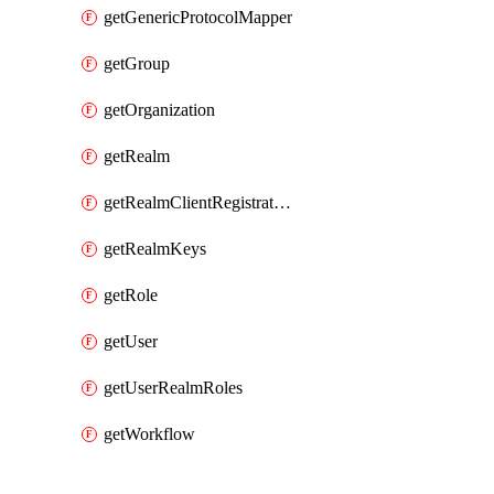
getGenericProtocolMapper
getGroup
getOrganization
getRealm
getRealmClientRegistrationPolicy
getRealmKeys
getRole
getUser
getUserRealmRoles
getWorkflow