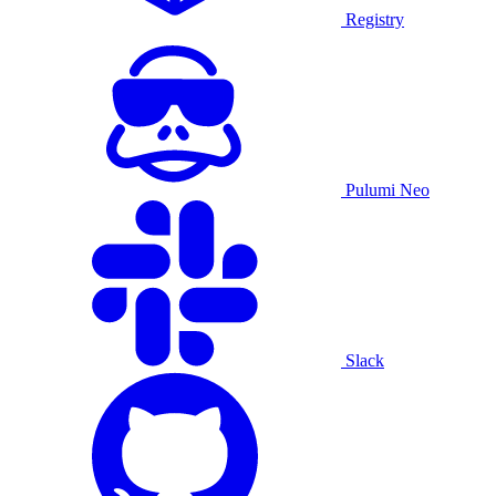
Registry
Pulumi Neo
Slack