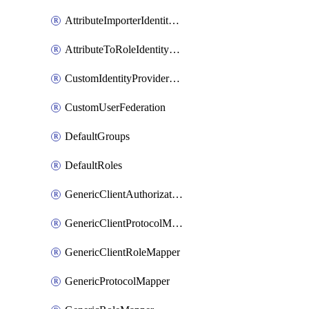
AttributeImporterIdentityProviderMapper
AttributeToRoleIdentityMapper
CustomIdentityProviderMapping
CustomUserFederation
DefaultGroups
DefaultRoles
GenericClientAuthorizationPolicy
GenericClientProtocolMapper
GenericClientRoleMapper
GenericProtocolMapper