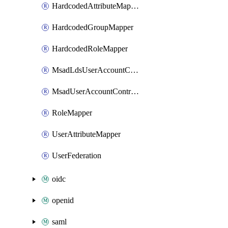
HardcodedAttributeMapper
HardcodedGroupMapper
HardcodedRoleMapper
MsadLdsUserAccountControlMapper
MsadUserAccountControlMapper
RoleMapper
UserAttributeMapper
UserFederation
oidc
openid
saml