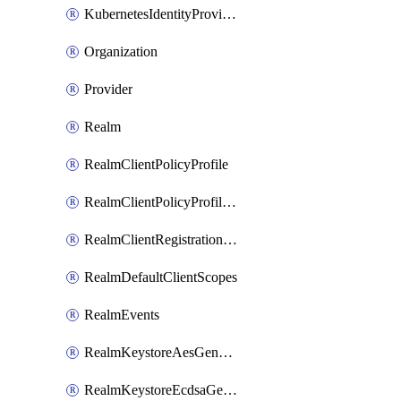
KubernetesIdentityProvider
Organization
Provider
Realm
RealmClientPolicyProfile
RealmClientPolicyProfilePolicy
RealmClientRegistrationPolicy
RealmDefaultClientScopes
RealmEvents
RealmKeystoreAesGenerated
RealmKeystoreEcdsaGenerated