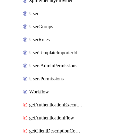
SpiffeIdentityProvider
User
UserGroups
UserRoles
UserTemplateImporterIdentityProviderMapper
UsersAdminPermissions
UsersPermissions
Workflow
getAuthenticationExecution
getAuthenticationFlow
getClientDescriptionConverter