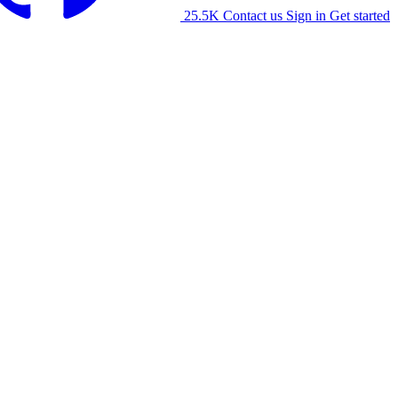
25.5K
Contact us
Sign in
Get started