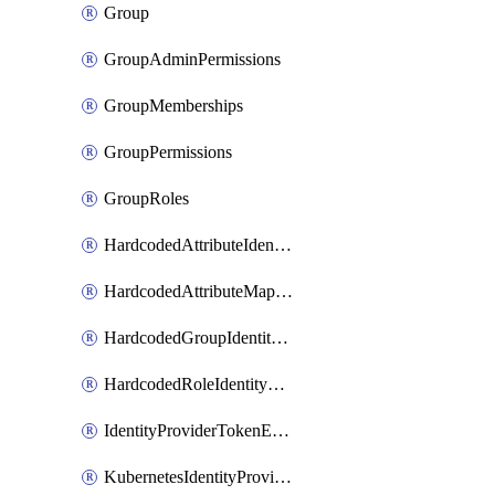
Group
GroupAdminPermissions
GroupMemberships
GroupPermissions
GroupRoles
HardcodedAttributeIdentityProviderMapper
HardcodedAttributeMapper
HardcodedGroupIdentityProviderMapper
HardcodedRoleIdentityMapper
IdentityProviderTokenExchangeScopePermission
KubernetesIdentityProvider