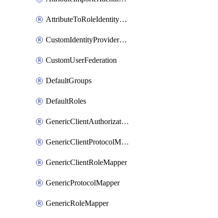
AttributeToRoleIdentityMapper
CustomIdentityProviderMapping
CustomUserFederation
DefaultGroups
DefaultRoles
GenericClientAuthorizationPolicy
GenericClientProtocolMapper
GenericClientRoleMapper
GenericProtocolMapper
GenericRoleMapper