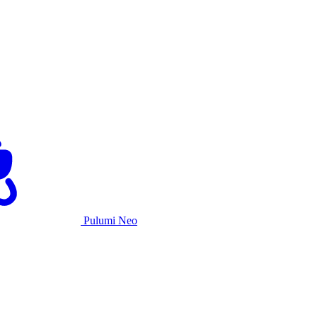
Pulumi Neo