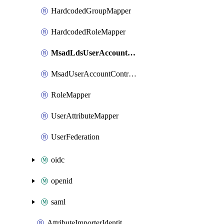
HardcodedGroupMapper
HardcodedRoleMapper
MsadLdsUserAccountControlMapper
MsadUserAccountControlMapper
RoleMapper
UserAttributeMapper
UserFederation
oidc
openid
saml
AttributeImporterIdentityProviderMapper