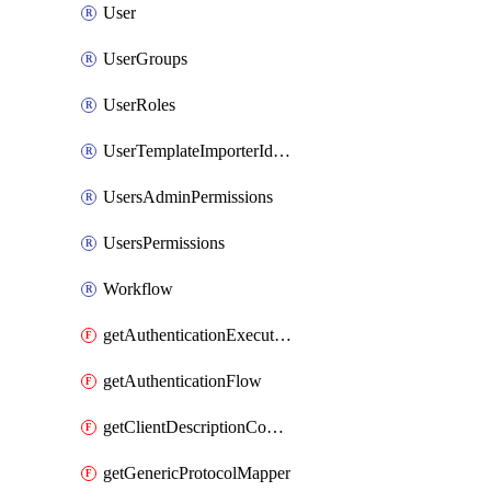
User
UserGroups
UserRoles
UserTemplateImporterIdentityProviderMapper
UsersAdminPermissions
UsersPermissions
Workflow
getAuthenticationExecution
getAuthenticationFlow
getClientDescriptionConverter
getGenericProtocolMapper