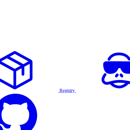
Registry