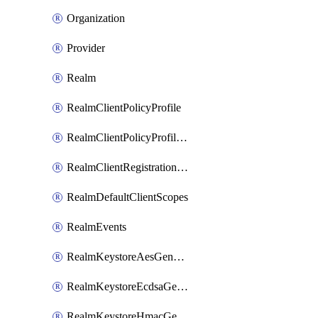
Organization
Provider
Realm
RealmClientPolicyProfile
RealmClientPolicyProfilePolicy
RealmClientRegistrationPolicy
RealmDefaultClientScopes
RealmEvents
RealmKeystoreAesGenerated
RealmKeystoreEcdsaGenerated
RealmKeystoreHmacGenerated