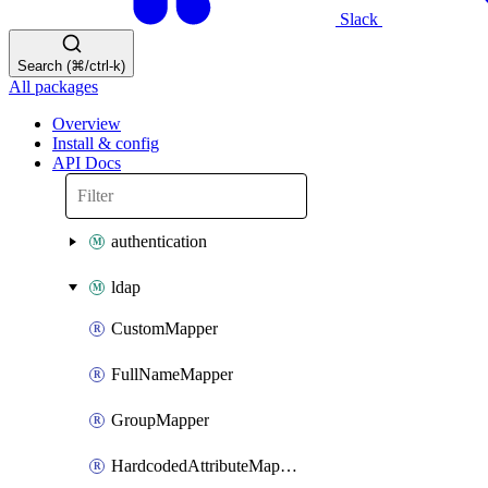
Slack
Search (⌘/ctrl-k)
All packages
Overview
Install & config
API Docs
authentication
ldap
CustomMapper
FullNameMapper
GroupMapper
HardcodedAttributeMapper