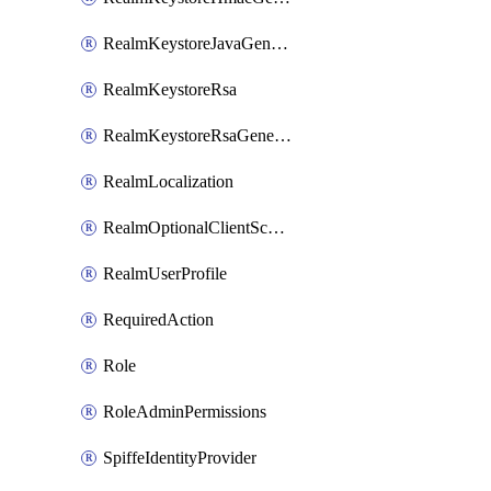
RealmKeystoreJavaGenerated
RealmKeystoreRsa
RealmKeystoreRsaGenerated
RealmLocalization
RealmOptionalClientScopes
RealmUserProfile
RequiredAction
Role
RoleAdminPermissions
SpiffeIdentityProvider