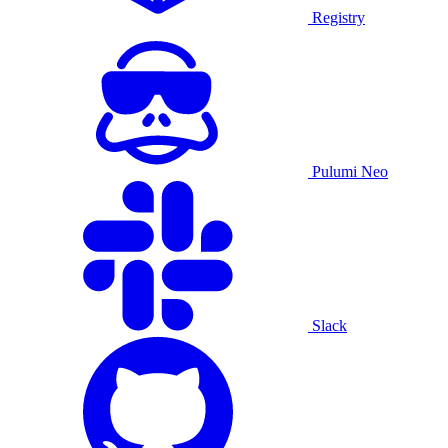
Registry
Pulumi Neo
Slack