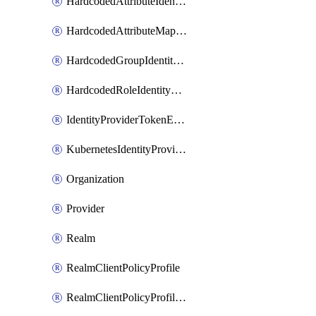
HardcodedAttributeIdentityProviderMapper
HardcodedAttributeMapper
HardcodedGroupIdentityProviderMapper
HardcodedRoleIdentityMapper
IdentityProviderTokenExchangeScopePermission
KubernetesIdentityProvider
Organization
Provider
Realm
RealmClientPolicyProfile
RealmClientPolicyProfilePolicy