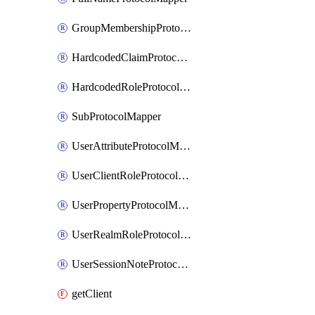
GroupMembershipProtocolMapper
HardcodedClaimProtocolMapper
HardcodedRoleProtocolMapper
SubProtocolMapper
UserAttributeProtocolMapper
UserClientRoleProtocolMapper
UserPropertyProtocolMapper
UserRealmRoleProtocolMapper
UserSessionNoteProtocolMapper
getClient