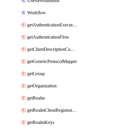
UsersPermissions
Workflow
getAuthenticationExecution
getAuthenticationFlow
getClientDescriptionConverter
getGenericProtocolMapper
getGroup
getOrganization
getRealm
getRealmClientRegistrationPolicy
getRealmKeys