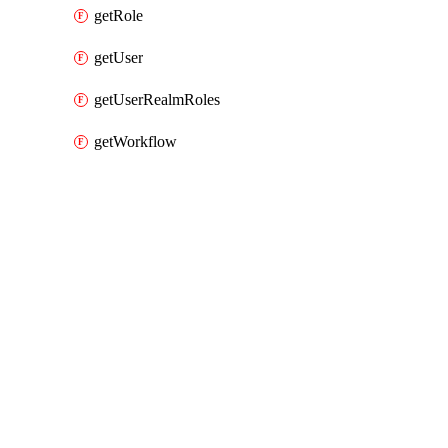
getRole
getUser
getUserRealmRoles
getWorkflow