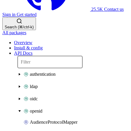
25.5K
Contact us
Sign in
Get started
Search (⌘/ctrl-k)
All packages
Overview
Install & config
API Docs
authentication
ldap
oidc
openid
AudienceProtocolMapper