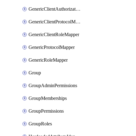
GenericClientAuthorizationPolicy
GenericClientProtocolMapper
GenericClientRoleMapper
GenericProtocolMapper
GenericRoleMapper
Group
GroupAdminPermissions
GroupMemberships
GroupPermissions
GroupRoles