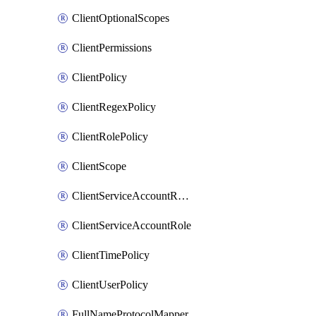
ClientOptionalScopes
ClientPermissions
ClientPolicy
ClientRegexPolicy
ClientRolePolicy
ClientScope
ClientServiceAccountRealmRole
ClientServiceAccountRole
ClientTimePolicy
ClientUserPolicy
FullNameProtocolMapper