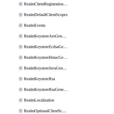
RealmClientRegistrationPolicy
RealmDefaultClientScopes
RealmEvents
RealmKeystoreAesGenerated
RealmKeystoreEcdsaGenerated
RealmKeystoreHmacGenerated
RealmKeystoreJavaGenerated
RealmKeystoreRsa
RealmKeystoreRsaGenerated
RealmLocalization
RealmOptionalClientScopes