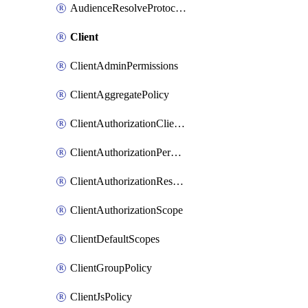
AudienceResolveProtocolMapper
Client
ClientAdminPermissions
ClientAggregatePolicy
ClientAuthorizationClientScopePolicy
ClientAuthorizationPermission
ClientAuthorizationResource
ClientAuthorizationScope
ClientDefaultScopes
ClientGroupPolicy
ClientJsPolicy