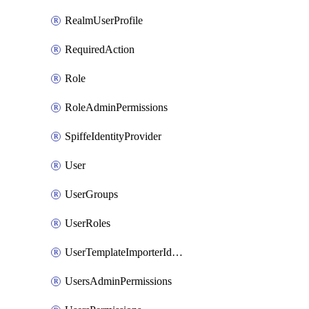
RealmUserProfile
RequiredAction
Role
RoleAdminPermissions
SpiffeIdentityProvider
User
UserGroups
UserRoles
UserTemplateImporterIdentityProviderMapper
UsersAdminPermissions