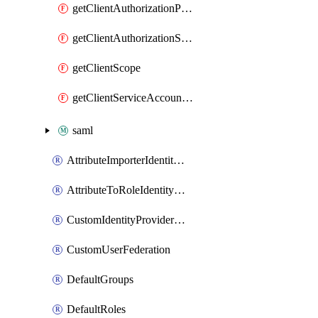
getClientAuthorizationPolicy
getClientAuthorizationScope
getClientScope
getClientServiceAccountUser
saml
AttributeImporterIdentityProviderMapper
AttributeToRoleIdentityMapper
CustomIdentityProviderMapping
CustomUserFederation
DefaultGroups
DefaultRoles