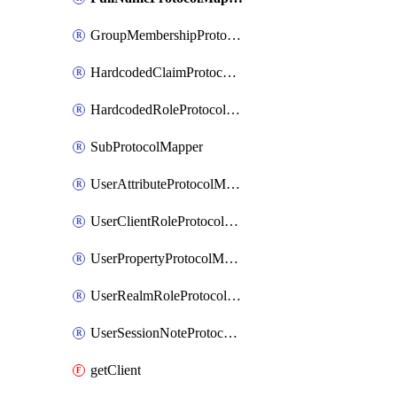
GroupMembershipProtocolMapper
HardcodedClaimProtocolMapper
HardcodedRoleProtocolMapper
SubProtocolMapper
UserAttributeProtocolMapper
UserClientRoleProtocolMapper
UserPropertyProtocolMapper
UserRealmRoleProtocolMapper
UserSessionNoteProtocolMapper
getClient