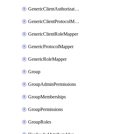
GenericClientAuthorizationPolicy
GenericClientProtocolMapper
GenericClientRoleMapper
GenericProtocolMapper
GenericRoleMapper
Group
GroupAdminPermissions
GroupMemberships
GroupPermissions
GroupRoles