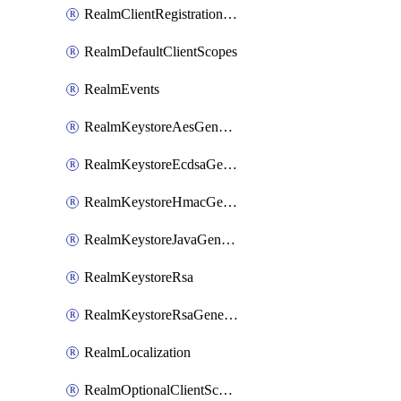
RealmClientRegistrationPolicy
RealmDefaultClientScopes
RealmEvents
RealmKeystoreAesGenerated
RealmKeystoreEcdsaGenerated
RealmKeystoreHmacGenerated
RealmKeystoreJavaGenerated
RealmKeystoreRsa
RealmKeystoreRsaGenerated
RealmLocalization
RealmOptionalClientScopes