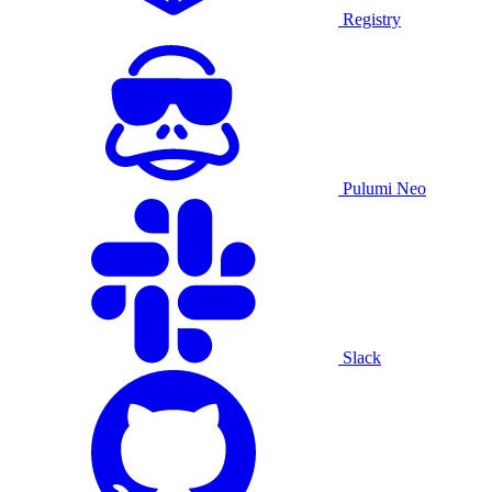
Registry
Pulumi Neo
Slack