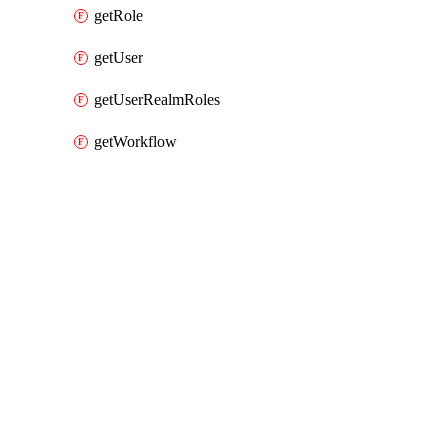
getRole
getUser
getUserRealmRoles
getWorkflow