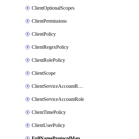
ClientOptionalScopes
ClientPermissions
ClientPolicy
ClientRegexPolicy
ClientRolePolicy
ClientScope
ClientServiceAccountRealmRole
ClientServiceAccountRole
ClientTimePolicy
ClientUserPolicy
FullNameProtocolMapper