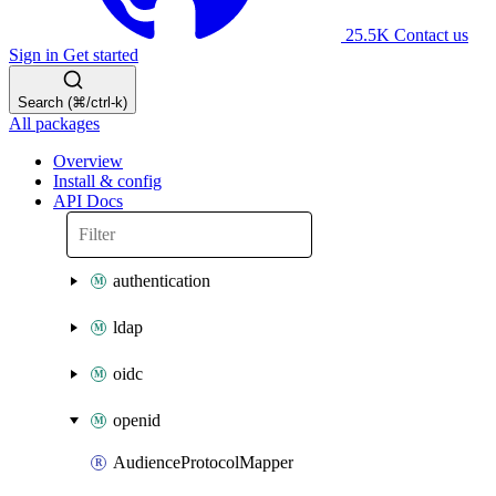
25.5K
Contact us
Sign in
Get started
Search (⌘/ctrl-k)
All packages
Overview
Install & config
API Docs
authentication
ldap
oidc
openid
AudienceProtocolMapper