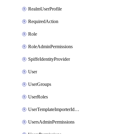
RealmUserProfile
RequiredAction
Role
RoleAdminPermissions
SpiffeIdentityProvider
User
UserGroups
UserRoles
UserTemplateImporterIdentityProviderMapper
UsersAdminPermissions