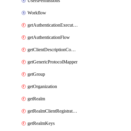
UsersPermissions
Workflow
getAuthenticationExecution
getAuthenticationFlow
getClientDescriptionConverter
getGenericProtocolMapper
getGroup
getOrganization
getRealm
getRealmClientRegistrationPolicy
getRealmKeys