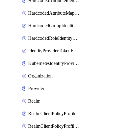
HardcodedAttributeIdentityProviderMapper
HardcodedAttributeMapper
HardcodedGroupIdentityProviderMapper
HardcodedRoleIdentityMapper
IdentityProviderTokenExchangeScopePermission
KubernetesIdentityProvider
Organization
Provider
Realm
RealmClientPolicyProfile
RealmClientPolicyProfilePolicy