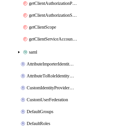
getClientAuthorizationPolicy
getClientAuthorizationScope
getClientScope
getClientServiceAccountUser
saml
AttributeImporterIdentityProviderMapper
AttributeToRoleIdentityMapper
CustomIdentityProviderMapping
CustomUserFederation
DefaultGroups
DefaultRoles