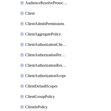
AudienceResolveProtocolMapper
Client
ClientAdminPermissions
ClientAggregatePolicy
ClientAuthorizationClientScopePolicy
ClientAuthorizationPermission
ClientAuthorizationResource
ClientAuthorizationScope
ClientDefaultScopes
ClientGroupPolicy
ClientJsPolicy