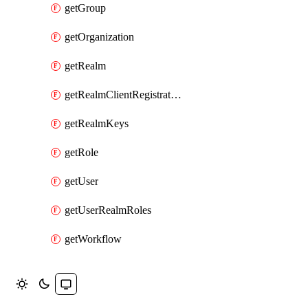
getGroup
getOrganization
getRealm
getRealmClientRegistrationPolicy
getRealmKeys
getRole
getUser
getUserRealmRoles
getWorkflow