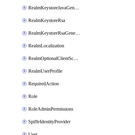
RealmKeystoreJavaGenerated
RealmKeystoreRsa
RealmKeystoreRsaGenerated
RealmLocalization
RealmOptionalClientScopes
RealmUserProfile
RequiredAction
Role
RoleAdminPermissions
SpiffeIdentityProvider
User