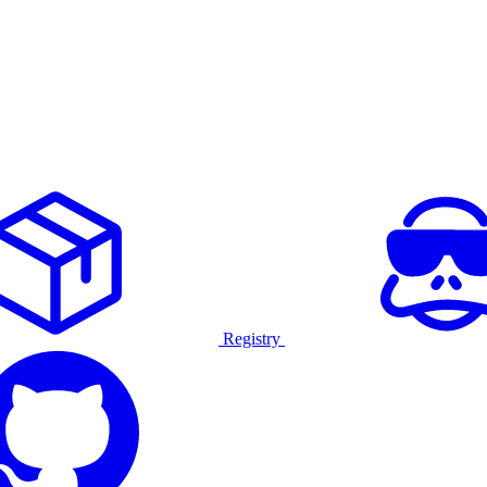
Registry