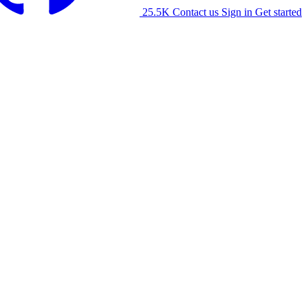
25.5K
Contact us
Sign in
Get started