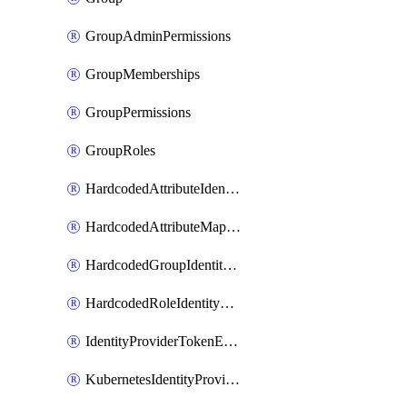
GroupAdminPermissions
GroupMemberships
GroupPermissions
GroupRoles
HardcodedAttributeIdentityProviderMapper
HardcodedAttributeMapper
HardcodedGroupIdentityProviderMapper
HardcodedRoleIdentityMapper
IdentityProviderTokenExchangeScopePermission
KubernetesIdentityProvider