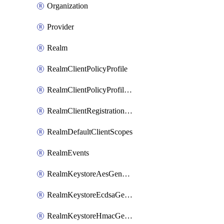
Organization
Provider
Realm
RealmClientPolicyProfile
RealmClientPolicyProfilePolicy
RealmClientRegistrationPolicy
RealmDefaultClientScopes
RealmEvents
RealmKeystoreAesGenerated
RealmKeystoreEcdsaGenerated
RealmKeystoreHmacGenerated