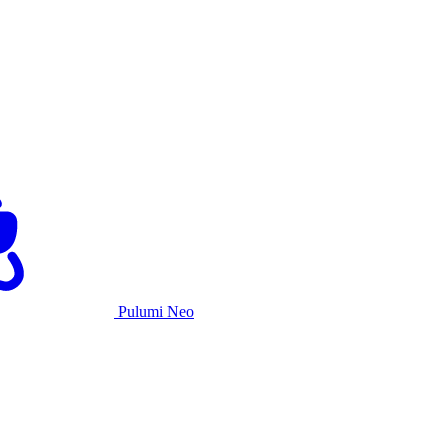
Pulumi Neo