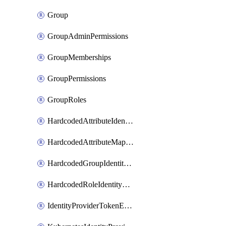
Group
GroupAdminPermissions
GroupMemberships
GroupPermissions
GroupRoles
HardcodedAttributeIdentityProviderMapper
HardcodedAttributeMapper
HardcodedGroupIdentityProviderMapper
HardcodedRoleIdentityMapper
IdentityProviderTokenExchangeScopePermission