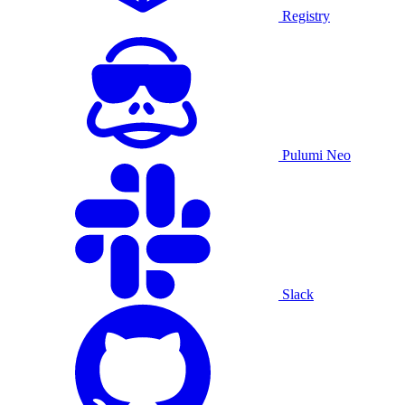
Registry
Pulumi Neo
Slack