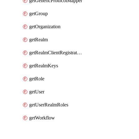
getGenericProtocolMapper
getGroup
getOrganization
getRealm
getRealmClientRegistrationPolicy
getRealmKeys
getRole
getUser
getUserRealmRoles
getWorkflow