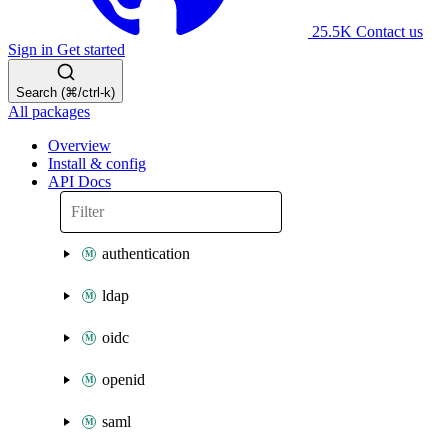
25.5K
Contact us
Sign in
Get started
Search (⌘/ctrl-k)
All packages
Overview
Install & config
API Docs
authentication
ldap
oidc
openid
saml