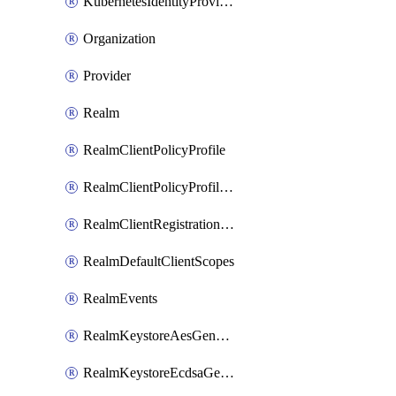
KubernetesIdentityProvider
Organization
Provider
Realm
RealmClientPolicyProfile
RealmClientPolicyProfilePolicy
RealmClientRegistrationPolicy
RealmDefaultClientScopes
RealmEvents
RealmKeystoreAesGenerated
RealmKeystoreEcdsaGenerated