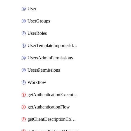
User
UserGroups
UserRoles
UserTemplateImporterIdentityProviderMapper
UsersAdminPermissions
UsersPermissions
Workflow
getAuthenticationExecution
getAuthenticationFlow
getClientDescriptionConverter