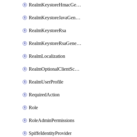
RealmKeystoreHmacGenerated
RealmKeystoreJavaGenerated
RealmKeystoreRsa
RealmKeystoreRsaGenerated
RealmLocalization
RealmOptionalClientScopes
RealmUserProfile
RequiredAction
Role
RoleAdminPermissions
SpiffeIdentityProvider