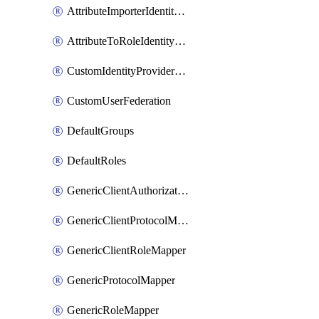
AttributeImporterIdentityProviderMapper
AttributeToRoleIdentityMapper
CustomIdentityProviderMapping
CustomUserFederation
DefaultGroups
DefaultRoles
GenericClientAuthorizationPolicy
GenericClientProtocolMapper
GenericClientRoleMapper
GenericProtocolMapper
GenericRoleMapper