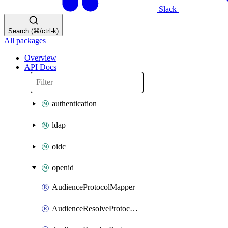
Slack
Search (⌘/ctrl-k)
All packages
Overview
API Docs
authentication
ldap
oidc
openid
AudienceProtocolMapper
AudienceResolveProtocolMapper