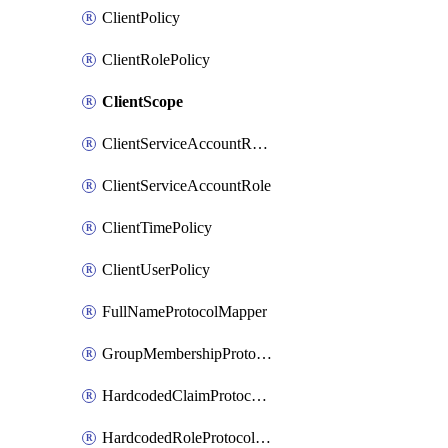
ClientPolicy
ClientRolePolicy
ClientScope
ClientServiceAccountRealmRole
ClientServiceAccountRole
ClientTimePolicy
ClientUserPolicy
FullNameProtocolMapper
GroupMembershipProtocolMapper
HardcodedClaimProtocolMapper
HardcodedRoleProtocolMapper