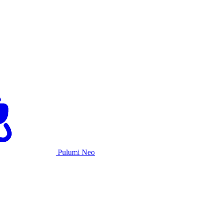
Pulumi Neo