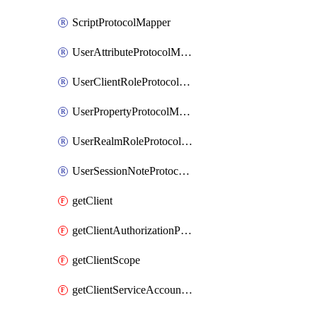
ScriptProtocolMapper
UserAttributeProtocolMapper
UserClientRoleProtocolMapper
UserPropertyProtocolMapper
UserRealmRoleProtocolMapper
UserSessionNoteProtocolMapper
getClient
getClientAuthorizationPolicy
getClientScope
getClientServiceAccountUser