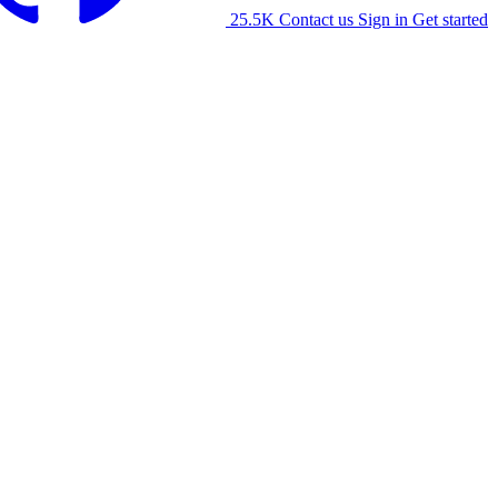
25.5K
Contact us
Sign in
Get started