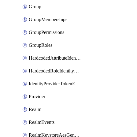
Group
GroupMemberships
GroupPermissions
GroupRoles
HardcodedAttributeIdentityProviderMapper
HardcodedRoleIdentityMapper
IdentityProviderTokenExchangeScopePermission
Provider
Realm
RealmEvents
RealmKeystoreAesGenerated