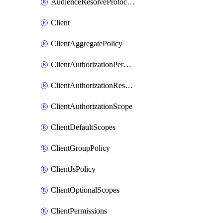
AudienceResolveProtocolMappter
Client
ClientAggregatePolicy
ClientAuthorizationPermission
ClientAuthorizationResource
ClientAuthorizationScope
ClientDefaultScopes
ClientGroupPolicy
ClientJsPolicy
ClientOptionalScopes
ClientPermissions