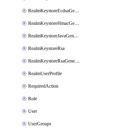
RealmKeystoreEcdsaGenerated
RealmKeystoreHmacGenerated
RealmKeystoreJavaGenerated
RealmKeystoreRsa
RealmKeystoreRsaGenerated
RealmUserProfile
RequiredAction
Role
User
UserGroups