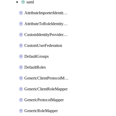
saml
AttributeImporterIdentityProviderMapper
AttributeToRoleIdentityMapper
CustomIdentityProviderMapping
CustomUserFederation
DefaultGroups
DefaultRoles
GenericClientProtocolMapper
GenericClientRoleMapper
GenericProtocolMapper
GenericRoleMapper