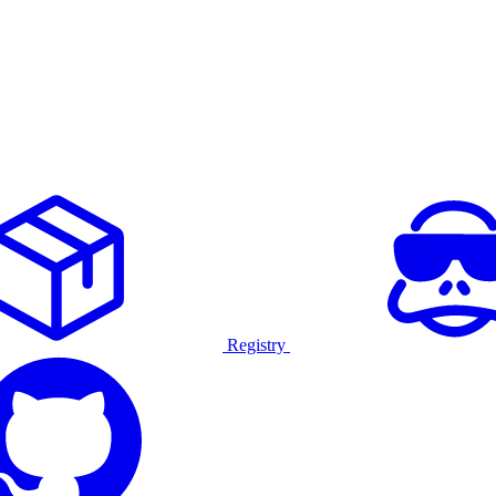
Registry