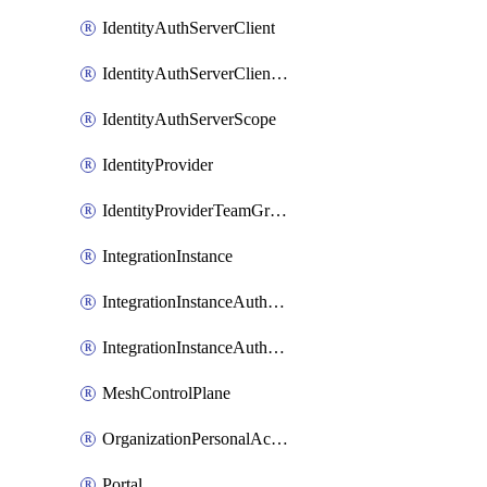
IdentityAuthServerClient
IdentityAuthServerClientSecret
IdentityAuthServerScope
IdentityProvider
IdentityProviderTeamGroupMapping
IntegrationInstance
IntegrationInstanceAuthConfig
IntegrationInstanceAuthCredential
MeshControlPlane
OrganizationPersonalAccessTokenSettings
Portal