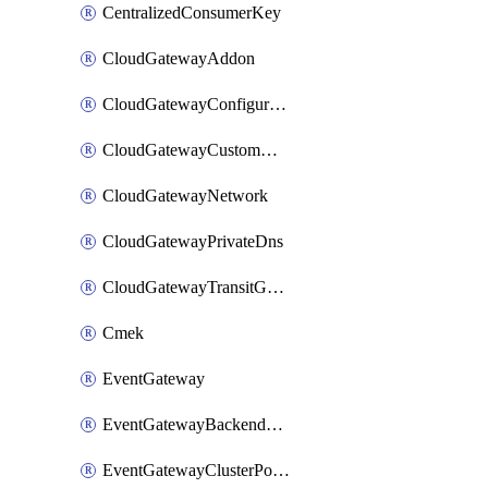
CentralizedConsumerKey
CloudGatewayAddon
CloudGatewayConfiguration
CloudGatewayCustomDomain
CloudGatewayNetwork
CloudGatewayPrivateDns
CloudGatewayTransitGateway
Cmek
EventGateway
EventGatewayBackendCluster
EventGatewayClusterPolicyAcls