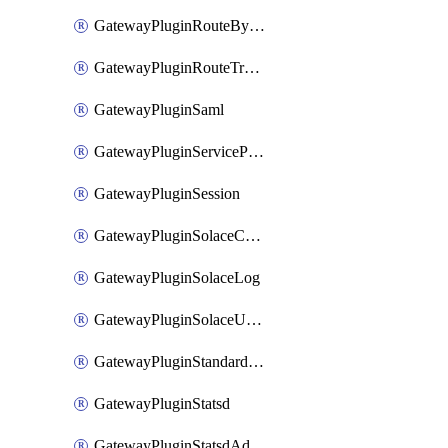
GatewayPluginRouteByHeader
GatewayPluginRouteTransformerAdvanced
GatewayPluginSaml
GatewayPluginServiceProtection
GatewayPluginSession
GatewayPluginSolaceConsume
GatewayPluginSolaceLog
GatewayPluginSolaceUpstream
GatewayPluginStandardWebhooks
GatewayPluginStatsd
GatewayPluginStatsdAdvanced