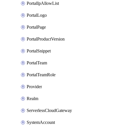
PortalIpAllowList
PortalLogo
PortalPage
PortalProductVersion
PortalSnippet
PortalTeam
PortalTeamRole
Provider
Realm
ServerlessCloudGateway
SystemAccount