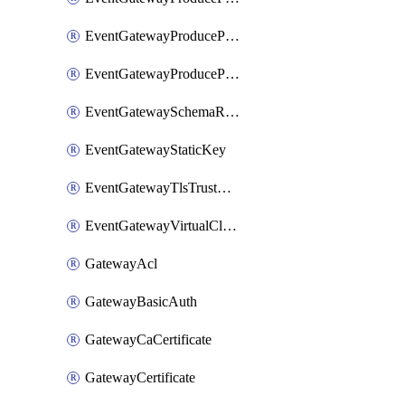
EventGatewayProducePolicyModifyHeaders
EventGatewayProducePolicySchemaValidation
EventGatewaySchemaRegistry
EventGatewayStaticKey
EventGatewayTlsTrustBundle
EventGatewayVirtualCluster
GatewayAcl
GatewayBasicAuth
GatewayCaCertificate
GatewayCertificate