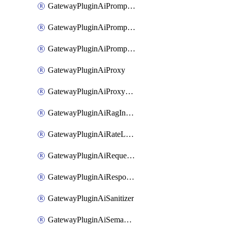
GatewayPluginAiPromptDecorator
GatewayPluginAiPromptGuard
GatewayPluginAiPromptTemplate
GatewayPluginAiProxy
GatewayPluginAiProxyAdvanced
GatewayPluginAiRagInjector
GatewayPluginAiRateLimitingAdvanced
GatewayPluginAiRequestTransformer
GatewayPluginAiResponseTransformer
GatewayPluginAiSanitizer
GatewayPluginAiSemanticCache