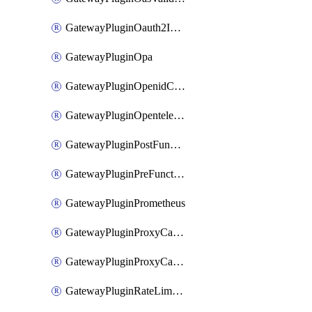
GatewayPluginOauth2Introspection
GatewayPluginOpa
GatewayPluginOpenidConnect
GatewayPluginOpentelemetry
GatewayPluginPostFunction
GatewayPluginPreFunction
GatewayPluginPrometheus
GatewayPluginProxyCache
GatewayPluginProxyCacheAdvanced
GatewayPluginRateLimiting