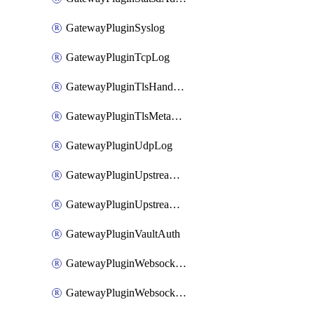
GatewayPluginSyslog
GatewayPluginTcpLog
GatewayPluginTlsHandshakeModifier
GatewayPluginTlsMetadataHeaders
GatewayPluginUdpLog
GatewayPluginUpstreamOauth
GatewayPluginUpstreamTimeout
GatewayPluginVaultAuth
GatewayPluginWebsocketSizeLimit
GatewayPluginWebsocketValidator