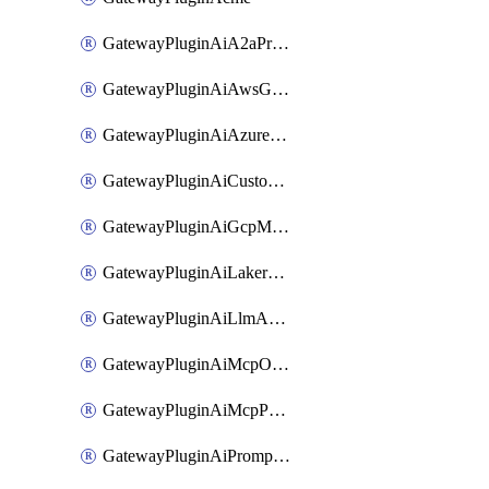
GatewayPluginAiA2aProxy
GatewayPluginAiAwsGuardrails
GatewayPluginAiAzureContentSafety
GatewayPluginAiCustomGuardrail
GatewayPluginAiGcpModelArmor
GatewayPluginAiLakeraGuard
GatewayPluginAiLlmAsJudge
GatewayPluginAiMcpOauth2
GatewayPluginAiMcpProxy
GatewayPluginAiPromptCompressor