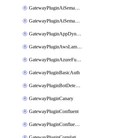
GatewayPluginAiSemanticPromptGuard
GatewayPluginAiSemanticResponseGuard
GatewayPluginAppDynamics
GatewayPluginAwsLambda
GatewayPluginAzureFunctions
GatewayPluginBasicAuth
GatewayPluginBotDetection
GatewayPluginCanary
GatewayPluginConfluent
GatewayPluginConfluentConsume
GatewayPluginCorrelationId