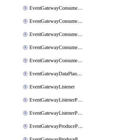
EventGatewayConsumePolicyDecrypt
EventGatewayConsumePolicyDecryptFields
EventGatewayConsumePolicyModifyHeaders
EventGatewayConsumePolicySchemaValidation
EventGatewayConsumePolicySkipRecord
EventGatewayDataPlaneCertificate
EventGatewayListener
EventGatewayListenerPolicyForwardToVirtualCluster
EventGatewayListenerPolicyTlsServer
EventGatewayProducePolicyEncrypt
EventGatewayProducePolicyEncryptFields