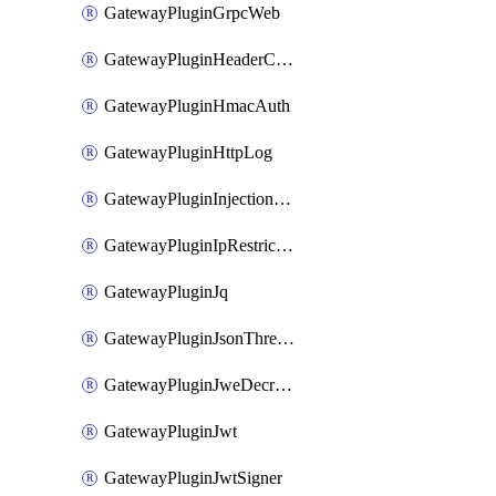
GatewayPluginGrpcWeb
GatewayPluginHeaderCertAuth
GatewayPluginHmacAuth
GatewayPluginHttpLog
GatewayPluginInjectionProtection
GatewayPluginIpRestriction
GatewayPluginJq
GatewayPluginJsonThreatProtection
GatewayPluginJweDecrypt
GatewayPluginJwt
GatewayPluginJwtSigner