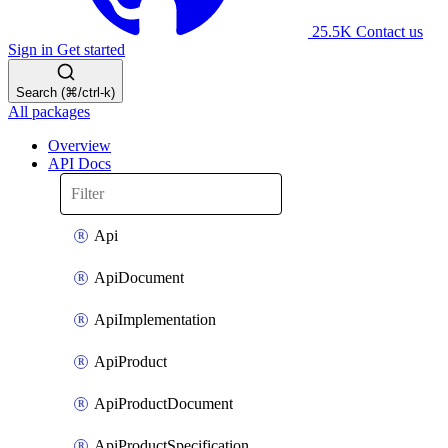
25.5K
Contact us
Sign in
Get started
Search (⌘/ctrl-k)
All packages
Overview
API Docs
Api
ApiDocument
ApiImplementation
ApiProduct
ApiProductDocument
ApiProductSpecification