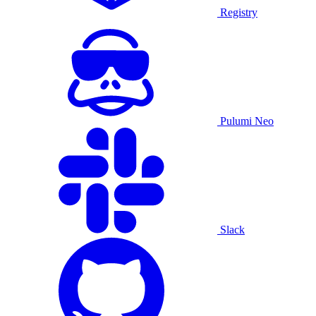
Registry
Pulumi Neo
Slack