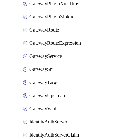
GatewayPluginXmlThreatProtection
GatewayPluginZipkin
GatewayRoute
GatewayRouteExpression
GatewayService
GatewaySni
GatewayTarget
GatewayUpstream
GatewayVault
IdentityAuthServer
IdentityAuthServerClaim