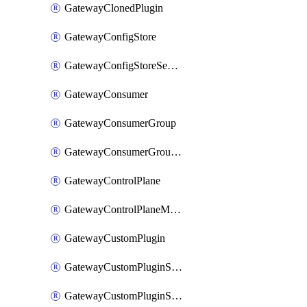
GatewayClonedPlugin
GatewayConfigStore
GatewayConfigStoreSecret
GatewayConsumer
GatewayConsumerGroup
GatewayConsumerGroupMember
GatewayControlPlane
GatewayControlPlaneMembership
GatewayCustomPlugin
GatewayCustomPluginSchema
GatewayCustomPluginStreaming