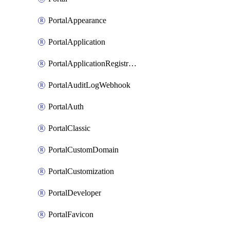
PortalAppearance
PortalApplication
PortalApplicationRegistration
PortalAuditLogWebhook
PortalAuth
PortalClassic
PortalCustomDomain
PortalCustomization
PortalDeveloper
PortalFavicon