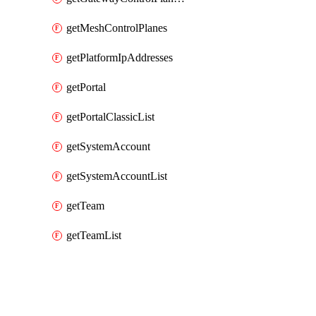
getMeshControlPlanes
getPlatformIpAddresses
getPortal
getPortalClassicList
getSystemAccount
getSystemAccountList
getTeam
getTeamList
Packages
Packages
Konnect Provider