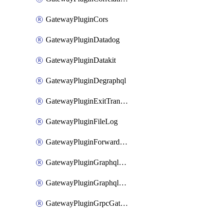
GatewayPluginCors
GatewayPluginDatadog
GatewayPluginDatakit
GatewayPluginDegraphql
GatewayPluginExitTransformer
GatewayPluginFileLog
GatewayPluginForwardProxy
GatewayPluginGraphqlProxyCacheAdvanced
GatewayPluginGraphqlRateLimitingAdvanced
GatewayPluginGrpcGateway