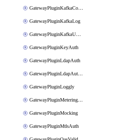
GatewayPluginKafkaConsume
GatewayPluginKafkaLog
GatewayPluginKafkaUpstream
GatewayPluginKeyAuth
GatewayPluginLdapAuth
GatewayPluginLdapAuthAdvanced
GatewayPluginLoggly
GatewayPluginMeteringAndBilling
GatewayPluginMocking
GatewayPluginMtlsAuth
GatewayPluginOasValidation