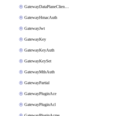
GatewayDataPlaneClientCertificate
GatewayHmacAuth
GatewayJwt
GatewayKey
GatewayKeyAuth
GatewayKeySet
GatewayMtlsAuth
GatewayPartial
GatewayPluginAce
GatewayPluginAcl
GatewayPluginAcme