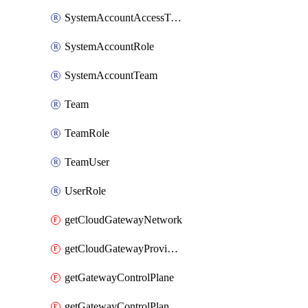
SystemAccountAccessToken
SystemAccountRole
SystemAccountTeam
Team
TeamRole
TeamUser
UserRole
getCloudGatewayNetwork
getCloudGatewayProviderAccountList
getGatewayControlPlane
getGatewayControlPlaneList