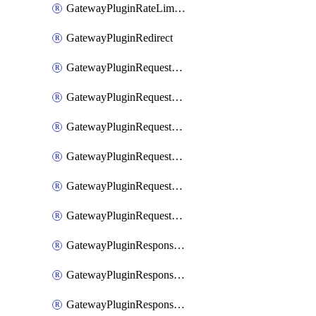
GatewayPluginRateLimitingAdvanced
GatewayPluginRedirect
GatewayPluginRequestCallout
GatewayPluginRequestSizeLimiting
GatewayPluginRequestTermination
GatewayPluginRequestTransformer
GatewayPluginRequestTransformerAdvanced
GatewayPluginRequestValidator
GatewayPluginResponseRatelimiting
GatewayPluginResponseTransformer
GatewayPluginResponseTransformerAdvanced