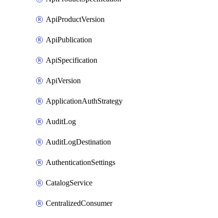
ApiProductVersion
ApiPublication
ApiSpecification
ApiVersion
ApplicationAuthStrategy
AuditLog
AuditLogDestination
AuthenticationSettings
CatalogService
CentralizedConsumer