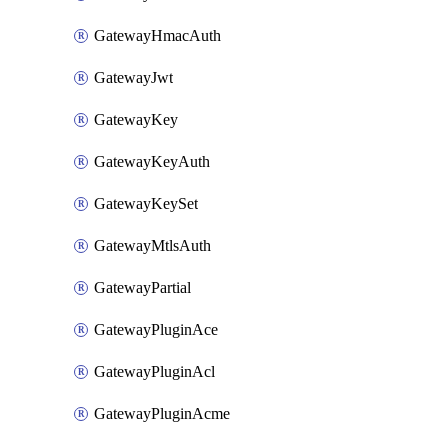
GatewayHmacAuth
GatewayJwt
GatewayKey
GatewayKeyAuth
GatewayKeySet
GatewayMtlsAuth
GatewayPartial
GatewayPluginAce
GatewayPluginAcl
GatewayPluginAcme