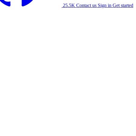
25.5K
Contact us
Sign in
Get started