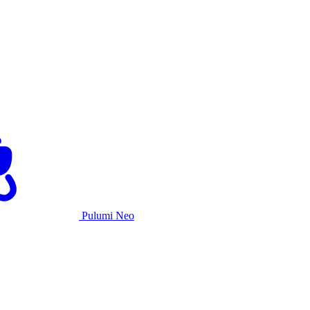
Pulumi Neo