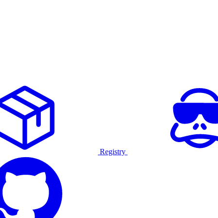
Registry