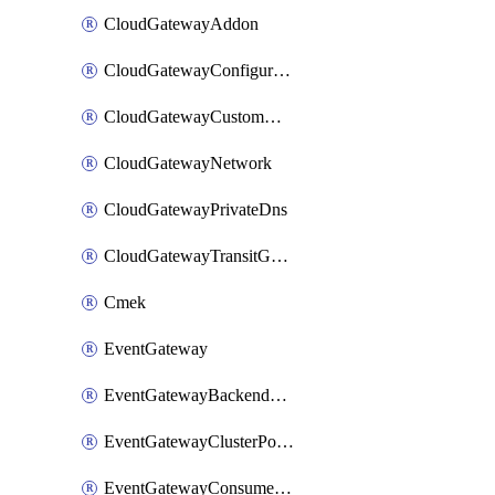
CloudGatewayAddon
CloudGatewayConfiguration
CloudGatewayCustomDomain
CloudGatewayNetwork
CloudGatewayPrivateDns
CloudGatewayTransitGateway
Cmek
EventGateway
EventGatewayBackendCluster
EventGatewayClusterPolicyAcls
EventGatewayConsumePolicyDecrypt