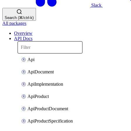
Slack
Search (⌘/ctrl-k)
All packages
Overview
API Docs
Api
ApiDocument
ApiImplementation
ApiProduct
ApiProductDocument
ApiProductSpecification