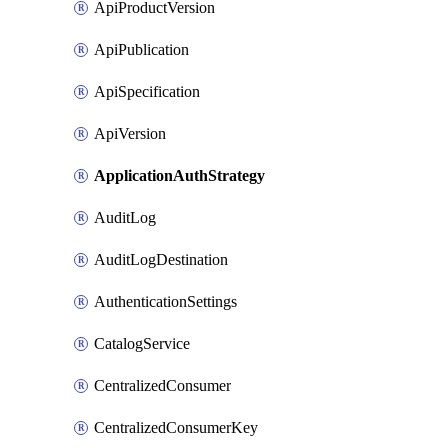
ApiProductVersion
ApiPublication
ApiSpecification
ApiVersion
ApplicationAuthStrategy
AuditLog
AuditLogDestination
AuthenticationSettings
CatalogService
CentralizedConsumer
CentralizedConsumerKey