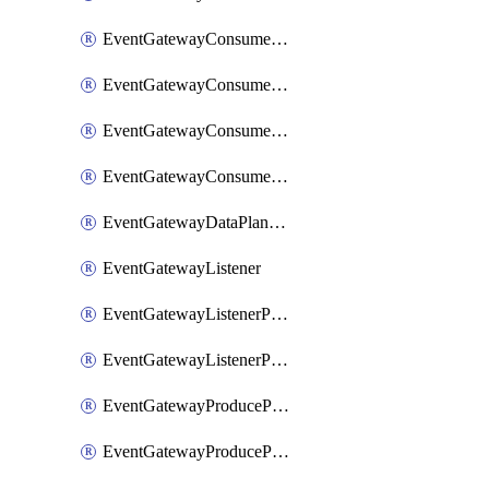
EventGatewayConsumePolicyDecryptFields
EventGatewayConsumePolicyModifyHeaders
EventGatewayConsumePolicySchemaValidation
EventGatewayConsumePolicySkipRecord
EventGatewayDataPlaneCertificate
EventGatewayListener
EventGatewayListenerPolicyForwardToVirtualCluster
EventGatewayListenerPolicyTlsServer
EventGatewayProducePolicyEncrypt
EventGatewayProducePolicyEncryptFields