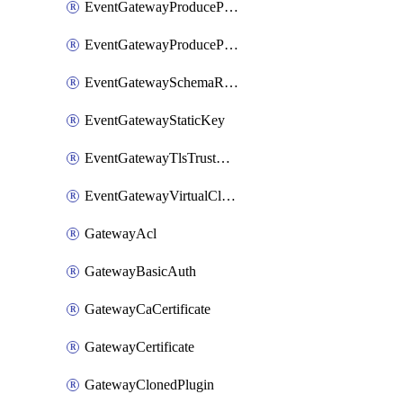
EventGatewayProducePolicyModifyHeaders
EventGatewayProducePolicySchemaValidation
EventGatewaySchemaRegistry
EventGatewayStaticKey
EventGatewayTlsTrustBundle
EventGatewayVirtualCluster
GatewayAcl
GatewayBasicAuth
GatewayCaCertificate
GatewayCertificate
GatewayClonedPlugin