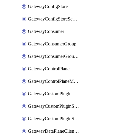
GatewayConfigStore
GatewayConfigStoreSecret
GatewayConsumer
GatewayConsumerGroup
GatewayConsumerGroupMember
GatewayControlPlane
GatewayControlPlaneMembership
GatewayCustomPlugin
GatewayCustomPluginSchema
GatewayCustomPluginStreaming
GatewayDataPlaneClientCertificate