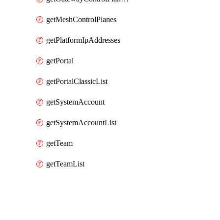
getMeshControlPlanes
getPlatformIpAddresses
getPortal
getPortalClassicList
getSystemAccount
getSystemAccountList
getTeam
getTeamList