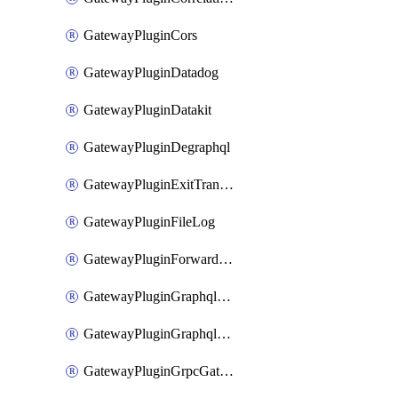
GatewayPluginCors
GatewayPluginDatadog
GatewayPluginDatakit
GatewayPluginDegraphql
GatewayPluginExitTransformer
GatewayPluginFileLog
GatewayPluginForwardProxy
GatewayPluginGraphqlProxyCacheAdvanced
GatewayPluginGraphqlRateLimitingAdvanced
GatewayPluginGrpcGateway