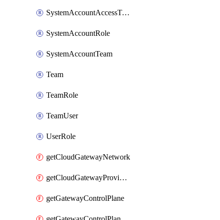
SystemAccountAccessToken
SystemAccountRole
SystemAccountTeam
Team
TeamRole
TeamUser
UserRole
getCloudGatewayNetwork
getCloudGatewayProviderAccountList
getGatewayControlPlane
getGatewayControlPlaneList