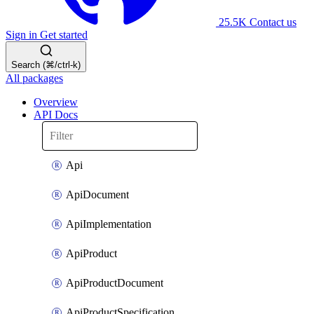
25.5K
Contact us
Sign in
Get started
Search (⌘/ctrl-k)
All packages
Overview
API Docs
Api
ApiDocument
ApiImplementation
ApiProduct
ApiProductDocument
ApiProductSpecification