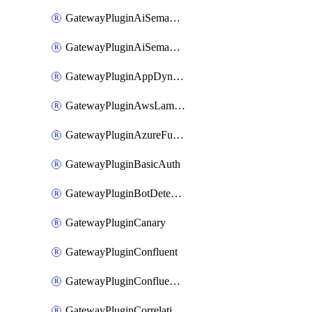
GatewayPluginAiSemanticPromptGuard
GatewayPluginAiSemanticResponseGuard
GatewayPluginAppDynamics
GatewayPluginAwsLambda
GatewayPluginAzureFunctions
GatewayPluginBasicAuth
GatewayPluginBotDetection
GatewayPluginCanary
GatewayPluginConfluent
GatewayPluginConfluentConsume
GatewayPluginCorrelationId