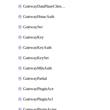
GatewayDataPlaneClientCertificate
GatewayHmacAuth
GatewayJwt
GatewayKey
GatewayKeyAuth
GatewayKeySet
GatewayMtlsAuth
GatewayPartial
GatewayPluginAce
GatewayPluginAcl
GatewayPluginAcme