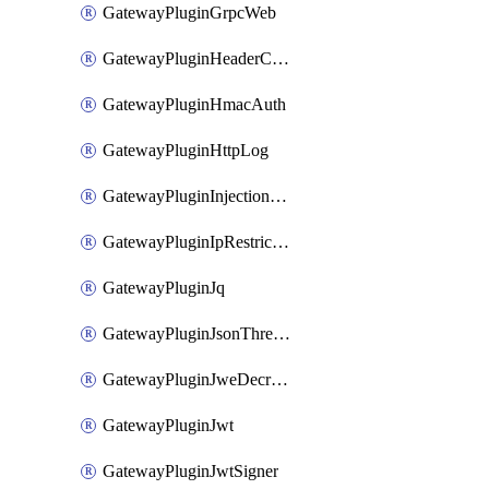
GatewayPluginGrpcWeb
GatewayPluginHeaderCertAuth
GatewayPluginHmacAuth
GatewayPluginHttpLog
GatewayPluginInjectionProtection
GatewayPluginIpRestriction
GatewayPluginJq
GatewayPluginJsonThreatProtection
GatewayPluginJweDecrypt
GatewayPluginJwt
GatewayPluginJwtSigner