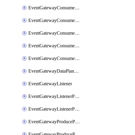
EventGatewayConsumePolicyDecrypt
EventGatewayConsumePolicyDecryptFields
EventGatewayConsumePolicyModifyHeaders
EventGatewayConsumePolicySchemaValidation
EventGatewayConsumePolicySkipRecord
EventGatewayDataPlaneCertificate
EventGatewayListener
EventGatewayListenerPolicyForwardToVirtualCluster
EventGatewayListenerPolicyTlsServer
EventGatewayProducePolicyEncrypt
EventGatewayProducePolicyEncryptFields