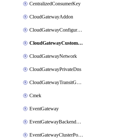
CentralizedConsumerKey
CloudGatewayAddon
CloudGatewayConfiguration
CloudGatewayCustomDomain
CloudGatewayNetwork
CloudGatewayPrivateDns
CloudGatewayTransitGateway
Cmek
EventGateway
EventGatewayBackendCluster
EventGatewayClusterPolicyAcls