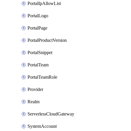
PortalIpAllowList
PortalLogo
PortalPage
PortalProductVersion
PortalSnippet
PortalTeam
PortalTeamRole
Provider
Realm
ServerlessCloudGateway
SystemAccount