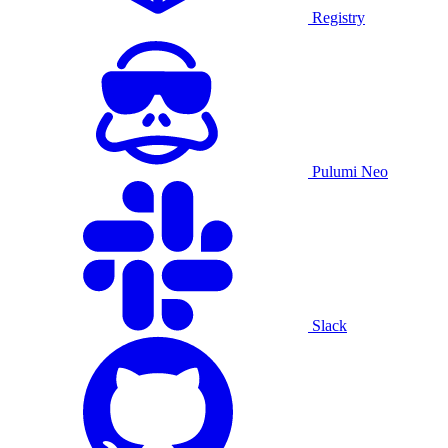
Registry
Pulumi Neo
Slack