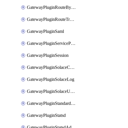
GatewayPluginRouteByHeader
GatewayPluginRouteTransformerAdvanced
GatewayPluginSaml
GatewayPluginServiceProtection
GatewayPluginSession
GatewayPluginSolaceConsume
GatewayPluginSolaceLog
GatewayPluginSolaceUpstream
GatewayPluginStandardWebhooks
GatewayPluginStatsd
GatewayPluginStatsdAdvanced