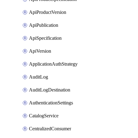
ApiProductVersion
ApiPublication
ApiSpecification
ApiVersion
ApplicationAuthStrategy
AuditLog
AuditLogDestination
AuthenticationSettings
CatalogService
CentralizedConsumer