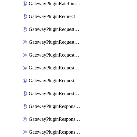
GatewayPluginRateLimitingAdvanced
GatewayPluginRedirect
GatewayPluginRequestCallout
GatewayPluginRequestSizeLimiting
GatewayPluginRequestTermination
GatewayPluginRequestTransformer
GatewayPluginRequestTransformerAdvanced
GatewayPluginRequestValidator
GatewayPluginResponseRatelimiting
GatewayPluginResponseTransformer
GatewayPluginResponseTransformerAdvanced