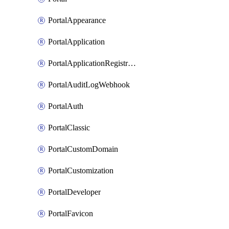
PortalAppearance
PortalApplication
PortalApplicationRegistration
PortalAuditLogWebhook
PortalAuth
PortalClassic
PortalCustomDomain
PortalCustomization
PortalDeveloper
PortalFavicon