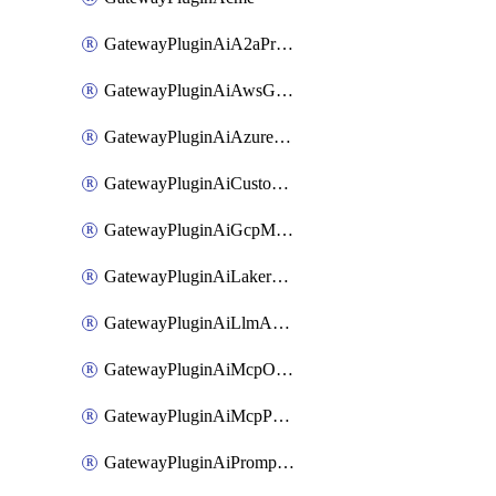
GatewayPluginAiA2aProxy
GatewayPluginAiAwsGuardrails
GatewayPluginAiAzureContentSafety
GatewayPluginAiCustomGuardrail
GatewayPluginAiGcpModelArmor
GatewayPluginAiLakeraGuard
GatewayPluginAiLlmAsJudge
GatewayPluginAiMcpOauth2
GatewayPluginAiMcpProxy
GatewayPluginAiPromptCompressor