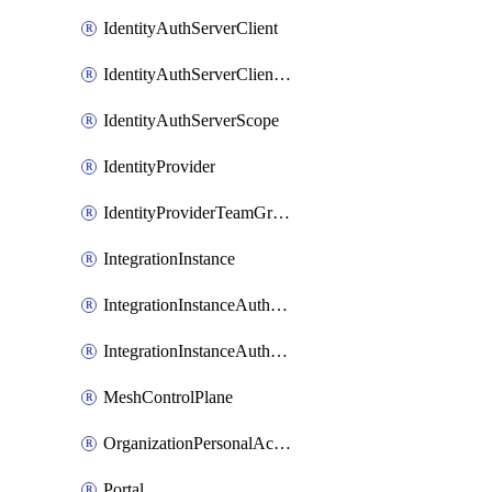
IdentityAuthServerClient
IdentityAuthServerClientSecret
IdentityAuthServerScope
IdentityProvider
IdentityProviderTeamGroupMapping
IntegrationInstance
IntegrationInstanceAuthConfig
IntegrationInstanceAuthCredential
MeshControlPlane
OrganizationPersonalAccessTokenSettings
Portal