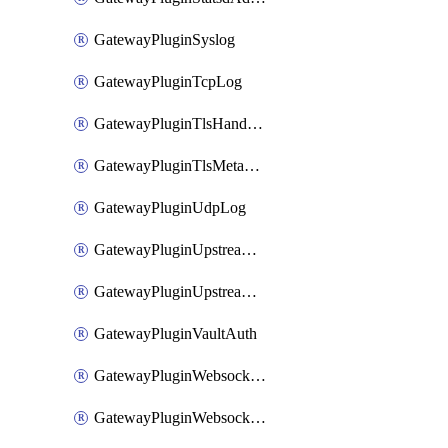
GatewayPluginSyslog
GatewayPluginTcpLog
GatewayPluginTlsHandshakeModifier
GatewayPluginTlsMetadataHeaders
GatewayPluginUdpLog
GatewayPluginUpstreamOauth
GatewayPluginUpstreamTimeout
GatewayPluginVaultAuth
GatewayPluginWebsocketSizeLimit
GatewayPluginWebsocketValidator