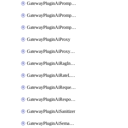
GatewayPluginAiPromptDecorator
GatewayPluginAiPromptGuard
GatewayPluginAiPromptTemplate
GatewayPluginAiProxy
GatewayPluginAiProxyAdvanced
GatewayPluginAiRagInjector
GatewayPluginAiRateLimitingAdvanced
GatewayPluginAiRequestTransformer
GatewayPluginAiResponseTransformer
GatewayPluginAiSanitizer
GatewayPluginAiSemanticCache