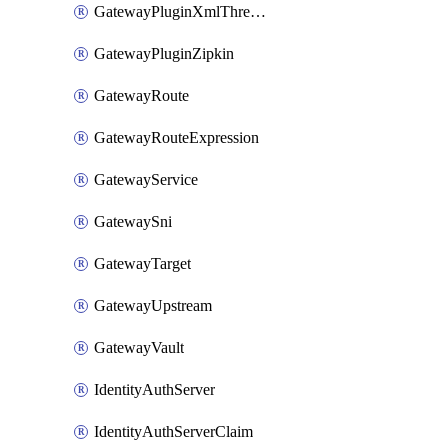
GatewayPluginXmlThreatProtection
GatewayPluginZipkin
GatewayRoute
GatewayRouteExpression
GatewayService
GatewaySni
GatewayTarget
GatewayUpstream
GatewayVault
IdentityAuthServer
IdentityAuthServerClaim