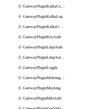
GatewayPluginKafkaConsume
GatewayPluginKafkaLog
GatewayPluginKafkaUpstream
GatewayPluginKeyAuth
GatewayPluginLdapAuth
GatewayPluginLdapAuthAdvanced
GatewayPluginLoggly
GatewayPluginMeteringAndBilling
GatewayPluginMocking
GatewayPluginMtlsAuth
GatewayPluginOasValidation