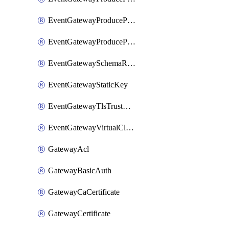
EventGatewayProducePolicyModifyHeaders
EventGatewayProducePolicySchemaValidation
EventGatewaySchemaRegistry
EventGatewayStaticKey
EventGatewayTlsTrustBundle
EventGatewayVirtualCluster
GatewayAcl
GatewayBasicAuth
GatewayCaCertificate
GatewayCertificate