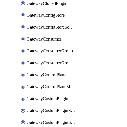
GatewayClonedPlugin
GatewayConfigStore
GatewayConfigStoreSecret
GatewayConsumer
GatewayConsumerGroup
GatewayConsumerGroupMember
GatewayControlPlane
GatewayControlPlaneMembership
GatewayCustomPlugin
GatewayCustomPluginSchema
GatewayCustomPluginStreaming