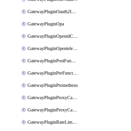
GatewayPluginOauth2Introspection
GatewayPluginOpa
GatewayPluginOpenidConnect
GatewayPluginOpentelemetry
GatewayPluginPostFunction
GatewayPluginPreFunction
GatewayPluginPrometheus
GatewayPluginProxyCache
GatewayPluginProxyCacheAdvanced
GatewayPluginRateLimiting