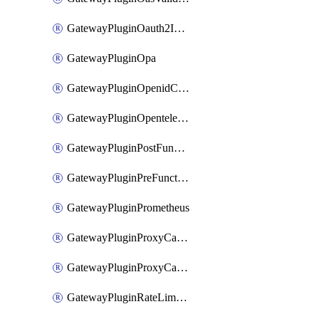
GatewayPluginOauth2Introspection
GatewayPluginOpa
GatewayPluginOpenidConnect
GatewayPluginOpentelemetry
GatewayPluginPostFunction
GatewayPluginPreFunction
GatewayPluginPrometheus
GatewayPluginProxyCache
GatewayPluginProxyCacheAdvanced
GatewayPluginRateLimiting