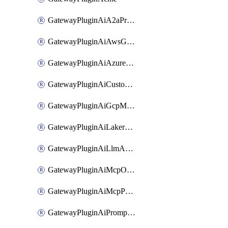
GatewayPluginAiA2aProxy
GatewayPluginAiAwsGuardrails
GatewayPluginAiAzureContentSafety
GatewayPluginAiCustomGuardrail
GatewayPluginAiGcpModelArmor
GatewayPluginAiLakeraGuard
GatewayPluginAiLlmAsJudge
GatewayPluginAiMcpOauth2
GatewayPluginAiMcpProxy
GatewayPluginAiPromptCompressor