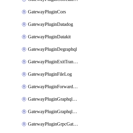
GatewayPluginCors
GatewayPluginDatadog
GatewayPluginDatakit
GatewayPluginDegraphql
GatewayPluginExitTransformer
GatewayPluginFileLog
GatewayPluginForwardProxy
GatewayPluginGraphqlProxyCacheAdvanced
GatewayPluginGraphqlRateLimitingAdvanced
GatewayPluginGrpcGateway