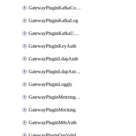
GatewayPluginKafkaConsume
GatewayPluginKafkaLog
GatewayPluginKafkaUpstream
GatewayPluginKeyAuth
GatewayPluginLdapAuth
GatewayPluginLdapAuthAdvanced
GatewayPluginLoggly
GatewayPluginMeteringAndBilling
GatewayPluginMocking
GatewayPluginMtlsAuth
GatewayPluginOasValidation