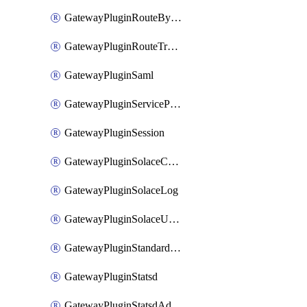
GatewayPluginRouteByHeader
GatewayPluginRouteTransformerAdvanced
GatewayPluginSaml
GatewayPluginServiceProtection
GatewayPluginSession
GatewayPluginSolaceConsume
GatewayPluginSolaceLog
GatewayPluginSolaceUpstream
GatewayPluginStandardWebhooks
GatewayPluginStatsd
GatewayPluginStatsdAdvanced