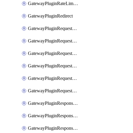
GatewayPluginRateLimitingAdvanced
GatewayPluginRedirect
GatewayPluginRequestCallout
GatewayPluginRequestSizeLimiting
GatewayPluginRequestTermination
GatewayPluginRequestTransformer
GatewayPluginRequestTransformerAdvanced
GatewayPluginRequestValidator
GatewayPluginResponseRatelimiting
GatewayPluginResponseTransformer
GatewayPluginResponseTransformerAdvanced