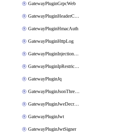
GatewayPluginGrpcWeb
GatewayPluginHeaderCertAuth
GatewayPluginHmacAuth
GatewayPluginHttpLog
GatewayPluginInjectionProtection
GatewayPluginIpRestriction
GatewayPluginJq
GatewayPluginJsonThreatProtection
GatewayPluginJweDecrypt
GatewayPluginJwt
GatewayPluginJwtSigner