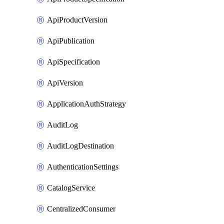
ApiProductVersion
ApiPublication
ApiSpecification
ApiVersion
ApplicationAuthStrategy
AuditLog
AuditLogDestination
AuthenticationSettings
CatalogService
CentralizedConsumer