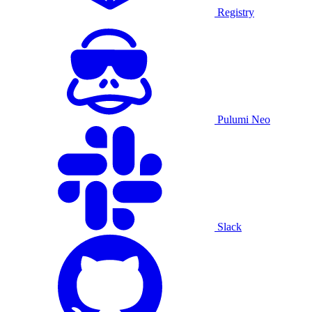
Registry
Pulumi Neo
Slack