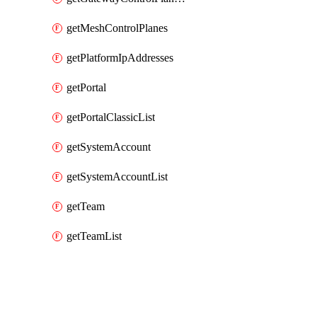
getMeshControlPlanes
getPlatformIpAddresses
getPortal
getPortalClassicList
getSystemAccount
getSystemAccountList
getTeam
getTeamList