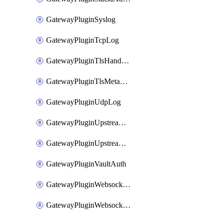
GatewayPluginSyslog
GatewayPluginTcpLog
GatewayPluginTlsHandshakeModifier
GatewayPluginTlsMetadataHeaders
GatewayPluginUdpLog
GatewayPluginUpstreamOauth
GatewayPluginUpstreamTimeout
GatewayPluginVaultAuth
GatewayPluginWebsocketSizeLimit
GatewayPluginWebsocketValidator