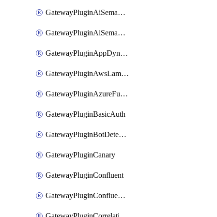
GatewayPluginAiSemanticPromptGuard
GatewayPluginAiSemanticResponseGuard
GatewayPluginAppDynamics
GatewayPluginAwsLambda
GatewayPluginAzureFunctions
GatewayPluginBasicAuth
GatewayPluginBotDetection
GatewayPluginCanary
GatewayPluginConfluent
GatewayPluginConfluentConsume
GatewayPluginCorrelationId