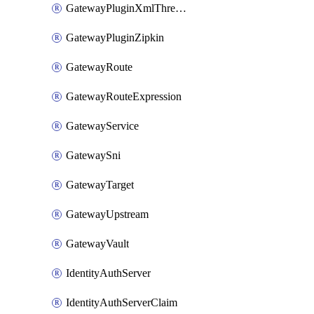
GatewayPluginXmlThreatProtection
GatewayPluginZipkin
GatewayRoute
GatewayRouteExpression
GatewayService
GatewaySni
GatewayTarget
GatewayUpstream
GatewayVault
IdentityAuthServer
IdentityAuthServerClaim