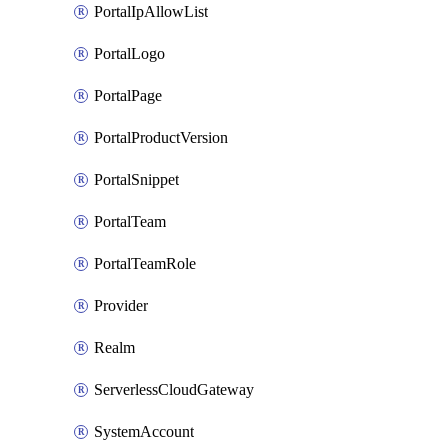
PortalIpAllowList
PortalLogo
PortalPage
PortalProductVersion
PortalSnippet
PortalTeam
PortalTeamRole
Provider
Realm
ServerlessCloudGateway
SystemAccount