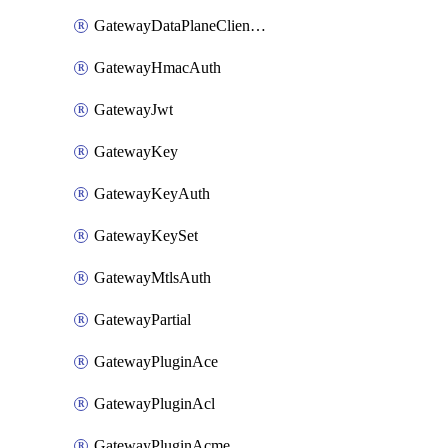
GatewayDataPlaneClientCertificate
GatewayHmacAuth
GatewayJwt
GatewayKey
GatewayKeyAuth
GatewayKeySet
GatewayMtlsAuth
GatewayPartial
GatewayPluginAce
GatewayPluginAcl
GatewayPluginAcme