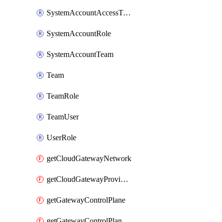
SystemAccountAccessToken
SystemAccountRole
SystemAccountTeam
Team
TeamRole
TeamUser
UserRole
getCloudGatewayNetwork
getCloudGatewayProviderAccountList
getGatewayControlPlane
getGatewayControlPlaneList