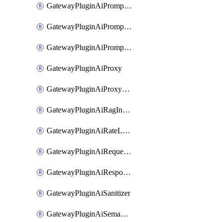
GatewayPluginAiPromptDecorator
GatewayPluginAiPromptGuard
GatewayPluginAiPromptTemplate
GatewayPluginAiProxy
GatewayPluginAiProxyAdvanced
GatewayPluginAiRagInjector
GatewayPluginAiRateLimitingAdvanced
GatewayPluginAiRequestTransformer
GatewayPluginAiResponseTransformer
GatewayPluginAiSanitizer
GatewayPluginAiSemanticCache