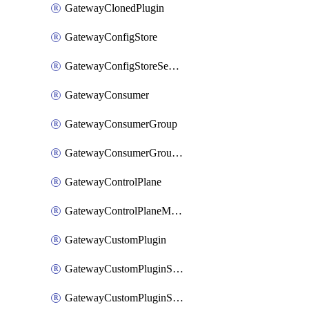
GatewayClonedPlugin
GatewayConfigStore
GatewayConfigStoreSecret
GatewayConsumer
GatewayConsumerGroup
GatewayConsumerGroupMember
GatewayControlPlane
GatewayControlPlaneMembership
GatewayCustomPlugin
GatewayCustomPluginSchema
GatewayCustomPluginStreaming