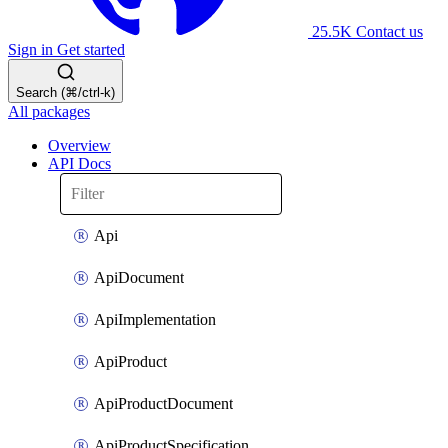
25.5K
Contact us
Sign in
Get started
Search (⌘/ctrl-k)
All packages
Overview
API Docs
Api
ApiDocument
ApiImplementation
ApiProduct
ApiProductDocument
ApiProductSpecification