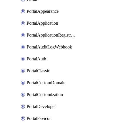
PortalAppearance
PortalApplication
PortalApplicationRegistration
PortalAuditLogWebhook
PortalAuth
PortalClassic
PortalCustomDomain
PortalCustomization
PortalDeveloper
PortalFavicon