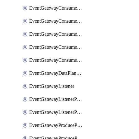
EventGatewayConsumePolicyDecrypt
EventGatewayConsumePolicyDecryptFields
EventGatewayConsumePolicyModifyHeaders
EventGatewayConsumePolicySchemaValidation
EventGatewayConsumePolicySkipRecord
EventGatewayDataPlaneCertificate
EventGatewayListener
EventGatewayListenerPolicyForwardToVirtualCluster
EventGatewayListenerPolicyTlsServer
EventGatewayProducePolicyEncrypt
EventGatewayProducePolicyEncryptFields