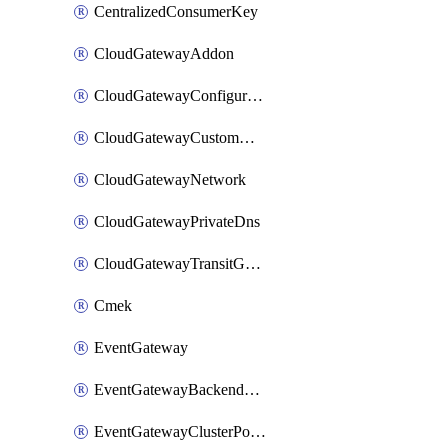
CentralizedConsumerKey
CloudGatewayAddon
CloudGatewayConfiguration
CloudGatewayCustomDomain
CloudGatewayNetwork
CloudGatewayPrivateDns
CloudGatewayTransitGateway
Cmek
EventGateway
EventGatewayBackendCluster
EventGatewayClusterPolicyAcls