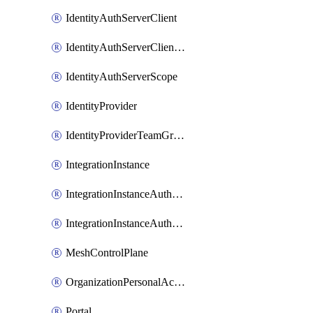
IdentityAuthServerClient
IdentityAuthServerClientSecret
IdentityAuthServerScope
IdentityProvider
IdentityProviderTeamGroupMapping
IntegrationInstance
IntegrationInstanceAuthConfig
IntegrationInstanceAuthCredential
MeshControlPlane
OrganizationPersonalAccessTokenSettings
Portal