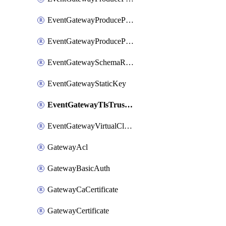
EventGatewayProducePolicyModifyHeaders
EventGatewayProducePolicySchemaValidation
EventGatewaySchemaRegistry
EventGatewayStaticKey
EventGatewayTlsTrustBundle
EventGatewayVirtualCluster
GatewayAcl
GatewayBasicAuth
GatewayCaCertificate
GatewayCertificate