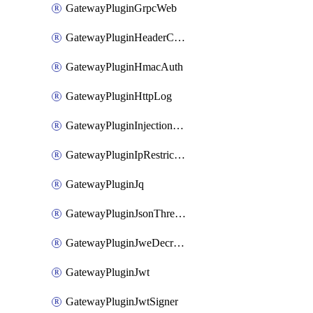
GatewayPluginGrpcWeb
GatewayPluginHeaderCertAuth
GatewayPluginHmacAuth
GatewayPluginHttpLog
GatewayPluginInjectionProtection
GatewayPluginIpRestriction
GatewayPluginJq
GatewayPluginJsonThreatProtection
GatewayPluginJweDecrypt
GatewayPluginJwt
GatewayPluginJwtSigner