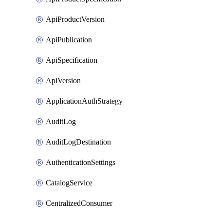
ApiProductVersion
ApiPublication
ApiSpecification
ApiVersion
ApplicationAuthStrategy
AuditLog
AuditLogDestination
AuthenticationSettings
CatalogService
CentralizedConsumer