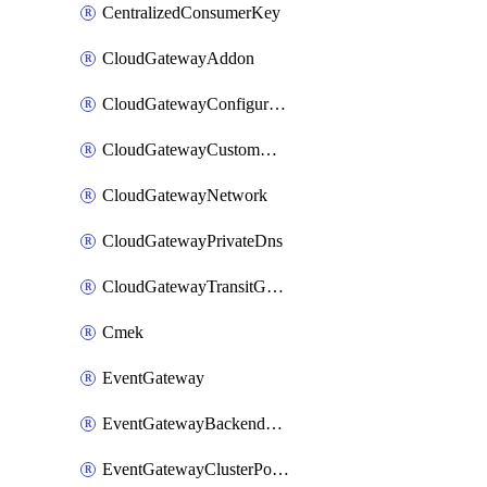
CentralizedConsumerKey
CloudGatewayAddon
CloudGatewayConfiguration
CloudGatewayCustomDomain
CloudGatewayNetwork
CloudGatewayPrivateDns
CloudGatewayTransitGateway
Cmek
EventGateway
EventGatewayBackendCluster
EventGatewayClusterPolicyAcls