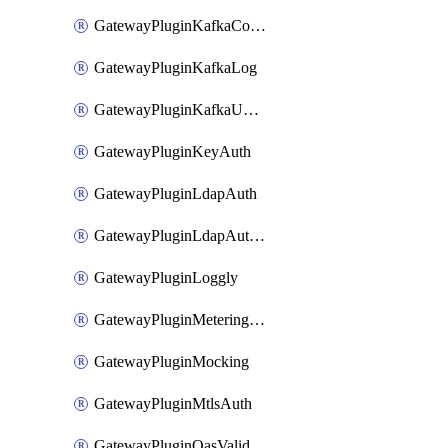
GatewayPluginKafkaConsume
GatewayPluginKafkaLog
GatewayPluginKafkaUpstream
GatewayPluginKeyAuth
GatewayPluginLdapAuth
GatewayPluginLdapAuthAdvanced
GatewayPluginLoggly
GatewayPluginMeteringAndBilling
GatewayPluginMocking
GatewayPluginMtlsAuth
GatewayPluginOasValidation