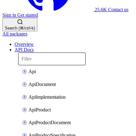
25.6K
Contact us
Sign in
Get started
Search (⌘/ctrl-k)
All packages
Overview
API Docs
Api
ApiDocument
ApiImplementation
ApiProduct
ApiProductDocument
ApiProductSpecification