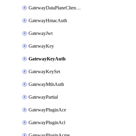
GatewayDataPlaneClientCertificate
GatewayHmacAuth
GatewayJwt
GatewayKey
GatewayKeyAuth
GatewayKeySet
GatewayMtlsAuth
GatewayPartial
GatewayPluginAce
GatewayPluginAcl
GatewayPluginAcme