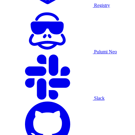
Registry
Pulumi Neo
Slack