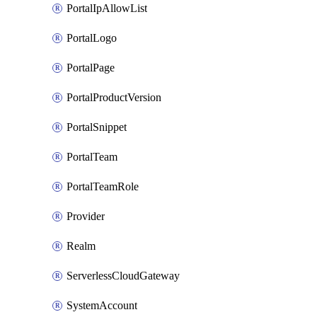
PortalIpAllowList
PortalLogo
PortalPage
PortalProductVersion
PortalSnippet
PortalTeam
PortalTeamRole
Provider
Realm
ServerlessCloudGateway
SystemAccount