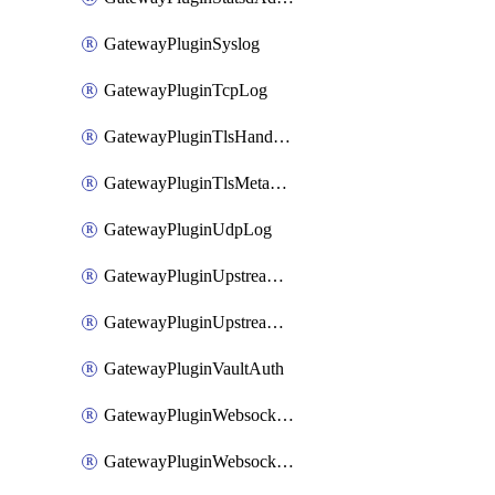
GatewayPluginSyslog
GatewayPluginTcpLog
GatewayPluginTlsHandshakeModifier
GatewayPluginTlsMetadataHeaders
GatewayPluginUdpLog
GatewayPluginUpstreamOauth
GatewayPluginUpstreamTimeout
GatewayPluginVaultAuth
GatewayPluginWebsocketSizeLimit
GatewayPluginWebsocketValidator