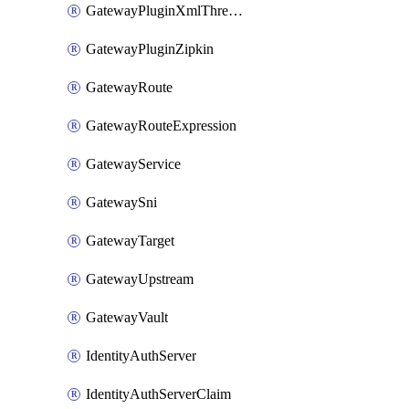
GatewayPluginXmlThreatProtection
GatewayPluginZipkin
GatewayRoute
GatewayRouteExpression
GatewayService
GatewaySni
GatewayTarget
GatewayUpstream
GatewayVault
IdentityAuthServer
IdentityAuthServerClaim