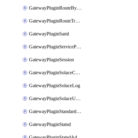
GatewayPluginRouteByHeader
GatewayPluginRouteTransformerAdvanced
GatewayPluginSaml
GatewayPluginServiceProtection
GatewayPluginSession
GatewayPluginSolaceConsume
GatewayPluginSolaceLog
GatewayPluginSolaceUpstream
GatewayPluginStandardWebhooks
GatewayPluginStatsd
GatewayPluginStatsdAdvanced