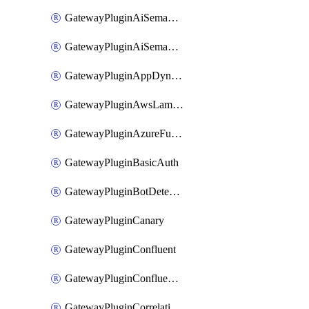
GatewayPluginAiSemanticPromptGuard
GatewayPluginAiSemanticResponseGuard
GatewayPluginAppDynamics
GatewayPluginAwsLambda
GatewayPluginAzureFunctions
GatewayPluginBasicAuth
GatewayPluginBotDetection
GatewayPluginCanary
GatewayPluginConfluent
GatewayPluginConfluentConsume
GatewayPluginCorrelationId