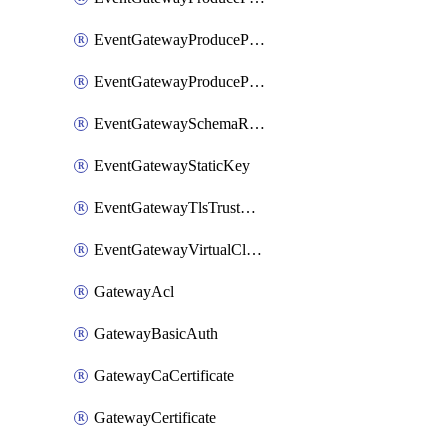
EventGatewayProducePolicyModifyHeaders
EventGatewayProducePolicySchemaValidation
EventGatewaySchemaRegistry
EventGatewayStaticKey
EventGatewayTlsTrustBundle
EventGatewayVirtualCluster
GatewayAcl
GatewayBasicAuth
GatewayCaCertificate
GatewayCertificate