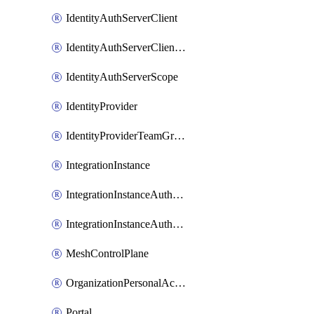
IdentityAuthServerClient
IdentityAuthServerClientSecret
IdentityAuthServerScope
IdentityProvider
IdentityProviderTeamGroupMapping
IntegrationInstance
IntegrationInstanceAuthConfig
IntegrationInstanceAuthCredential
MeshControlPlane
OrganizationPersonalAccessTokenSettings
Portal