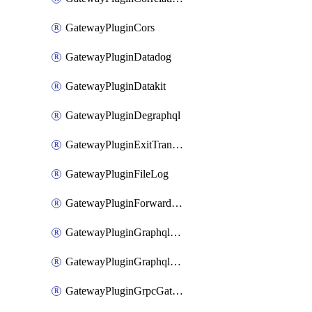
GatewayPluginCors
GatewayPluginDatadog
GatewayPluginDatakit
GatewayPluginDegraphql
GatewayPluginExitTransformer
GatewayPluginFileLog
GatewayPluginForwardProxy
GatewayPluginGraphqlProxyCacheAdvanced
GatewayPluginGraphqlRateLimitingAdvanced
GatewayPluginGrpcGateway