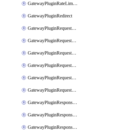
GatewayPluginRateLimitingAdvanced
GatewayPluginRedirect
GatewayPluginRequestCallout
GatewayPluginRequestSizeLimiting
GatewayPluginRequestTermination
GatewayPluginRequestTransformer
GatewayPluginRequestTransformerAdvanced
GatewayPluginRequestValidator
GatewayPluginResponseRatelimiting
GatewayPluginResponseTransformer
GatewayPluginResponseTransformerAdvanced