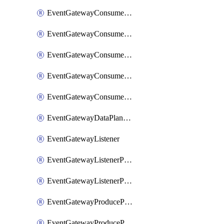
EventGatewayConsumePolicyDecrypt
EventGatewayConsumePolicyDecryptFields
EventGatewayConsumePolicyModifyHeaders
EventGatewayConsumePolicySchemaValidation
EventGatewayConsumePolicySkipRecord
EventGatewayDataPlaneCertificate
EventGatewayListener
EventGatewayListenerPolicyForwardToVirtualCluster
EventGatewayListenerPolicyTlsServer
EventGatewayProducePolicyEncrypt
EventGatewayProducePolicyEncryptFields