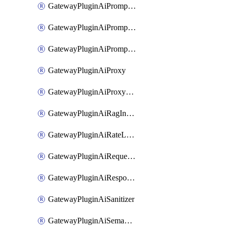
GatewayPluginAiPromptDecorator
GatewayPluginAiPromptGuard
GatewayPluginAiPromptTemplate
GatewayPluginAiProxy
GatewayPluginAiProxyAdvanced
GatewayPluginAiRagInjector
GatewayPluginAiRateLimitingAdvanced
GatewayPluginAiRequestTransformer
GatewayPluginAiResponseTransformer
GatewayPluginAiSanitizer
GatewayPluginAiSemanticCache