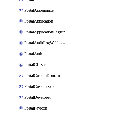
PortalAppearance
PortalApplication
PortalApplicationRegistration
PortalAuditLogWebhook
PortalAuth
PortalClassic
PortalCustomDomain
PortalCustomization
PortalDeveloper
PortalFavicon