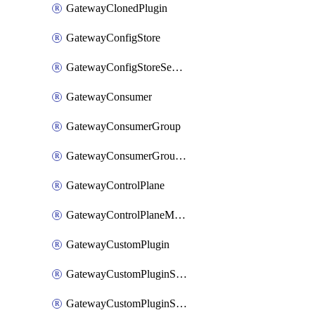
GatewayClonedPlugin
GatewayConfigStore
GatewayConfigStoreSecret
GatewayConsumer
GatewayConsumerGroup
GatewayConsumerGroupMember
GatewayControlPlane
GatewayControlPlaneMembership
GatewayCustomPlugin
GatewayCustomPluginSchema
GatewayCustomPluginStreaming