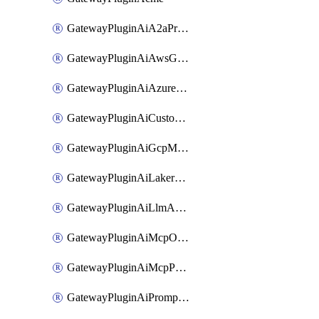
GatewayPluginAiA2aProxy
GatewayPluginAiAwsGuardrails
GatewayPluginAiAzureContentSafety
GatewayPluginAiCustomGuardrail
GatewayPluginAiGcpModelArmor
GatewayPluginAiLakeraGuard
GatewayPluginAiLlmAsJudge
GatewayPluginAiMcpOauth2
GatewayPluginAiMcpProxy
GatewayPluginAiPromptCompressor