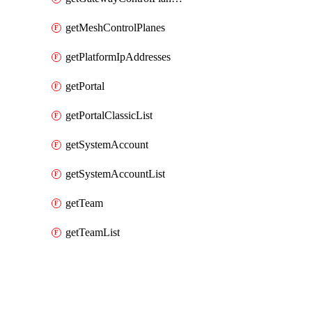
getMeshControlPlanes
getPlatformIpAddresses
getPortal
getPortalClassicList
getSystemAccount
getSystemAccountList
getTeam
getTeamList