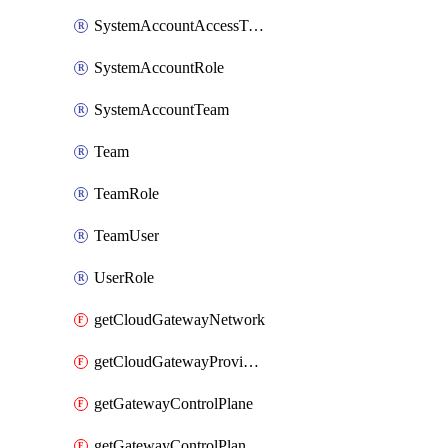
SystemAccountAccessToken
SystemAccountRole
SystemAccountTeam
Team
TeamRole
TeamUser
UserRole
getCloudGatewayNetwork
getCloudGatewayProviderAccountList
getGatewayControlPlane
getGatewayControlPlaneList