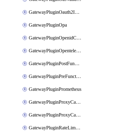
GatewayPluginOauth2Introspection
GatewayPluginOpa
GatewayPluginOpenidConnect
GatewayPluginOpentelemetry
GatewayPluginPostFunction
GatewayPluginPreFunction
GatewayPluginPrometheus
GatewayPluginProxyCache
GatewayPluginProxyCacheAdvanced
GatewayPluginRateLimiting