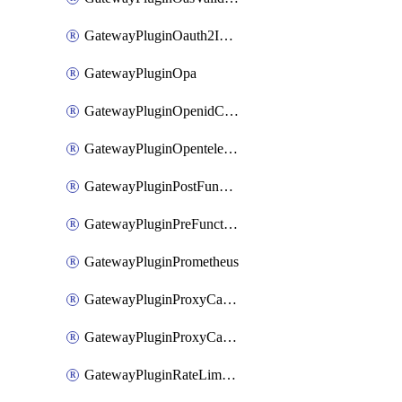
GatewayPluginOauth2Introspection
GatewayPluginOpa
GatewayPluginOpenidConnect
GatewayPluginOpentelemetry
GatewayPluginPostFunction
GatewayPluginPreFunction
GatewayPluginPrometheus
GatewayPluginProxyCache
GatewayPluginProxyCacheAdvanced
GatewayPluginRateLimiting