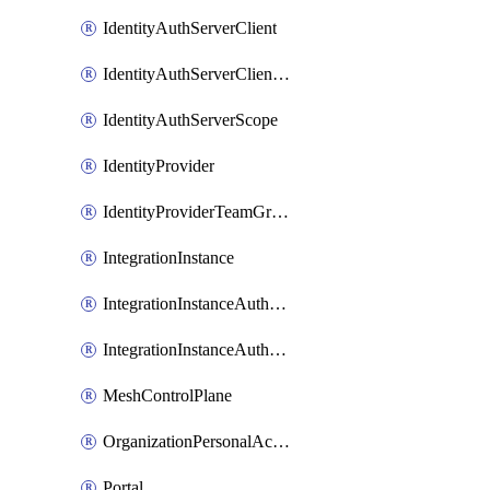
IdentityAuthServerClient
IdentityAuthServerClientSecret
IdentityAuthServerScope
IdentityProvider
IdentityProviderTeamGroupMapping
IntegrationInstance
IntegrationInstanceAuthConfig
IntegrationInstanceAuthCredential
MeshControlPlane
OrganizationPersonalAccessTokenSettings
Portal