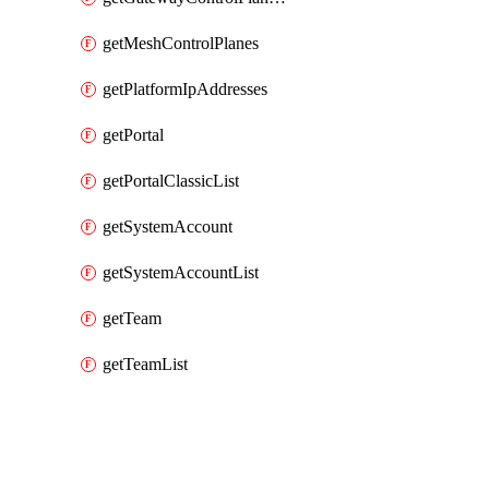
getMeshControlPlanes
getPlatformIpAddresses
getPortal
getPortalClassicList
getSystemAccount
getSystemAccountList
getTeam
getTeamList