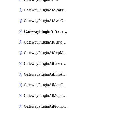
GatewayPluginAiA2aProxy
GatewayPluginAiAwsGuardrails
GatewayPluginAiAzureContentSafety
GatewayPluginAiCustomGuardrail
GatewayPluginAiGcpModelArmor
GatewayPluginAiLakeraGuard
GatewayPluginAiLlmAsJudge
GatewayPluginAiMcpOauth2
GatewayPluginAiMcpProxy
GatewayPluginAiPromptCompressor