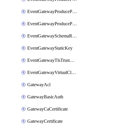
EventGatewayProducePolicyModifyHeaders
EventGatewayProducePolicySchemaValidation
EventGatewaySchemaRegistry
EventGatewayStaticKey
EventGatewayTlsTrustBundle
EventGatewayVirtualCluster
GatewayAcl
GatewayBasicAuth
GatewayCaCertificate
GatewayCertificate