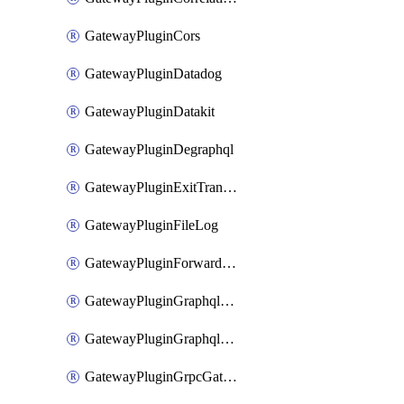
GatewayPluginCors
GatewayPluginDatadog
GatewayPluginDatakit
GatewayPluginDegraphql
GatewayPluginExitTransformer
GatewayPluginFileLog
GatewayPluginForwardProxy
GatewayPluginGraphqlProxyCacheAdvanced
GatewayPluginGraphqlRateLimitingAdvanced
GatewayPluginGrpcGateway