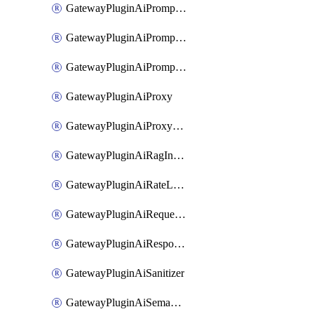
GatewayPluginAiPromptDecorator
GatewayPluginAiPromptGuard
GatewayPluginAiPromptTemplate
GatewayPluginAiProxy
GatewayPluginAiProxyAdvanced
GatewayPluginAiRagInjector
GatewayPluginAiRateLimitingAdvanced
GatewayPluginAiRequestTransformer
GatewayPluginAiResponseTransformer
GatewayPluginAiSanitizer
GatewayPluginAiSemanticCache