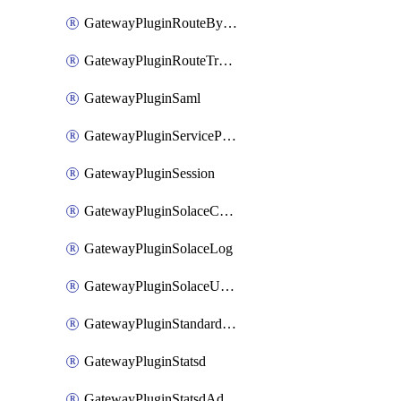
GatewayPluginRouteByHeader
GatewayPluginRouteTransformerAdvanced
GatewayPluginSaml
GatewayPluginServiceProtection
GatewayPluginSession
GatewayPluginSolaceConsume
GatewayPluginSolaceLog
GatewayPluginSolaceUpstream
GatewayPluginStandardWebhooks
GatewayPluginStatsd
GatewayPluginStatsdAdvanced