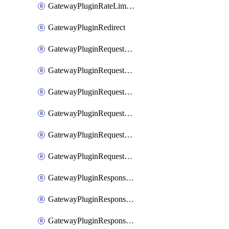
GatewayPluginRateLimitingAdvanced
GatewayPluginRedirect
GatewayPluginRequestCallout
GatewayPluginRequestSizeLimiting
GatewayPluginRequestTermination
GatewayPluginRequestTransformer
GatewayPluginRequestTransformerAdvanced
GatewayPluginRequestValidator
GatewayPluginResponseRatelimiting
GatewayPluginResponseTransformer
GatewayPluginResponseTransformerAdvanced