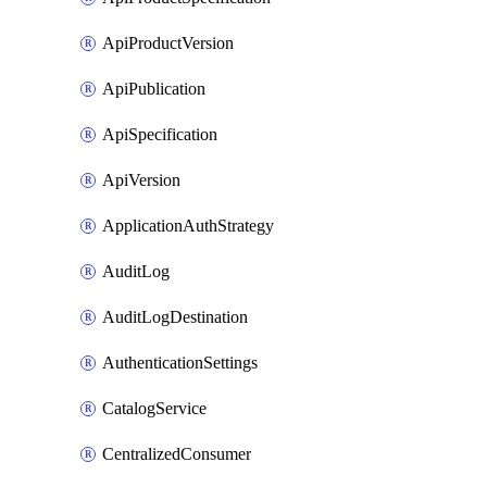
ApiProductVersion
ApiPublication
ApiSpecification
ApiVersion
ApplicationAuthStrategy
AuditLog
AuditLogDestination
AuthenticationSettings
CatalogService
CentralizedConsumer