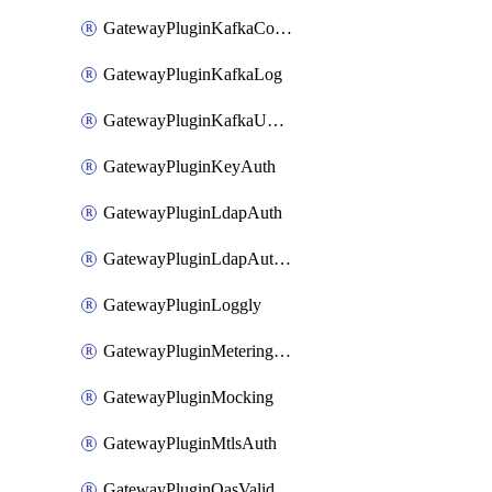
GatewayPluginKafkaConsume
GatewayPluginKafkaLog
GatewayPluginKafkaUpstream
GatewayPluginKeyAuth
GatewayPluginLdapAuth
GatewayPluginLdapAuthAdvanced
GatewayPluginLoggly
GatewayPluginMeteringAndBilling
GatewayPluginMocking
GatewayPluginMtlsAuth
GatewayPluginOasValidation