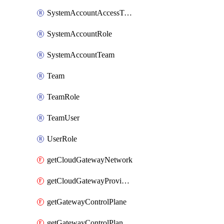
SystemAccountAccessToken
SystemAccountRole
SystemAccountTeam
Team
TeamRole
TeamUser
UserRole
getCloudGatewayNetwork
getCloudGatewayProviderAccountList
getGatewayControlPlane
getGatewayControlPlaneList