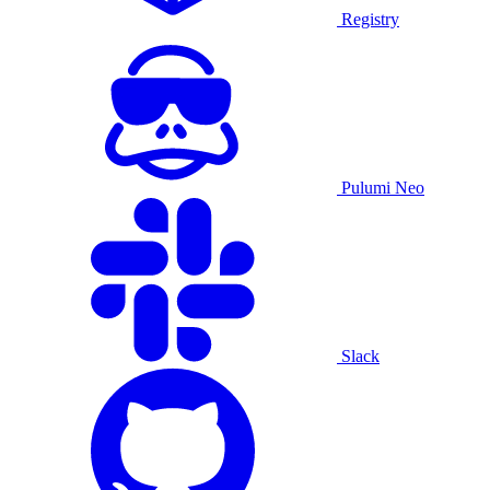
Registry
Pulumi Neo
Slack