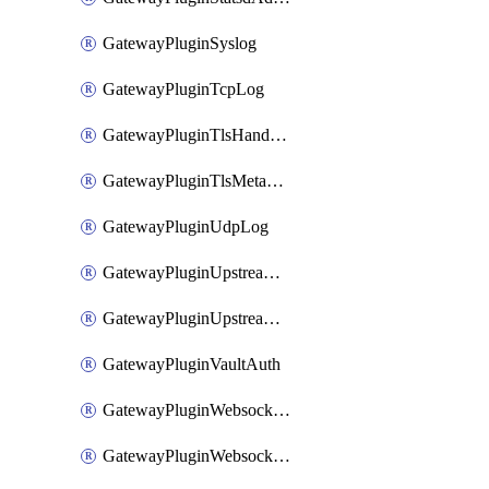
GatewayPluginSyslog
GatewayPluginTcpLog
GatewayPluginTlsHandshakeModifier
GatewayPluginTlsMetadataHeaders
GatewayPluginUdpLog
GatewayPluginUpstreamOauth
GatewayPluginUpstreamTimeout
GatewayPluginVaultAuth
GatewayPluginWebsocketSizeLimit
GatewayPluginWebsocketValidator