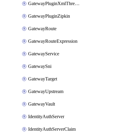
GatewayPluginXmlThreatProtection
GatewayPluginZipkin
GatewayRoute
GatewayRouteExpression
GatewayService
GatewaySni
GatewayTarget
GatewayUpstream
GatewayVault
IdentityAuthServer
IdentityAuthServerClaim