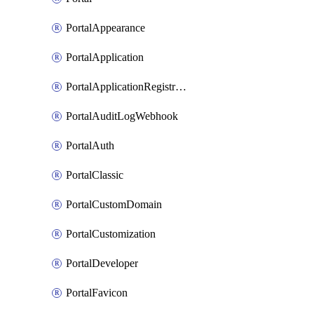
PortalAppearance
PortalApplication
PortalApplicationRegistration
PortalAuditLogWebhook
PortalAuth
PortalClassic
PortalCustomDomain
PortalCustomization
PortalDeveloper
PortalFavicon