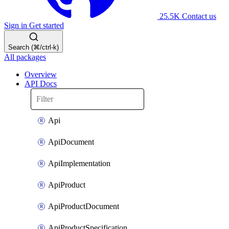
25.5K
Contact us
Sign in
Get started
Search (⌘/ctrl-k)
All packages
Overview
API Docs
Api
ApiDocument
ApiImplementation
ApiProduct
ApiProductDocument
ApiProductSpecification