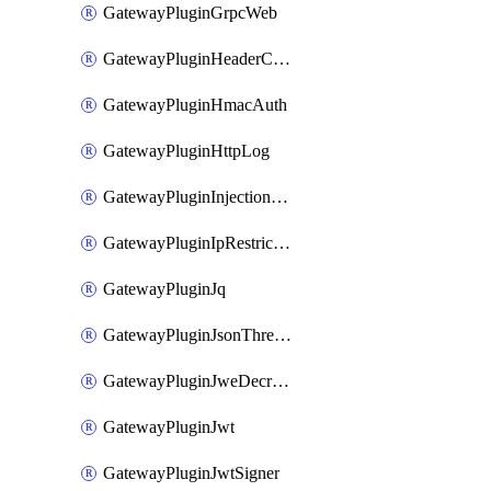
GatewayPluginGrpcWeb
GatewayPluginHeaderCertAuth
GatewayPluginHmacAuth
GatewayPluginHttpLog
GatewayPluginInjectionProtection
GatewayPluginIpRestriction
GatewayPluginJq
GatewayPluginJsonThreatProtection
GatewayPluginJweDecrypt
GatewayPluginJwt
GatewayPluginJwtSigner