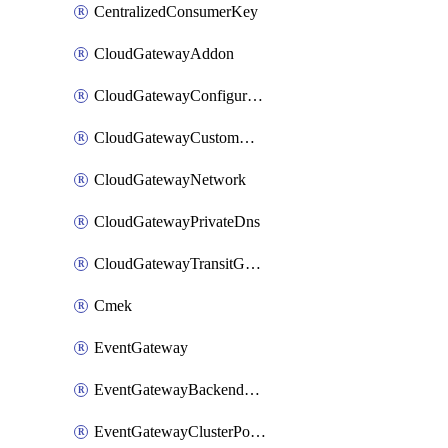
CentralizedConsumerKey
CloudGatewayAddon
CloudGatewayConfiguration
CloudGatewayCustomDomain
CloudGatewayNetwork
CloudGatewayPrivateDns
CloudGatewayTransitGateway
Cmek
EventGateway
EventGatewayBackendCluster
EventGatewayClusterPolicyAcls