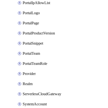
PortalIpAllowList
PortalLogo
PortalPage
PortalProductVersion
PortalSnippet
PortalTeam
PortalTeamRole
Provider
Realm
ServerlessCloudGateway
SystemAccount