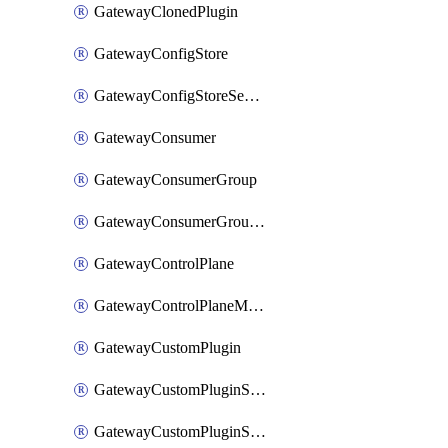
GatewayClonedPlugin
GatewayConfigStore
GatewayConfigStoreSecret
GatewayConsumer
GatewayConsumerGroup
GatewayConsumerGroupMember
GatewayControlPlane
GatewayControlPlaneMembership
GatewayCustomPlugin
GatewayCustomPluginSchema
GatewayCustomPluginStreaming