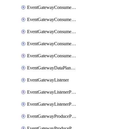
EventGatewayConsumePolicyDecrypt
EventGatewayConsumePolicyDecryptFields
EventGatewayConsumePolicyModifyHeaders
EventGatewayConsumePolicySchemaValidation
EventGatewayConsumePolicySkipRecord
EventGatewayDataPlaneCertificate
EventGatewayListener
EventGatewayListenerPolicyForwardToVirtualCluster
EventGatewayListenerPolicyTlsServer
EventGatewayProducePolicyEncrypt
EventGatewayProducePolicyEncryptFields