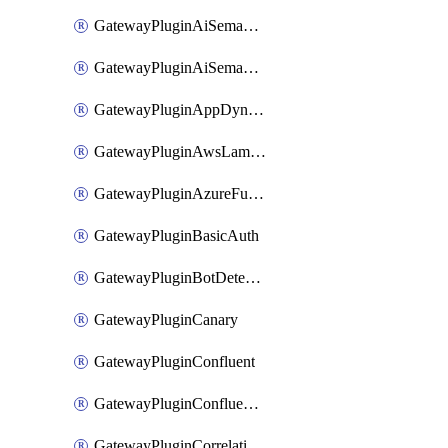
GatewayPluginAiSemanticPromptGuard
GatewayPluginAiSemanticResponseGuard
GatewayPluginAppDynamics
GatewayPluginAwsLambda
GatewayPluginAzureFunctions
GatewayPluginBasicAuth
GatewayPluginBotDetection
GatewayPluginCanary
GatewayPluginConfluent
GatewayPluginConfluentConsume
GatewayPluginCorrelationId