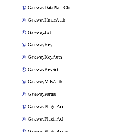
GatewayDataPlaneClientCertificate
GatewayHmacAuth
GatewayJwt
GatewayKey
GatewayKeyAuth
GatewayKeySet
GatewayMtlsAuth
GatewayPartial
GatewayPluginAce
GatewayPluginAcl
GatewayPluginAcme