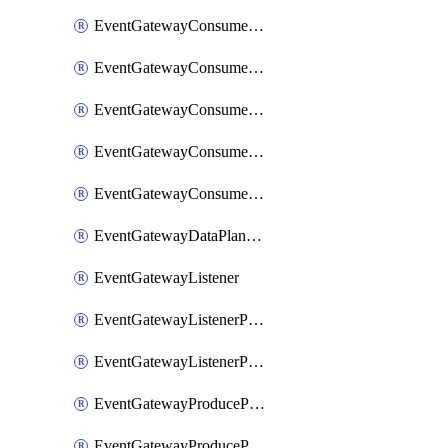
EventGatewayConsumePolicyDecrypt
EventGatewayConsumePolicyDecryptFields
EventGatewayConsumePolicyModifyHeaders
EventGatewayConsumePolicySchemaValidation
EventGatewayConsumePolicySkipRecord
EventGatewayDataPlaneCertificate
EventGatewayListener
EventGatewayListenerPolicyForwardToVirtualCluster
EventGatewayListenerPolicyTlsServer
EventGatewayProducePolicyEncrypt
EventGatewayProducePolicyEncryptFields