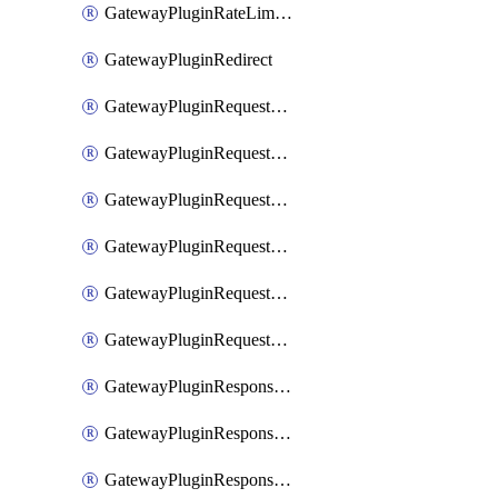
GatewayPluginRateLimitingAdvanced
GatewayPluginRedirect
GatewayPluginRequestCallout
GatewayPluginRequestSizeLimiting
GatewayPluginRequestTermination
GatewayPluginRequestTransformer
GatewayPluginRequestTransformerAdvanced
GatewayPluginRequestValidator
GatewayPluginResponseRatelimiting
GatewayPluginResponseTransformer
GatewayPluginResponseTransformerAdvanced