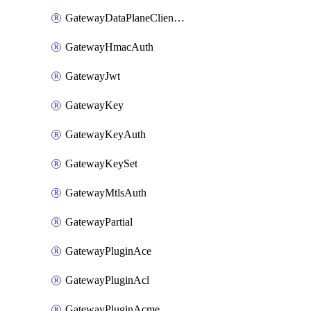
GatewayDataPlaneClientCertificate
GatewayHmacAuth
GatewayJwt
GatewayKey
GatewayKeyAuth
GatewayKeySet
GatewayMtlsAuth
GatewayPartial
GatewayPluginAce
GatewayPluginAcl
GatewayPluginAcme