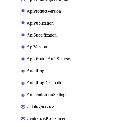
ApiProductVersion
ApiPublication
ApiSpecification
ApiVersion
ApplicationAuthStrategy
AuditLog
AuditLogDestination
AuthenticationSettings
CatalogService
CentralizedConsumer