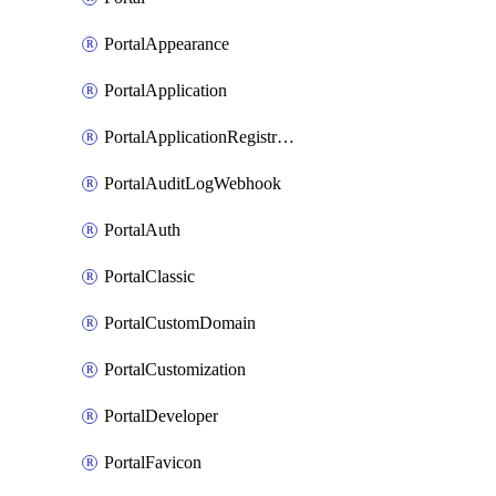
PortalAppearance
PortalApplication
PortalApplicationRegistration
PortalAuditLogWebhook
PortalAuth
PortalClassic
PortalCustomDomain
PortalCustomization
PortalDeveloper
PortalFavicon