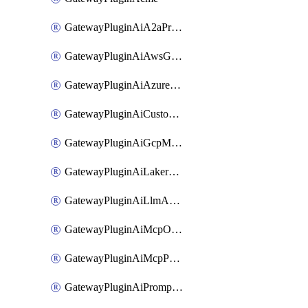
GatewayPluginAiA2aProxy
GatewayPluginAiAwsGuardrails
GatewayPluginAiAzureContentSafety
GatewayPluginAiCustomGuardrail
GatewayPluginAiGcpModelArmor
GatewayPluginAiLakeraGuard
GatewayPluginAiLlmAsJudge
GatewayPluginAiMcpOauth2
GatewayPluginAiMcpProxy
GatewayPluginAiPromptCompressor