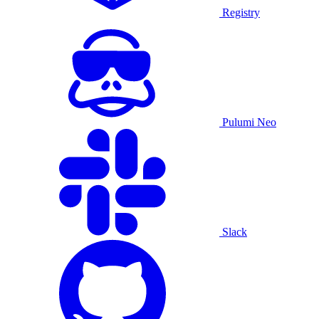
Registry
Pulumi Neo
Slack