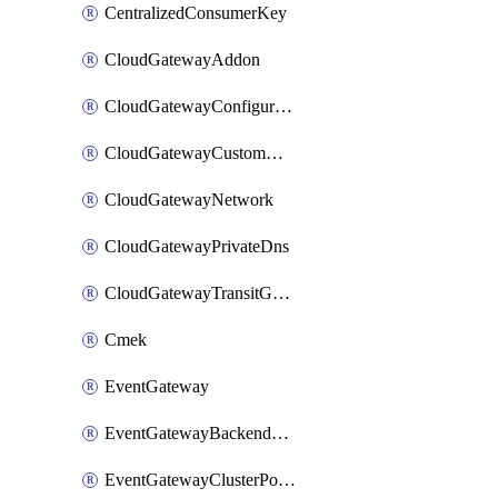
CentralizedConsumerKey
CloudGatewayAddon
CloudGatewayConfiguration
CloudGatewayCustomDomain
CloudGatewayNetwork
CloudGatewayPrivateDns
CloudGatewayTransitGateway
Cmek
EventGateway
EventGatewayBackendCluster
EventGatewayClusterPolicyAcls