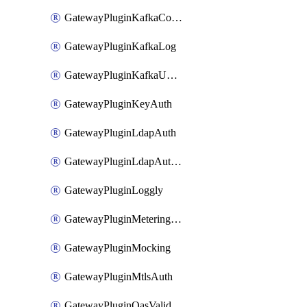
GatewayPluginKafkaConsume
GatewayPluginKafkaLog
GatewayPluginKafkaUpstream
GatewayPluginKeyAuth
GatewayPluginLdapAuth
GatewayPluginLdapAuthAdvanced
GatewayPluginLoggly
GatewayPluginMeteringAndBilling
GatewayPluginMocking
GatewayPluginMtlsAuth
GatewayPluginOasValidation