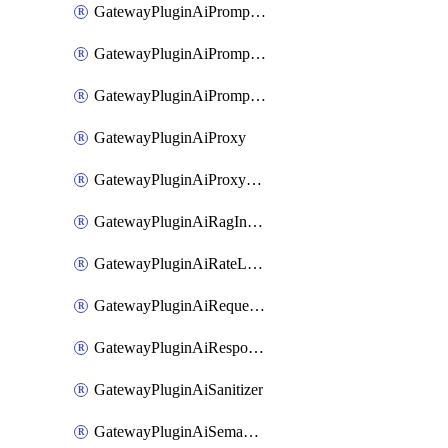
GatewayPluginAiPromptDecorator
GatewayPluginAiPromptGuard
GatewayPluginAiPromptTemplate
GatewayPluginAiProxy
GatewayPluginAiProxyAdvanced
GatewayPluginAiRagInjector
GatewayPluginAiRateLimitingAdvanced
GatewayPluginAiRequestTransformer
GatewayPluginAiResponseTransformer
GatewayPluginAiSanitizer
GatewayPluginAiSemanticCache