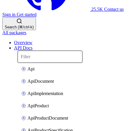
25.5K
Contact us
Sign in
Get started
Search (⌘/ctrl-k)
All packages
Overview
API Docs
Api
ApiDocument
ApiImplementation
ApiProduct
ApiProductDocument
ApiProductSpecification