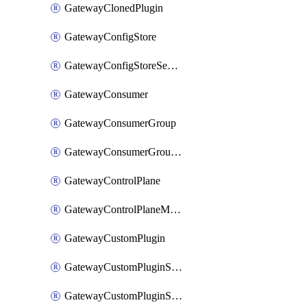
GatewayClonedPlugin
GatewayConfigStore
GatewayConfigStoreSecret
GatewayConsumer
GatewayConsumerGroup
GatewayConsumerGroupMember
GatewayControlPlane
GatewayControlPlaneMembership
GatewayCustomPlugin
GatewayCustomPluginSchema
GatewayCustomPluginStreaming