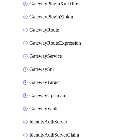
GatewayPluginXmlThreatProtection
GatewayPluginZipkin
GatewayRoute
GatewayRouteExpression
GatewayService
GatewaySni
GatewayTarget
GatewayUpstream
GatewayVault
IdentityAuthServer
IdentityAuthServerClaim