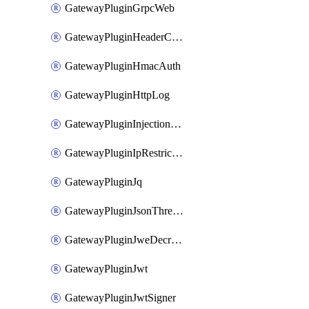
GatewayPluginGrpcWeb
GatewayPluginHeaderCertAuth
GatewayPluginHmacAuth
GatewayPluginHttpLog
GatewayPluginInjectionProtection
GatewayPluginIpRestriction
GatewayPluginJq
GatewayPluginJsonThreatProtection
GatewayPluginJweDecrypt
GatewayPluginJwt
GatewayPluginJwtSigner