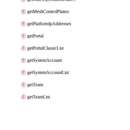
getMeshControlPlanes
getPlatformIpAddresses
getPortal
getPortalClassicList
getSystemAccount
getSystemAccountList
getTeam
getTeamList