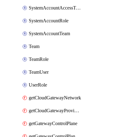
SystemAccountAccessToken
SystemAccountRole
SystemAccountTeam
Team
TeamRole
TeamUser
UserRole
getCloudGatewayNetwork
getCloudGatewayProviderAccountList
getGatewayControlPlane
getGatewayControlPlaneList