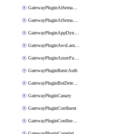
GatewayPluginAiSemanticPromptGuard
GatewayPluginAiSemanticResponseGuard
GatewayPluginAppDynamics
GatewayPluginAwsLambda
GatewayPluginAzureFunctions
GatewayPluginBasicAuth
GatewayPluginBotDetection
GatewayPluginCanary
GatewayPluginConfluent
GatewayPluginConfluentConsume
GatewayPluginCorrelationId