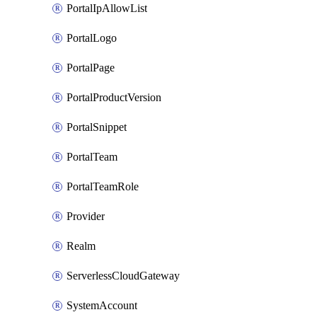
PortalIpAllowList
PortalLogo
PortalPage
PortalProductVersion
PortalSnippet
PortalTeam
PortalTeamRole
Provider
Realm
ServerlessCloudGateway
SystemAccount