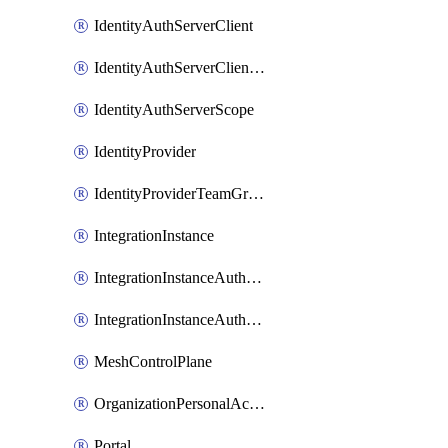
IdentityAuthServerClient
IdentityAuthServerClientSecret
IdentityAuthServerScope
IdentityProvider
IdentityProviderTeamGroupMapping
IntegrationInstance
IntegrationInstanceAuthConfig
IntegrationInstanceAuthCredential
MeshControlPlane
OrganizationPersonalAccessTokenSettings
Portal