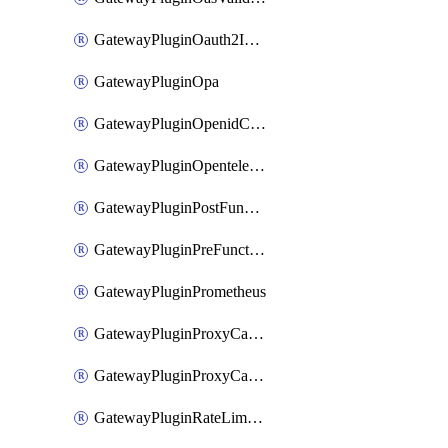
GatewayPluginOauth2Introspection
GatewayPluginOpa
GatewayPluginOpenidConnect
GatewayPluginOpentelemetry
GatewayPluginPostFunction
GatewayPluginPreFunction
GatewayPluginPrometheus
GatewayPluginProxyCache
GatewayPluginProxyCacheAdvanced
GatewayPluginRateLimiting