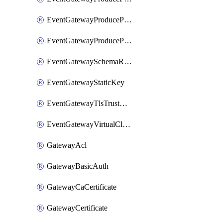
EventGatewayProducePolicyModifyHeaders
EventGatewayProducePolicySchemaValidation
EventGatewaySchemaRegistry
EventGatewayStaticKey
EventGatewayTlsTrustBundle
EventGatewayVirtualCluster
GatewayAcl
GatewayBasicAuth
GatewayCaCertificate
GatewayCertificate