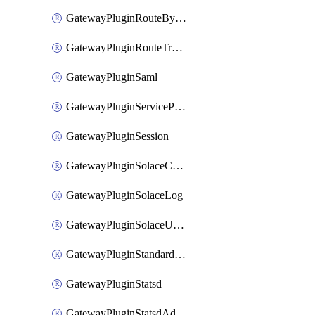
GatewayPluginRouteByHeader
GatewayPluginRouteTransformerAdvanced
GatewayPluginSaml
GatewayPluginServiceProtection
GatewayPluginSession
GatewayPluginSolaceConsume
GatewayPluginSolaceLog
GatewayPluginSolaceUpstream
GatewayPluginStandardWebhooks
GatewayPluginStatsd
GatewayPluginStatsdAdvanced