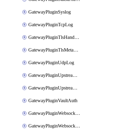
GatewayPluginSyslog
GatewayPluginTcpLog
GatewayPluginTlsHandshakeModifier
GatewayPluginTlsMetadataHeaders
GatewayPluginUdpLog
GatewayPluginUpstreamOauth
GatewayPluginUpstreamTimeout
GatewayPluginVaultAuth
GatewayPluginWebsocketSizeLimit
GatewayPluginWebsocketValidator