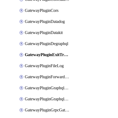
GatewayPluginCors
GatewayPluginDatadog
GatewayPluginDatakit
GatewayPluginDegraphql
GatewayPluginExitTransformer
GatewayPluginFileLog
GatewayPluginForwardProxy
GatewayPluginGraphqlProxyCacheAdvanced
GatewayPluginGraphqlRateLimitingAdvanced
GatewayPluginGrpcGateway