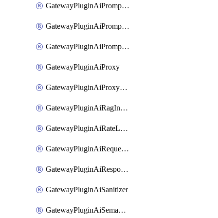
GatewayPluginAiPromptDecorator
GatewayPluginAiPromptGuard
GatewayPluginAiPromptTemplate
GatewayPluginAiProxy
GatewayPluginAiProxyAdvanced
GatewayPluginAiRagInjector
GatewayPluginAiRateLimitingAdvanced
GatewayPluginAiRequestTransformer
GatewayPluginAiResponseTransformer
GatewayPluginAiSanitizer
GatewayPluginAiSemanticCache