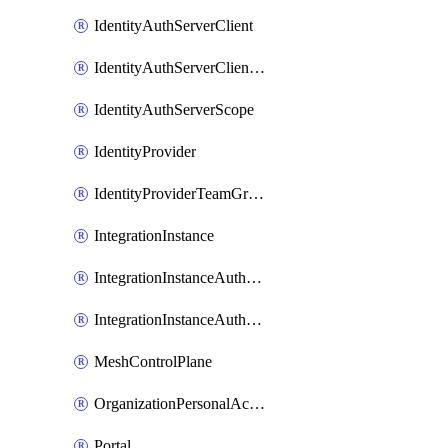
IdentityAuthServerClient
IdentityAuthServerClientSecret
IdentityAuthServerScope
IdentityProvider
IdentityProviderTeamGroupMapping
IntegrationInstance
IntegrationInstanceAuthConfig
IntegrationInstanceAuthCredential
MeshControlPlane
OrganizationPersonalAccessTokenSettings
Portal