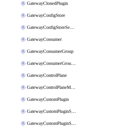
GatewayClonedPlugin
GatewayConfigStore
GatewayConfigStoreSecret
GatewayConsumer
GatewayConsumerGroup
GatewayConsumerGroupMember
GatewayControlPlane
GatewayControlPlaneMembership
GatewayCustomPlugin
GatewayCustomPluginSchema
GatewayCustomPluginStreaming