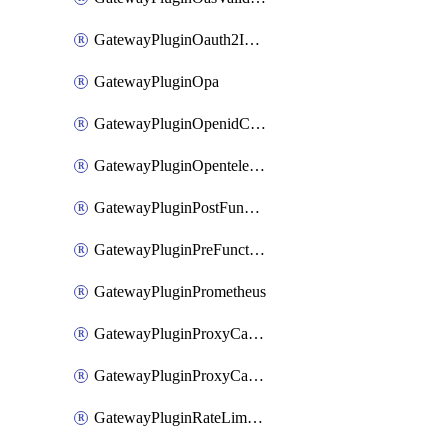
GatewayPluginOauth2Introspection
GatewayPluginOpa
GatewayPluginOpenidConnect
GatewayPluginOpentelemetry
GatewayPluginPostFunction
GatewayPluginPreFunction
GatewayPluginPrometheus
GatewayPluginProxyCache
GatewayPluginProxyCacheAdvanced
GatewayPluginRateLimiting