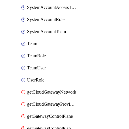
SystemAccountAccessToken
SystemAccountRole
SystemAccountTeam
Team
TeamRole
TeamUser
UserRole
getCloudGatewayNetwork
getCloudGatewayProviderAccountList
getGatewayControlPlane
getGatewayControlPlaneList