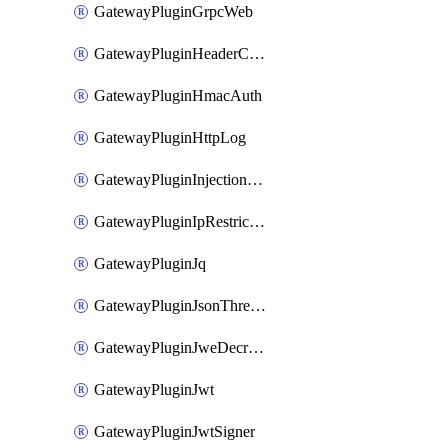
GatewayPluginGrpcWeb
GatewayPluginHeaderCertAuth
GatewayPluginHmacAuth
GatewayPluginHttpLog
GatewayPluginInjectionProtection
GatewayPluginIpRestriction
GatewayPluginJq
GatewayPluginJsonThreatProtection
GatewayPluginJweDecrypt
GatewayPluginJwt
GatewayPluginJwtSigner