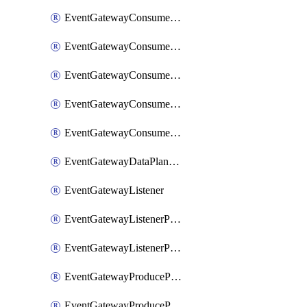
EventGatewayConsumePolicyDecrypt
EventGatewayConsumePolicyDecryptFields
EventGatewayConsumePolicyModifyHeaders
EventGatewayConsumePolicySchemaValidation
EventGatewayConsumePolicySkipRecord
EventGatewayDataPlaneCertificate
EventGatewayListener
EventGatewayListenerPolicyForwardToVirtualCluster
EventGatewayListenerPolicyTlsServer
EventGatewayProducePolicyEncrypt
EventGatewayProducePolicyEncryptFields