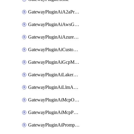
GatewayPluginAiA2aProxy
GatewayPluginAiAwsGuardrails
GatewayPluginAiAzureContentSafety
GatewayPluginAiCustomGuardrail
GatewayPluginAiGcpModelArmor
GatewayPluginAiLakeraGuard
GatewayPluginAiLlmAsJudge
GatewayPluginAiMcpOauth2
GatewayPluginAiMcpProxy
GatewayPluginAiPromptCompressor