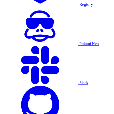
Registry
Pulumi Neo
Slack