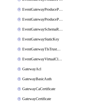
EventGatewayProducePolicyModifyHeaders
EventGatewayProducePolicySchemaValidation
EventGatewaySchemaRegistry
EventGatewayStaticKey
EventGatewayTlsTrustBundle
EventGatewayVirtualCluster
GatewayAcl
GatewayBasicAuth
GatewayCaCertificate
GatewayCertificate