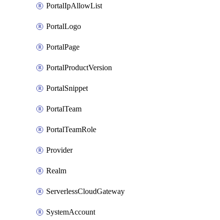
PortalIpAllowList
PortalLogo
PortalPage
PortalProductVersion
PortalSnippet
PortalTeam
PortalTeamRole
Provider
Realm
ServerlessCloudGateway
SystemAccount