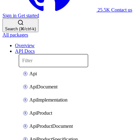
25.5K
Contact us
Sign in
Get started
Search (⌘/ctrl-k)
All packages
Overview
API Docs
Api
ApiDocument
ApiImplementation
ApiProduct
ApiProductDocument
ApiProductSpecification