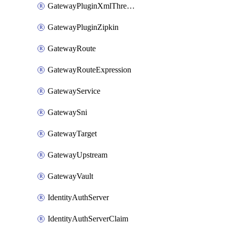
GatewayPluginXmlThreatProtection
GatewayPluginZipkin
GatewayRoute
GatewayRouteExpression
GatewayService
GatewaySni
GatewayTarget
GatewayUpstream
GatewayVault
IdentityAuthServer
IdentityAuthServerClaim