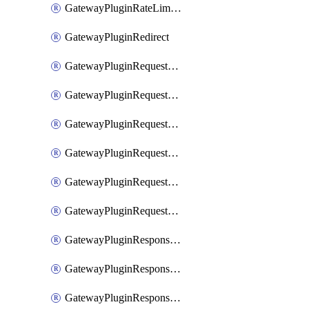
GatewayPluginRateLimitingAdvanced
GatewayPluginRedirect
GatewayPluginRequestCallout
GatewayPluginRequestSizeLimiting
GatewayPluginRequestTermination
GatewayPluginRequestTransformer
GatewayPluginRequestTransformerAdvanced
GatewayPluginRequestValidator
GatewayPluginResponseRatelimiting
GatewayPluginResponseTransformer
GatewayPluginResponseTransformerAdvanced