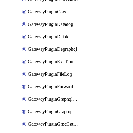
GatewayPluginCors
GatewayPluginDatadog
GatewayPluginDatakit
GatewayPluginDegraphql
GatewayPluginExitTransformer
GatewayPluginFileLog
GatewayPluginForwardProxy
GatewayPluginGraphqlProxyCacheAdvanced
GatewayPluginGraphqlRateLimitingAdvanced
GatewayPluginGrpcGateway