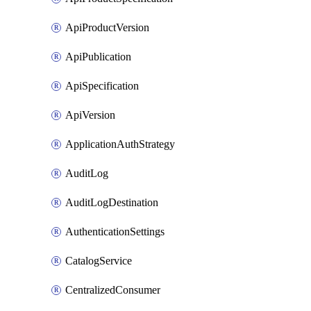
ApiProductVersion
ApiPublication
ApiSpecification
ApiVersion
ApplicationAuthStrategy
AuditLog
AuditLogDestination
AuthenticationSettings
CatalogService
CentralizedConsumer