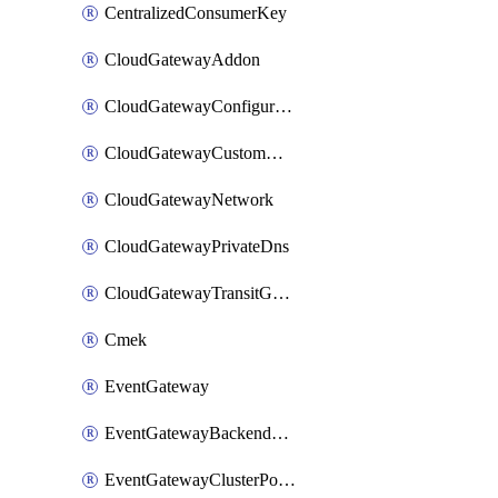
CentralizedConsumerKey
CloudGatewayAddon
CloudGatewayConfiguration
CloudGatewayCustomDomain
CloudGatewayNetwork
CloudGatewayPrivateDns
CloudGatewayTransitGateway
Cmek
EventGateway
EventGatewayBackendCluster
EventGatewayClusterPolicyAcls