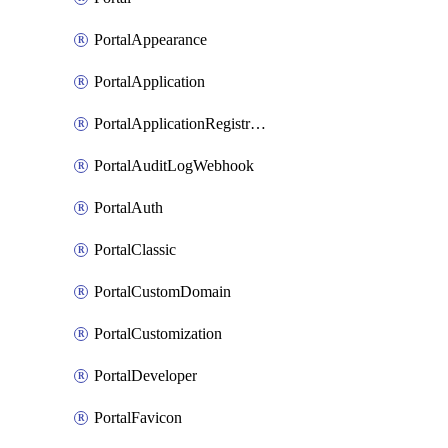
PortalAppearance
PortalApplication
PortalApplicationRegistration
PortalAuditLogWebhook
PortalAuth
PortalClassic
PortalCustomDomain
PortalCustomization
PortalDeveloper
PortalFavicon