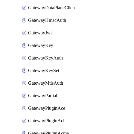
GatewayDataPlaneClientCertificate
GatewayHmacAuth
GatewayJwt
GatewayKey
GatewayKeyAuth
GatewayKeySet
GatewayMtlsAuth
GatewayPartial
GatewayPluginAce
GatewayPluginAcl
GatewayPluginAcme