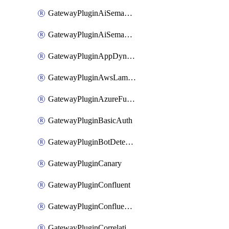
GatewayPluginAiSemanticPromptGuard
GatewayPluginAiSemanticResponseGuard
GatewayPluginAppDynamics
GatewayPluginAwsLambda
GatewayPluginAzureFunctions
GatewayPluginBasicAuth
GatewayPluginBotDetection
GatewayPluginCanary
GatewayPluginConfluent
GatewayPluginConfluentConsume
GatewayPluginCorrelationId