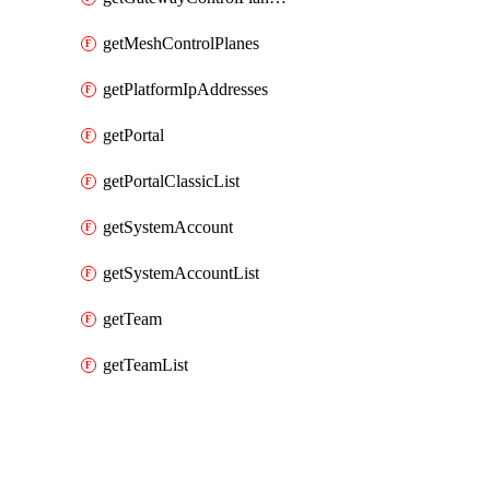
getMeshControlPlanes
getPlatformIpAddresses
getPortal
getPortalClassicList
getSystemAccount
getSystemAccountList
getTeam
getTeamList