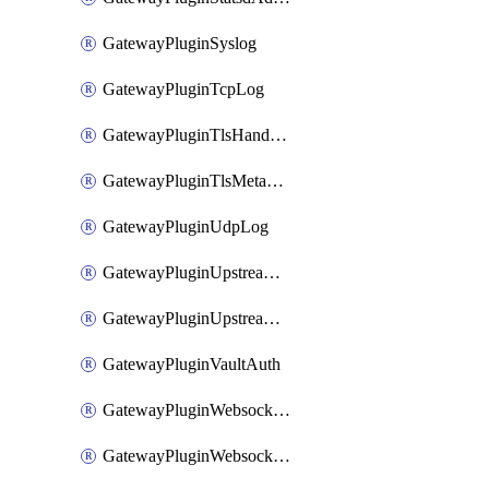
GatewayPluginSyslog
GatewayPluginTcpLog
GatewayPluginTlsHandshakeModifier
GatewayPluginTlsMetadataHeaders
GatewayPluginUdpLog
GatewayPluginUpstreamOauth
GatewayPluginUpstreamTimeout
GatewayPluginVaultAuth
GatewayPluginWebsocketSizeLimit
GatewayPluginWebsocketValidator