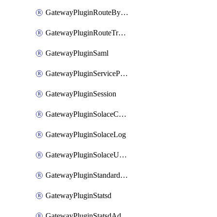
GatewayPluginRouteByHeader
GatewayPluginRouteTransformerAdvanced
GatewayPluginSaml
GatewayPluginServiceProtection
GatewayPluginSession
GatewayPluginSolaceConsume
GatewayPluginSolaceLog
GatewayPluginSolaceUpstream
GatewayPluginStandardWebhooks
GatewayPluginStatsd
GatewayPluginStatsdAdvanced