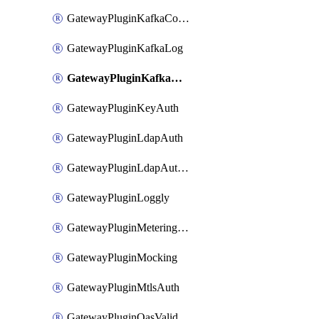
GatewayPluginKafkaConsume
GatewayPluginKafkaLog
GatewayPluginKafkaUpstream
GatewayPluginKeyAuth
GatewayPluginLdapAuth
GatewayPluginLdapAuthAdvanced
GatewayPluginLoggly
GatewayPluginMeteringAndBilling
GatewayPluginMocking
GatewayPluginMtlsAuth
GatewayPluginOasValidation