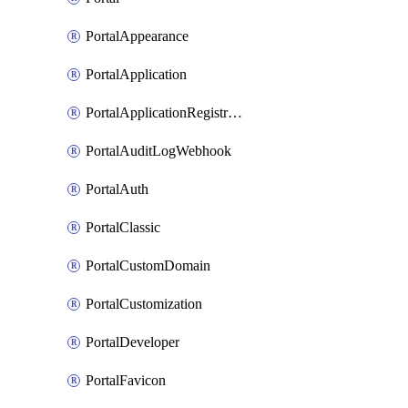
PortalAppearance
PortalApplication
PortalApplicationRegistration
PortalAuditLogWebhook
PortalAuth
PortalClassic
PortalCustomDomain
PortalCustomization
PortalDeveloper
PortalFavicon