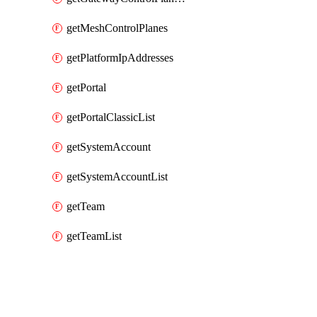
getMeshControlPlanes
getPlatformIpAddresses
getPortal
getPortalClassicList
getSystemAccount
getSystemAccountList
getTeam
getTeamList