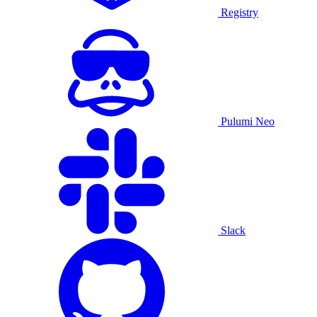
Registry
Pulumi Neo
Slack