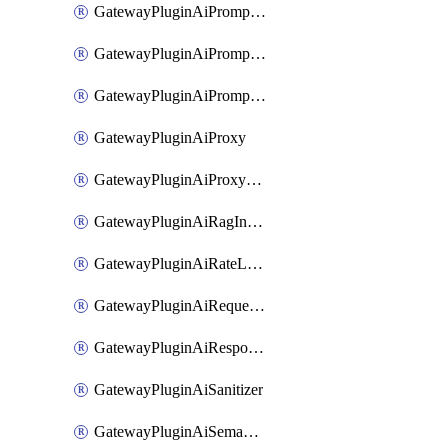
GatewayPluginAiPromptDecorator
GatewayPluginAiPromptGuard
GatewayPluginAiPromptTemplate
GatewayPluginAiProxy
GatewayPluginAiProxyAdvanced
GatewayPluginAiRagInjector
GatewayPluginAiRateLimitingAdvanced
GatewayPluginAiRequestTransformer
GatewayPluginAiResponseTransformer
GatewayPluginAiSanitizer
GatewayPluginAiSemanticCache