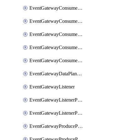
EventGatewayConsumePolicyDecrypt
EventGatewayConsumePolicyDecryptFields
EventGatewayConsumePolicyModifyHeaders
EventGatewayConsumePolicySchemaValidation
EventGatewayConsumePolicySkipRecord
EventGatewayDataPlaneCertificate
EventGatewayListener
EventGatewayListenerPolicyForwardToVirtualCluster
EventGatewayListenerPolicyTlsServer
EventGatewayProducePolicyEncrypt
EventGatewayProducePolicyEncryptFields