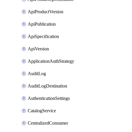
ApiProductVersion
ApiPublication
ApiSpecification
ApiVersion
ApplicationAuthStrategy
AuditLog
AuditLogDestination
AuthenticationSettings
CatalogService
CentralizedConsumer