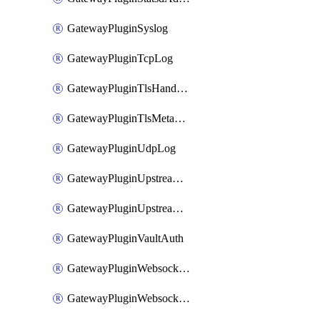
GatewayPluginSyslog
GatewayPluginTcpLog
GatewayPluginTlsHandshakeModifier
GatewayPluginTlsMetadataHeaders
GatewayPluginUdpLog
GatewayPluginUpstreamOauth
GatewayPluginUpstreamTimeout
GatewayPluginVaultAuth
GatewayPluginWebsocketSizeLimit
GatewayPluginWebsocketValidator