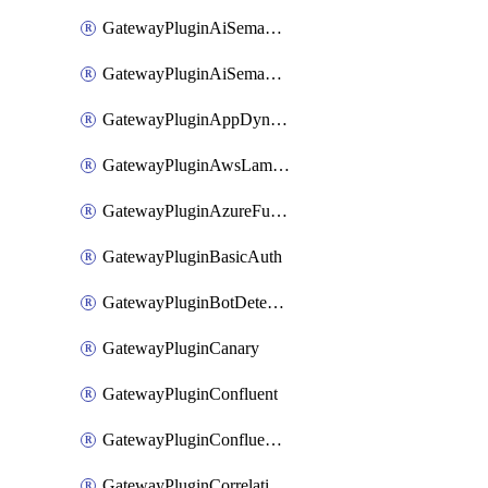
GatewayPluginAiSemanticPromptGuard
GatewayPluginAiSemanticResponseGuard
GatewayPluginAppDynamics
GatewayPluginAwsLambda
GatewayPluginAzureFunctions
GatewayPluginBasicAuth
GatewayPluginBotDetection
GatewayPluginCanary
GatewayPluginConfluent
GatewayPluginConfluentConsume
GatewayPluginCorrelationId