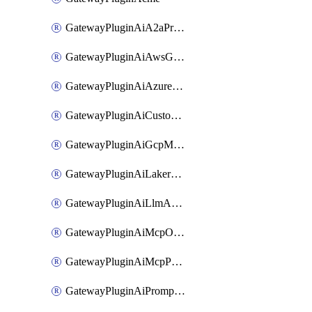
GatewayPluginAiA2aProxy
GatewayPluginAiAwsGuardrails
GatewayPluginAiAzureContentSafety
GatewayPluginAiCustomGuardrail
GatewayPluginAiGcpModelArmor
GatewayPluginAiLakeraGuard
GatewayPluginAiLlmAsJudge
GatewayPluginAiMcpOauth2
GatewayPluginAiMcpProxy
GatewayPluginAiPromptCompressor