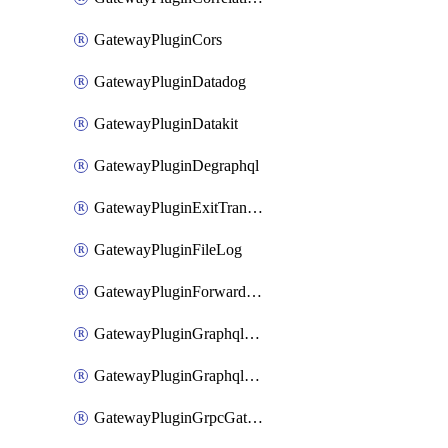
GatewayPluginCors
GatewayPluginDatadog
GatewayPluginDatakit
GatewayPluginDegraphql
GatewayPluginExitTransformer
GatewayPluginFileLog
GatewayPluginForwardProxy
GatewayPluginGraphqlProxyCacheAdvanced
GatewayPluginGraphqlRateLimitingAdvanced
GatewayPluginGrpcGateway