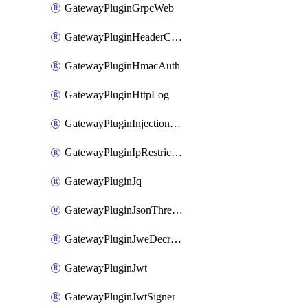
GatewayPluginGrpcWeb
GatewayPluginHeaderCertAuth
GatewayPluginHmacAuth
GatewayPluginHttpLog
GatewayPluginInjectionProtection
GatewayPluginIpRestriction
GatewayPluginJq
GatewayPluginJsonThreatProtection
GatewayPluginJweDecrypt
GatewayPluginJwt
GatewayPluginJwtSigner