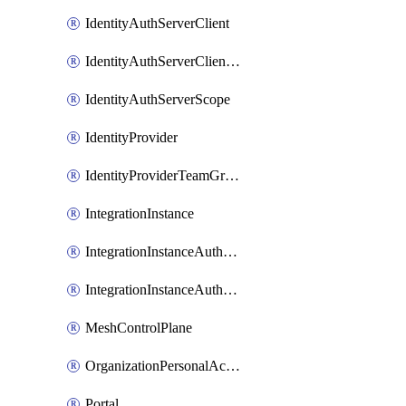
IdentityAuthServerClient
IdentityAuthServerClientSecret
IdentityAuthServerScope
IdentityProvider
IdentityProviderTeamGroupMapping
IntegrationInstance
IntegrationInstanceAuthConfig
IntegrationInstanceAuthCredential
MeshControlPlane
OrganizationPersonalAccessTokenSettings
Portal