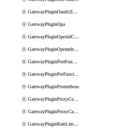
GatewayPluginOauth2Introspection
GatewayPluginOpa
GatewayPluginOpenidConnect
GatewayPluginOpentelemetry
GatewayPluginPostFunction
GatewayPluginPreFunction
GatewayPluginPrometheus
GatewayPluginProxyCache
GatewayPluginProxyCacheAdvanced
GatewayPluginRateLimiting