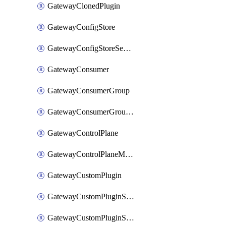
GatewayClonedPlugin
GatewayConfigStore
GatewayConfigStoreSecret
GatewayConsumer
GatewayConsumerGroup
GatewayConsumerGroupMember
GatewayControlPlane
GatewayControlPlaneMembership
GatewayCustomPlugin
GatewayCustomPluginSchema
GatewayCustomPluginStreaming