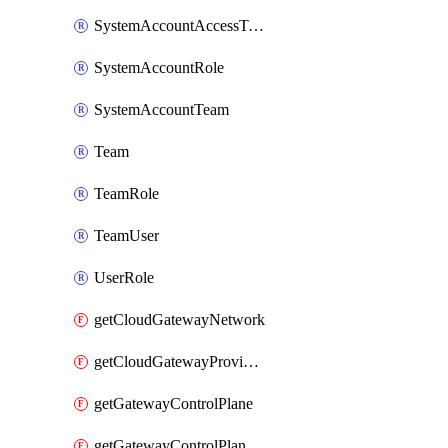
SystemAccountAccessToken
SystemAccountRole
SystemAccountTeam
Team
TeamRole
TeamUser
UserRole
getCloudGatewayNetwork
getCloudGatewayProviderAccountList
getGatewayControlPlane
getGatewayControlPlaneList