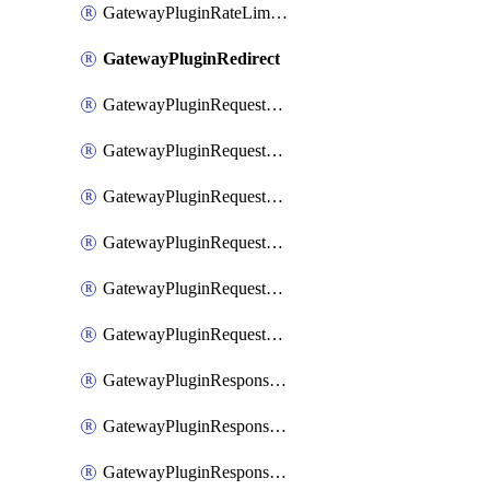
GatewayPluginRateLimitingAdvanced
GatewayPluginRedirect
GatewayPluginRequestCallout
GatewayPluginRequestSizeLimiting
GatewayPluginRequestTermination
GatewayPluginRequestTransformer
GatewayPluginRequestTransformerAdvanced
GatewayPluginRequestValidator
GatewayPluginResponseRatelimiting
GatewayPluginResponseTransformer
GatewayPluginResponseTransformerAdvanced