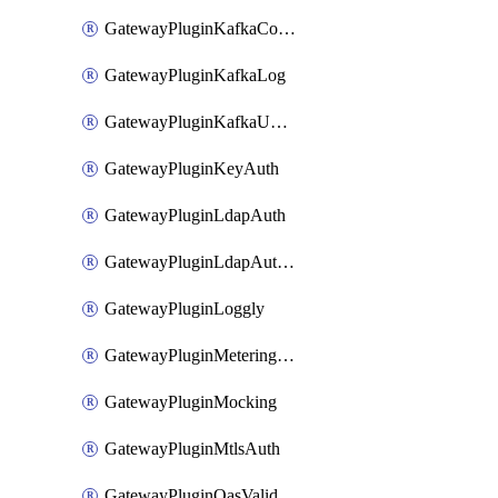
GatewayPluginKafkaConsume
GatewayPluginKafkaLog
GatewayPluginKafkaUpstream
GatewayPluginKeyAuth
GatewayPluginLdapAuth
GatewayPluginLdapAuthAdvanced
GatewayPluginLoggly
GatewayPluginMeteringAndBilling
GatewayPluginMocking
GatewayPluginMtlsAuth
GatewayPluginOasValidation