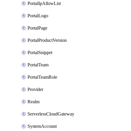
PortalIpAllowList
PortalLogo
PortalPage
PortalProductVersion
PortalSnippet
PortalTeam
PortalTeamRole
Provider
Realm
ServerlessCloudGateway
SystemAccount