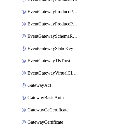
EventGatewayProducePolicyModifyHeaders
EventGatewayProducePolicySchemaValidation
EventGatewaySchemaRegistry
EventGatewayStaticKey
EventGatewayTlsTrustBundle
EventGatewayVirtualCluster
GatewayAcl
GatewayBasicAuth
GatewayCaCertificate
GatewayCertificate