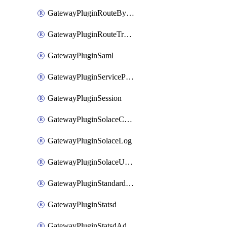
GatewayPluginRouteByHeader
GatewayPluginRouteTransformerAdvanced
GatewayPluginSaml
GatewayPluginServiceProtection
GatewayPluginSession
GatewayPluginSolaceConsume
GatewayPluginSolaceLog
GatewayPluginSolaceUpstream
GatewayPluginStandardWebhooks
GatewayPluginStatsd
GatewayPluginStatsdAdvanced