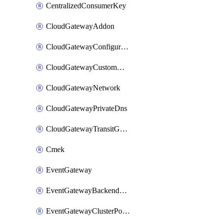
CentralizedConsumerKey
CloudGatewayAddon
CloudGatewayConfiguration
CloudGatewayCustomDomain
CloudGatewayNetwork
CloudGatewayPrivateDns
CloudGatewayTransitGateway
Cmek
EventGateway
EventGatewayBackendCluster
EventGatewayClusterPolicyAcls