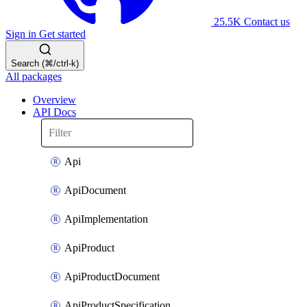
25.5K
Contact us
Sign in
Get started
Search (⌘/ctrl-k)
All packages
Overview
API Docs
Api
ApiDocument
ApiImplementation
ApiProduct
ApiProductDocument
ApiProductSpecification