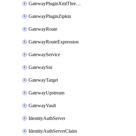
GatewayPluginXmlThreatProtection
GatewayPluginZipkin
GatewayRoute
GatewayRouteExpression
GatewayService
GatewaySni
GatewayTarget
GatewayUpstream
GatewayVault
IdentityAuthServer
IdentityAuthServerClaim