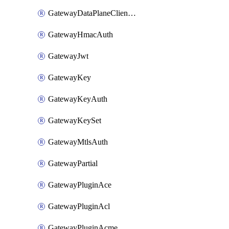
GatewayDataPlaneClientCertificate
GatewayHmacAuth
GatewayJwt
GatewayKey
GatewayKeyAuth
GatewayKeySet
GatewayMtlsAuth
GatewayPartial
GatewayPluginAce
GatewayPluginAcl
GatewayPluginAcme