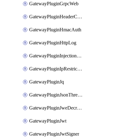
GatewayPluginGrpcWeb
GatewayPluginHeaderCertAuth
GatewayPluginHmacAuth
GatewayPluginHttpLog
GatewayPluginInjectionProtection
GatewayPluginIpRestriction
GatewayPluginJq
GatewayPluginJsonThreatProtection
GatewayPluginJweDecrypt
GatewayPluginJwt
GatewayPluginJwtSigner