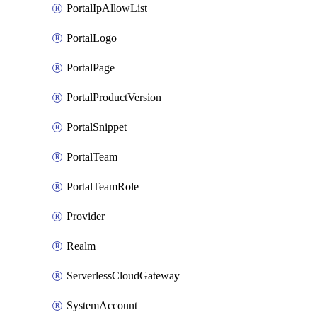
PortalIpAllowList
PortalLogo
PortalPage
PortalProductVersion
PortalSnippet
PortalTeam
PortalTeamRole
Provider
Realm
ServerlessCloudGateway
SystemAccount