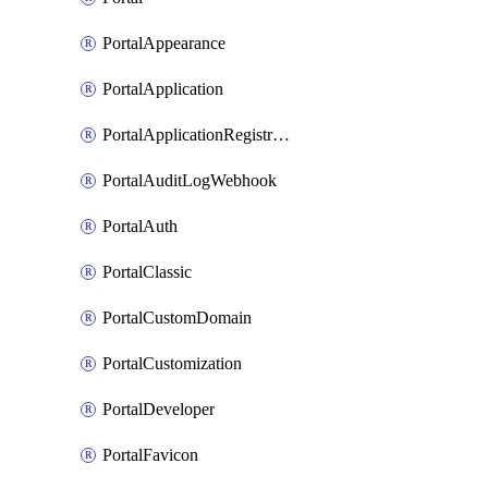
PortalAppearance
PortalApplication
PortalApplicationRegistration
PortalAuditLogWebhook
PortalAuth
PortalClassic
PortalCustomDomain
PortalCustomization
PortalDeveloper
PortalFavicon