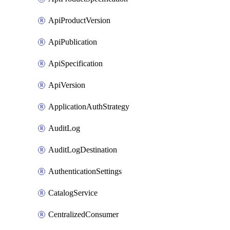
ApiProductVersion
ApiPublication
ApiSpecification
ApiVersion
ApplicationAuthStrategy
AuditLog
AuditLogDestination
AuthenticationSettings
CatalogService
CentralizedConsumer