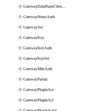
GatewayDataPlaneClientCertificate
GatewayHmacAuth
GatewayJwt
GatewayKey
GatewayKeyAuth
GatewayKeySet
GatewayMtlsAuth
GatewayPartial
GatewayPluginAce
GatewayPluginAcl
GatewayPluginAcme