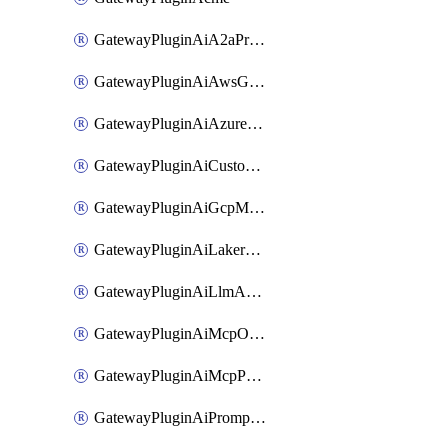
GatewayPluginAiA2aProxy
GatewayPluginAiAwsGuardrails
GatewayPluginAiAzureContentSafety
GatewayPluginAiCustomGuardrail
GatewayPluginAiGcpModelArmor
GatewayPluginAiLakeraGuard
GatewayPluginAiLlmAsJudge
GatewayPluginAiMcpOauth2
GatewayPluginAiMcpProxy
GatewayPluginAiPromptCompressor