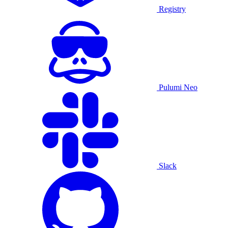
Registry
Pulumi Neo
Slack