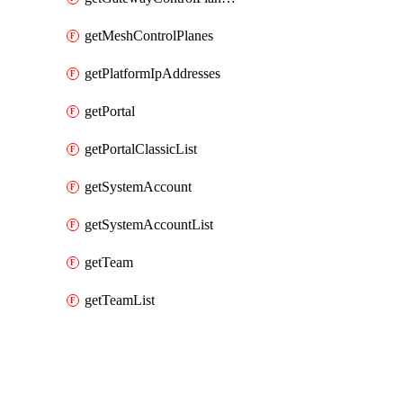
getMeshControlPlanes
getPlatformIpAddresses
getPortal
getPortalClassicList
getSystemAccount
getSystemAccountList
getTeam
getTeamList