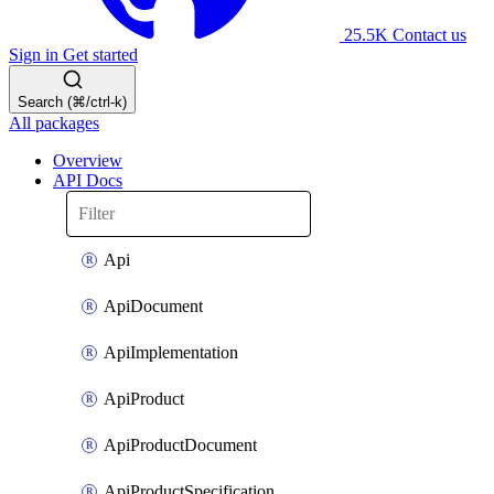
25.5K
Contact us
Sign in
Get started
Search (⌘/ctrl-k)
All packages
Overview
API Docs
Api
ApiDocument
ApiImplementation
ApiProduct
ApiProductDocument
ApiProductSpecification