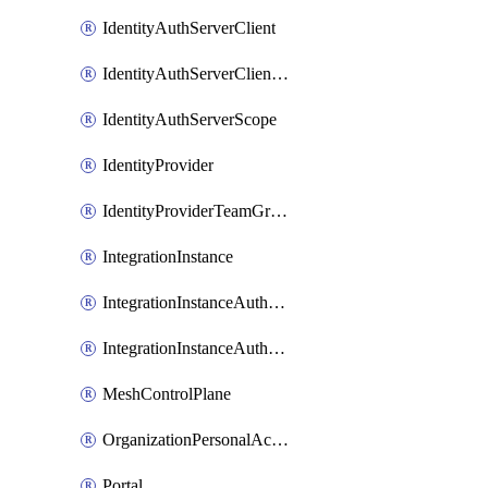
IdentityAuthServerClient
IdentityAuthServerClientSecret
IdentityAuthServerScope
IdentityProvider
IdentityProviderTeamGroupMapping
IntegrationInstance
IntegrationInstanceAuthConfig
IntegrationInstanceAuthCredential
MeshControlPlane
OrganizationPersonalAccessTokenSettings
Portal