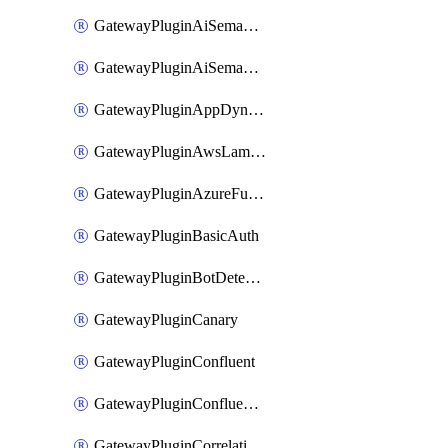
GatewayPluginAiSemanticPromptGuard
GatewayPluginAiSemanticResponseGuard
GatewayPluginAppDynamics
GatewayPluginAwsLambda
GatewayPluginAzureFunctions
GatewayPluginBasicAuth
GatewayPluginBotDetection
GatewayPluginCanary
GatewayPluginConfluent
GatewayPluginConfluentConsume
GatewayPluginCorrelationId