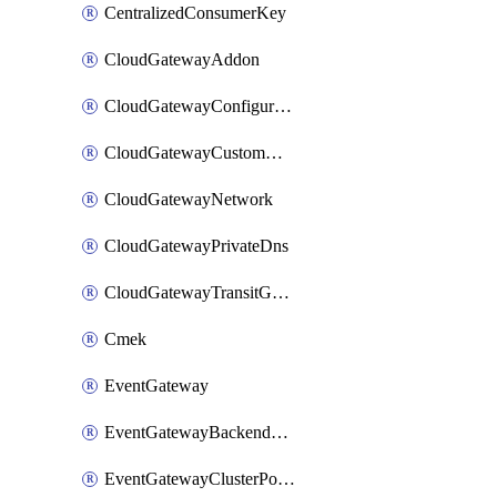
CentralizedConsumerKey
CloudGatewayAddon
CloudGatewayConfiguration
CloudGatewayCustomDomain
CloudGatewayNetwork
CloudGatewayPrivateDns
CloudGatewayTransitGateway
Cmek
EventGateway
EventGatewayBackendCluster
EventGatewayClusterPolicyAcls