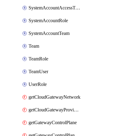
SystemAccountAccessToken
SystemAccountRole
SystemAccountTeam
Team
TeamRole
TeamUser
UserRole
getCloudGatewayNetwork
getCloudGatewayProviderAccountList
getGatewayControlPlane
getGatewayControlPlaneList