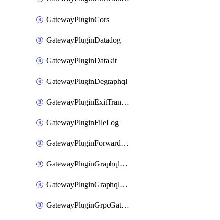
GatewayPluginCors
GatewayPluginDatadog
GatewayPluginDatakit
GatewayPluginDegraphql
GatewayPluginExitTransformer
GatewayPluginFileLog
GatewayPluginForwardProxy
GatewayPluginGraphqlProxyCacheAdvanced
GatewayPluginGraphqlRateLimitingAdvanced
GatewayPluginGrpcGateway