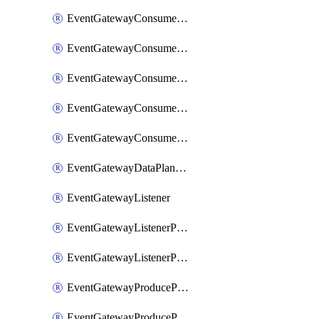
EventGatewayConsumePolicyDecrypt
EventGatewayConsumePolicyDecryptFields
EventGatewayConsumePolicyModifyHeaders
EventGatewayConsumePolicySchemaValidation
EventGatewayConsumePolicySkipRecord
EventGatewayDataPlaneCertificate
EventGatewayListener
EventGatewayListenerPolicyForwardToVirtualCluster
EventGatewayListenerPolicyTlsServer
EventGatewayProducePolicyEncrypt
EventGatewayProducePolicyEncryptFields