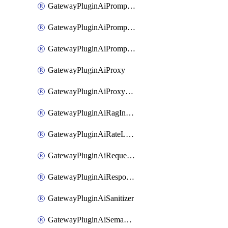
GatewayPluginAiPromptDecorator
GatewayPluginAiPromptGuard
GatewayPluginAiPromptTemplate
GatewayPluginAiProxy
GatewayPluginAiProxyAdvanced
GatewayPluginAiRagInjector
GatewayPluginAiRateLimitingAdvanced
GatewayPluginAiRequestTransformer
GatewayPluginAiResponseTransformer
GatewayPluginAiSanitizer
GatewayPluginAiSemanticCache