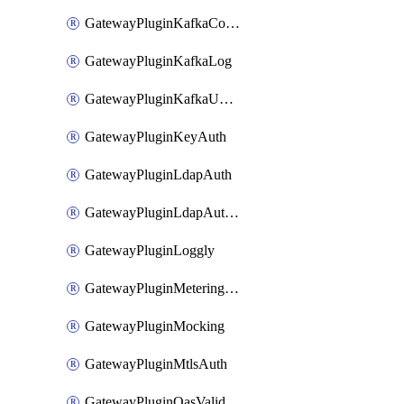
GatewayPluginKafkaConsume
GatewayPluginKafkaLog
GatewayPluginKafkaUpstream
GatewayPluginKeyAuth
GatewayPluginLdapAuth
GatewayPluginLdapAuthAdvanced
GatewayPluginLoggly
GatewayPluginMeteringAndBilling
GatewayPluginMocking
GatewayPluginMtlsAuth
GatewayPluginOasValidation