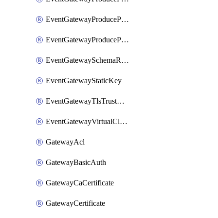
EventGatewayProducePolicyModifyHeaders
EventGatewayProducePolicySchemaValidation
EventGatewaySchemaRegistry
EventGatewayStaticKey
EventGatewayTlsTrustBundle
EventGatewayVirtualCluster
GatewayAcl
GatewayBasicAuth
GatewayCaCertificate
GatewayCertificate