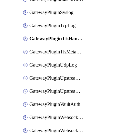
GatewayPluginSyslog
GatewayPluginTcpLog
GatewayPluginTlsHandshakeModifier
GatewayPluginTlsMetadataHeaders
GatewayPluginUdpLog
GatewayPluginUpstreamOauth
GatewayPluginUpstreamTimeout
GatewayPluginVaultAuth
GatewayPluginWebsocketSizeLimit
GatewayPluginWebsocketValidator