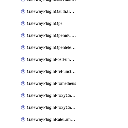
GatewayPluginOauth2Introspection
GatewayPluginOpa
GatewayPluginOpenidConnect
GatewayPluginOpentelemetry
GatewayPluginPostFunction
GatewayPluginPreFunction
GatewayPluginPrometheus
GatewayPluginProxyCache
GatewayPluginProxyCacheAdvanced
GatewayPluginRateLimiting