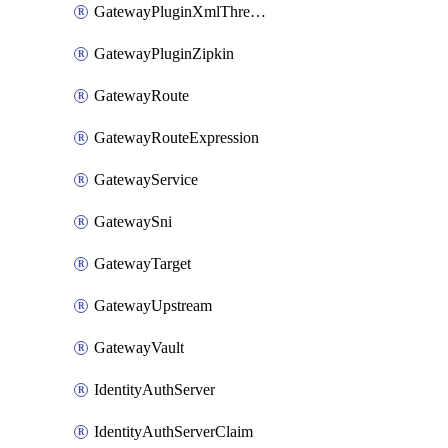
GatewayPluginXmlThreatProtection
GatewayPluginZipkin
GatewayRoute
GatewayRouteExpression
GatewayService
GatewaySni
GatewayTarget
GatewayUpstream
GatewayVault
IdentityAuthServer
IdentityAuthServerClaim