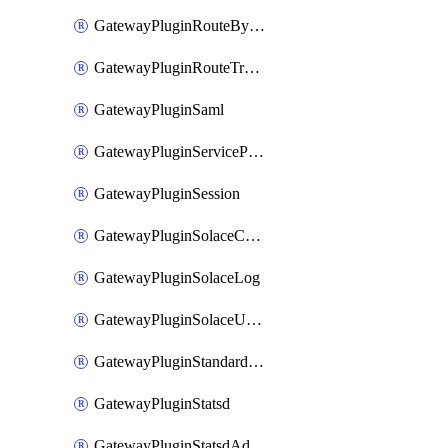
GatewayPluginRouteByHeader
GatewayPluginRouteTransformerAdvanced
GatewayPluginSaml
GatewayPluginServiceProtection
GatewayPluginSession
GatewayPluginSolaceConsume
GatewayPluginSolaceLog
GatewayPluginSolaceUpstream
GatewayPluginStandardWebhooks
GatewayPluginStatsd
GatewayPluginStatsdAdvanced