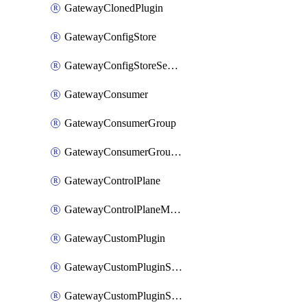
GatewayClonedPlugin
GatewayConfigStore
GatewayConfigStoreSecret
GatewayConsumer
GatewayConsumerGroup
GatewayConsumerGroupMember
GatewayControlPlane
GatewayControlPlaneMembership
GatewayCustomPlugin
GatewayCustomPluginSchema
GatewayCustomPluginStreaming