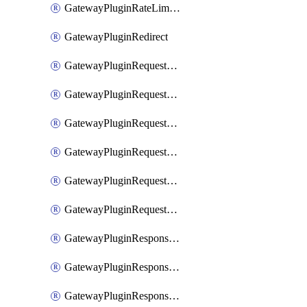
GatewayPluginRateLimitingAdvanced
GatewayPluginRedirect
GatewayPluginRequestCallout
GatewayPluginRequestSizeLimiting
GatewayPluginRequestTermination
GatewayPluginRequestTransformer
GatewayPluginRequestTransformerAdvanced
GatewayPluginRequestValidator
GatewayPluginResponseRatelimiting
GatewayPluginResponseTransformer
GatewayPluginResponseTransformerAdvanced