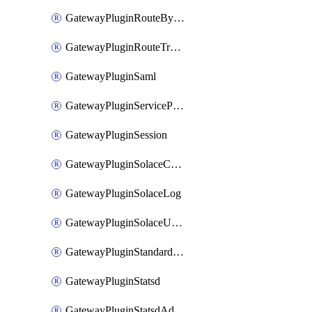
GatewayPluginRouteByHeader
GatewayPluginRouteTransformerAdvanced
GatewayPluginSaml
GatewayPluginServiceProtection
GatewayPluginSession
GatewayPluginSolaceConsume
GatewayPluginSolaceLog
GatewayPluginSolaceUpstream
GatewayPluginStandardWebhooks
GatewayPluginStatsd
GatewayPluginStatsdAdvanced