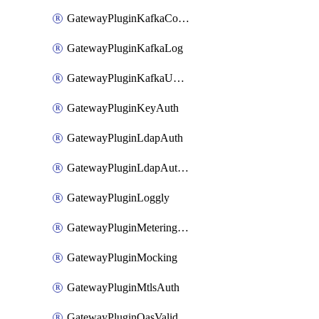
GatewayPluginKafkaConsume
GatewayPluginKafkaLog
GatewayPluginKafkaUpstream
GatewayPluginKeyAuth
GatewayPluginLdapAuth
GatewayPluginLdapAuthAdvanced
GatewayPluginLoggly
GatewayPluginMeteringAndBilling
GatewayPluginMocking
GatewayPluginMtlsAuth
GatewayPluginOasValidation