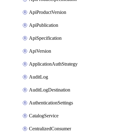
ApiProductVersion
ApiPublication
ApiSpecification
ApiVersion
ApplicationAuthStrategy
AuditLog
AuditLogDestination
AuthenticationSettings
CatalogService
CentralizedConsumer