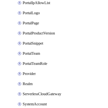
PortalIpAllowList
PortalLogo
PortalPage
PortalProductVersion
PortalSnippet
PortalTeam
PortalTeamRole
Provider
Realm
ServerlessCloudGateway
SystemAccount