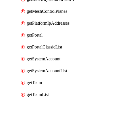
getMeshControlPlanes
getPlatformIpAddresses
getPortal
getPortalClassicList
getSystemAccount
getSystemAccountList
getTeam
getTeamList