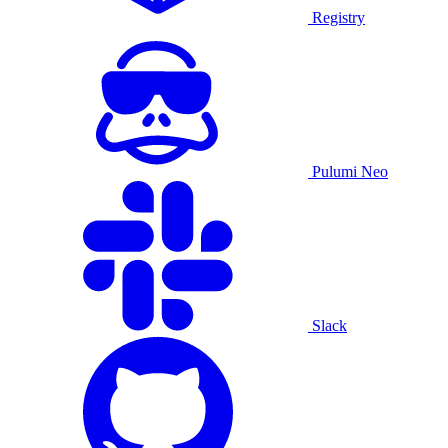
Registry
Pulumi Neo
Slack