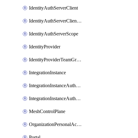
IdentityAuthServerClient
IdentityAuthServerClientSecret
IdentityAuthServerScope
IdentityProvider
IdentityProviderTeamGroupMapping
IntegrationInstance
IntegrationInstanceAuthConfig
IntegrationInstanceAuthCredential
MeshControlPlane
OrganizationPersonalAccessTokenSettings
Portal