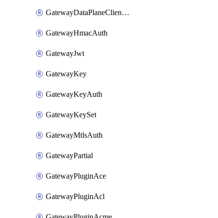
GatewayDataPlaneClientCertificate
GatewayHmacAuth
GatewayJwt
GatewayKey
GatewayKeyAuth
GatewayKeySet
GatewayMtlsAuth
GatewayPartial
GatewayPluginAce
GatewayPluginAcl
GatewayPluginAcme