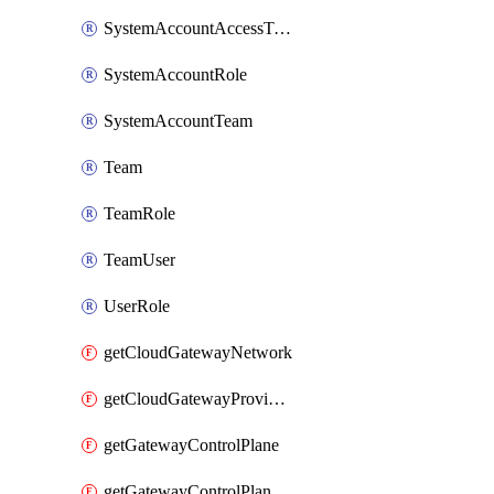
SystemAccountAccessToken
SystemAccountRole
SystemAccountTeam
Team
TeamRole
TeamUser
UserRole
getCloudGatewayNetwork
getCloudGatewayProviderAccountList
getGatewayControlPlane
getGatewayControlPlaneList