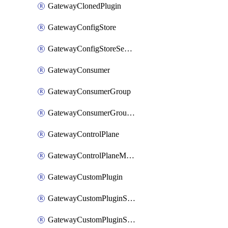
GatewayClonedPlugin
GatewayConfigStore
GatewayConfigStoreSecret
GatewayConsumer
GatewayConsumerGroup
GatewayConsumerGroupMember
GatewayControlPlane
GatewayControlPlaneMembership
GatewayCustomPlugin
GatewayCustomPluginSchema
GatewayCustomPluginStreaming