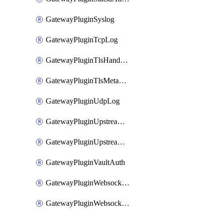
GatewayPluginSyslog
GatewayPluginTcpLog
GatewayPluginTlsHandshakeModifier
GatewayPluginTlsMetadataHeaders
GatewayPluginUdpLog
GatewayPluginUpstreamOauth
GatewayPluginUpstreamTimeout
GatewayPluginVaultAuth
GatewayPluginWebsocketSizeLimit
GatewayPluginWebsocketValidator