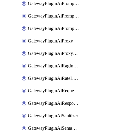
GatewayPluginAiPromptDecorator
GatewayPluginAiPromptGuard
GatewayPluginAiPromptTemplate
GatewayPluginAiProxy
GatewayPluginAiProxyAdvanced
GatewayPluginAiRagInjector
GatewayPluginAiRateLimitingAdvanced
GatewayPluginAiRequestTransformer
GatewayPluginAiResponseTransformer
GatewayPluginAiSanitizer
GatewayPluginAiSemanticCache