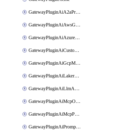
GatewayPluginAiA2aProxy
GatewayPluginAiAwsGuardrails
GatewayPluginAiAzureContentSafety
GatewayPluginAiCustomGuardrail
GatewayPluginAiGcpModelArmor
GatewayPluginAiLakeraGuard
GatewayPluginAiLlmAsJudge
GatewayPluginAiMcpOauth2
GatewayPluginAiMcpProxy
GatewayPluginAiPromptCompressor