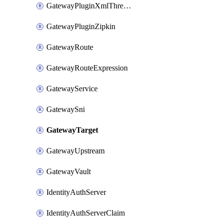
GatewayPluginXmlThreatProtection
GatewayPluginZipkin
GatewayRoute
GatewayRouteExpression
GatewayService
GatewaySni
GatewayTarget
GatewayUpstream
GatewayVault
IdentityAuthServer
IdentityAuthServerClaim