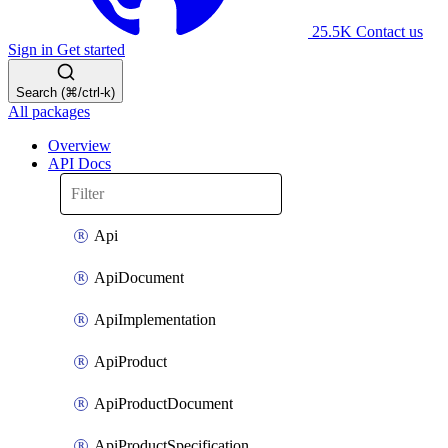
25.5K
Contact us
Sign in
Get started
Search (⌘/ctrl-k)
All packages
Overview
API Docs
Api
ApiDocument
ApiImplementation
ApiProduct
ApiProductDocument
ApiProductSpecification