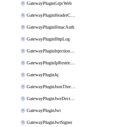
GatewayPluginGrpcWeb
GatewayPluginHeaderCertAuth
GatewayPluginHmacAuth
GatewayPluginHttpLog
GatewayPluginInjectionProtection
GatewayPluginIpRestriction
GatewayPluginJq
GatewayPluginJsonThreatProtection
GatewayPluginJweDecrypt
GatewayPluginJwt
GatewayPluginJwtSigner