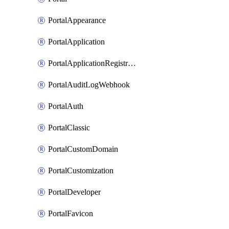
PortalAppearance
PortalApplication
PortalApplicationRegistration
PortalAuditLogWebhook
PortalAuth
PortalClassic
PortalCustomDomain
PortalCustomization
PortalDeveloper
PortalFavicon