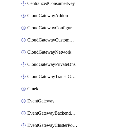
CentralizedConsumerKey
CloudGatewayAddon
CloudGatewayConfiguration
CloudGatewayCustomDomain
CloudGatewayNetwork
CloudGatewayPrivateDns
CloudGatewayTransitGateway
Cmek
EventGateway
EventGatewayBackendCluster
EventGatewayClusterPolicyAcls