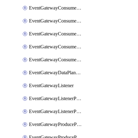
EventGatewayConsumePolicyDecrypt
EventGatewayConsumePolicyDecryptFields
EventGatewayConsumePolicyModifyHeaders
EventGatewayConsumePolicySchemaValidation
EventGatewayConsumePolicySkipRecord
EventGatewayDataPlaneCertificate
EventGatewayListener
EventGatewayListenerPolicyForwardToVirtualCluster
EventGatewayListenerPolicyTlsServer
EventGatewayProducePolicyEncrypt
EventGatewayProducePolicyEncryptFields