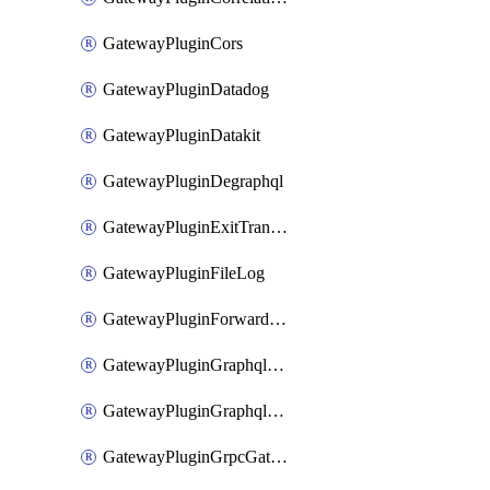
GatewayPluginCors
GatewayPluginDatadog
GatewayPluginDatakit
GatewayPluginDegraphql
GatewayPluginExitTransformer
GatewayPluginFileLog
GatewayPluginForwardProxy
GatewayPluginGraphqlProxyCacheAdvanced
GatewayPluginGraphqlRateLimitingAdvanced
GatewayPluginGrpcGateway