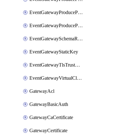
EventGatewayProducePolicyModifyHeaders
EventGatewayProducePolicySchemaValidation
EventGatewaySchemaRegistry
EventGatewayStaticKey
EventGatewayTlsTrustBundle
EventGatewayVirtualCluster
GatewayAcl
GatewayBasicAuth
GatewayCaCertificate
GatewayCertificate