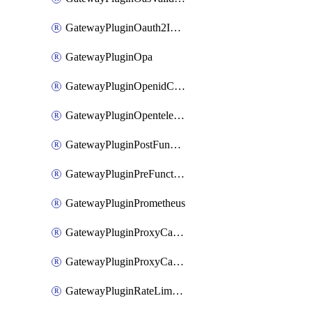
GatewayPluginOauth2Introspection
GatewayPluginOpa
GatewayPluginOpenidConnect
GatewayPluginOpentelemetry
GatewayPluginPostFunction
GatewayPluginPreFunction
GatewayPluginPrometheus
GatewayPluginProxyCache
GatewayPluginProxyCacheAdvanced
GatewayPluginRateLimiting