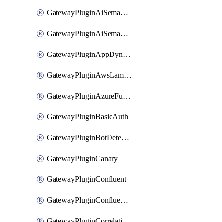
GatewayPluginAiSemanticPromptGuard
GatewayPluginAiSemanticResponseGuard
GatewayPluginAppDynamics
GatewayPluginAwsLambda
GatewayPluginAzureFunctions
GatewayPluginBasicAuth
GatewayPluginBotDetection
GatewayPluginCanary
GatewayPluginConfluent
GatewayPluginConfluentConsume
GatewayPluginCorrelationId