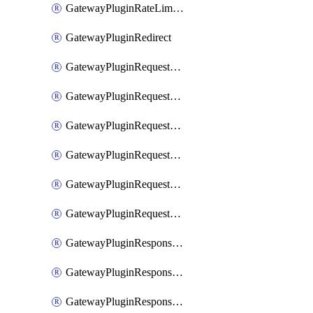
GatewayPluginRateLimitingAdvanced
GatewayPluginRedirect
GatewayPluginRequestCallout
GatewayPluginRequestSizeLimiting
GatewayPluginRequestTermination
GatewayPluginRequestTransformer
GatewayPluginRequestTransformerAdvanced
GatewayPluginRequestValidator
GatewayPluginResponseRatelimiting
GatewayPluginResponseTransformer
GatewayPluginResponseTransformerAdvanced