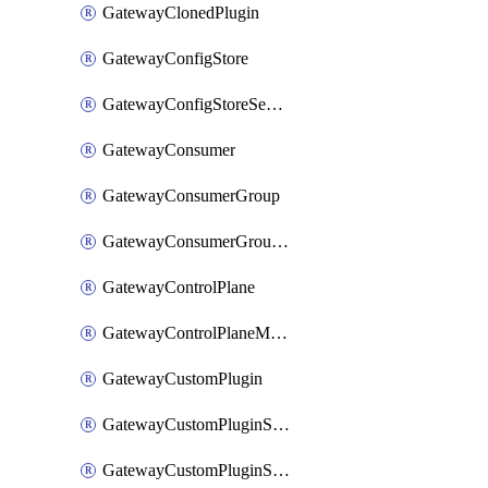
GatewayClonedPlugin
GatewayConfigStore
GatewayConfigStoreSecret
GatewayConsumer
GatewayConsumerGroup
GatewayConsumerGroupMember
GatewayControlPlane
GatewayControlPlaneMembership
GatewayCustomPlugin
GatewayCustomPluginSchema
GatewayCustomPluginStreaming