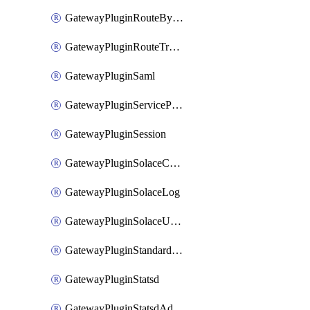
GatewayPluginRouteByHeader
GatewayPluginRouteTransformerAdvanced
GatewayPluginSaml
GatewayPluginServiceProtection
GatewayPluginSession
GatewayPluginSolaceConsume
GatewayPluginSolaceLog
GatewayPluginSolaceUpstream
GatewayPluginStandardWebhooks
GatewayPluginStatsd
GatewayPluginStatsdAdvanced