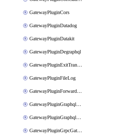
GatewayPluginCors
GatewayPluginDatadog
GatewayPluginDatakit
GatewayPluginDegraphql
GatewayPluginExitTransformer
GatewayPluginFileLog
GatewayPluginForwardProxy
GatewayPluginGraphqlProxyCacheAdvanced
GatewayPluginGraphqlRateLimitingAdvanced
GatewayPluginGrpcGateway