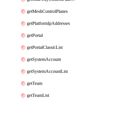
getMeshControlPlanes
getPlatformIpAddresses
getPortal
getPortalClassicList
getSystemAccount
getSystemAccountList
getTeam
getTeamList