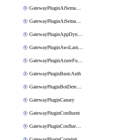
GatewayPluginAiSemanticPromptGuard
GatewayPluginAiSemanticResponseGuard
GatewayPluginAppDynamics
GatewayPluginAwsLambda
GatewayPluginAzureFunctions
GatewayPluginBasicAuth
GatewayPluginBotDetection
GatewayPluginCanary
GatewayPluginConfluent
GatewayPluginConfluentConsume
GatewayPluginCorrelationId