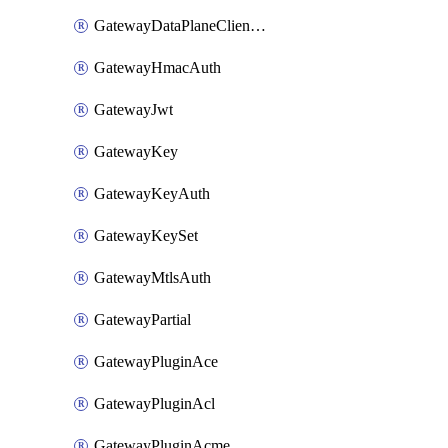
GatewayDataPlaneClientCertificate
GatewayHmacAuth
GatewayJwt
GatewayKey
GatewayKeyAuth
GatewayKeySet
GatewayMtlsAuth
GatewayPartial
GatewayPluginAce
GatewayPluginAcl
GatewayPluginAcme