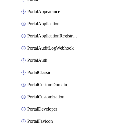
PortalAppearance
PortalApplication
PortalApplicationRegistration
PortalAuditLogWebhook
PortalAuth
PortalClassic
PortalCustomDomain
PortalCustomization
PortalDeveloper
PortalFavicon