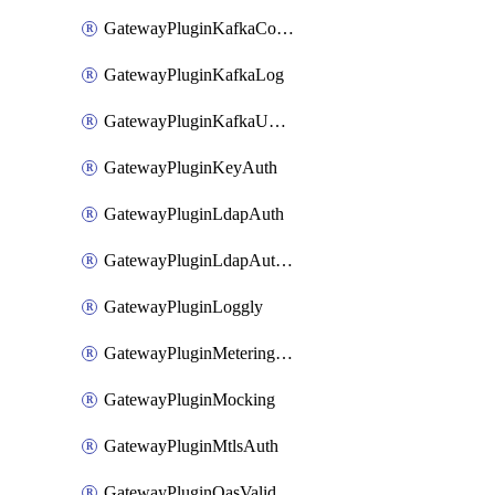
GatewayPluginKafkaConsume
GatewayPluginKafkaLog
GatewayPluginKafkaUpstream
GatewayPluginKeyAuth
GatewayPluginLdapAuth
GatewayPluginLdapAuthAdvanced
GatewayPluginLoggly
GatewayPluginMeteringAndBilling
GatewayPluginMocking
GatewayPluginMtlsAuth
GatewayPluginOasValidation