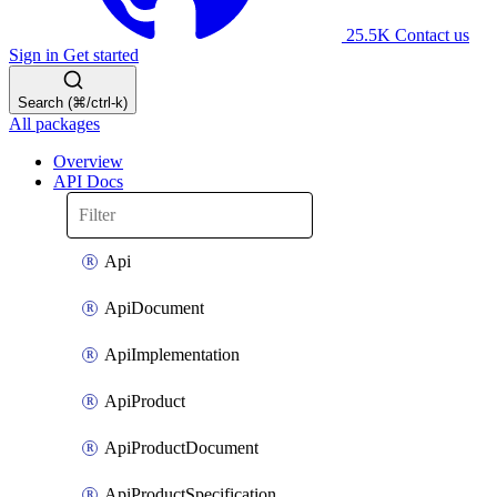
25.5K
Contact us
Sign in
Get started
Search (⌘/ctrl-k)
All packages
Overview
API Docs
Api
ApiDocument
ApiImplementation
ApiProduct
ApiProductDocument
ApiProductSpecification