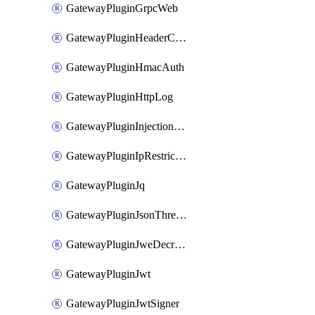
GatewayPluginGrpcWeb
GatewayPluginHeaderCertAuth
GatewayPluginHmacAuth
GatewayPluginHttpLog
GatewayPluginInjectionProtection
GatewayPluginIpRestriction
GatewayPluginJq
GatewayPluginJsonThreatProtection
GatewayPluginJweDecrypt
GatewayPluginJwt
GatewayPluginJwtSigner