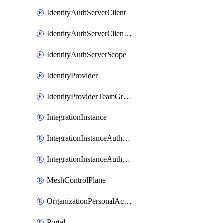
IdentityAuthServerClient
IdentityAuthServerClientSecret
IdentityAuthServerScope
IdentityProvider
IdentityProviderTeamGroupMapping
IntegrationInstance
IntegrationInstanceAuthConfig
IntegrationInstanceAuthCredential
MeshControlPlane
OrganizationPersonalAccessTokenSettings
Portal