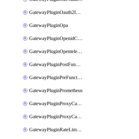
GatewayPluginOauth2Introspection
GatewayPluginOpa
GatewayPluginOpenidConnect
GatewayPluginOpentelemetry
GatewayPluginPostFunction
GatewayPluginPreFunction
GatewayPluginPrometheus
GatewayPluginProxyCache
GatewayPluginProxyCacheAdvanced
GatewayPluginRateLimiting