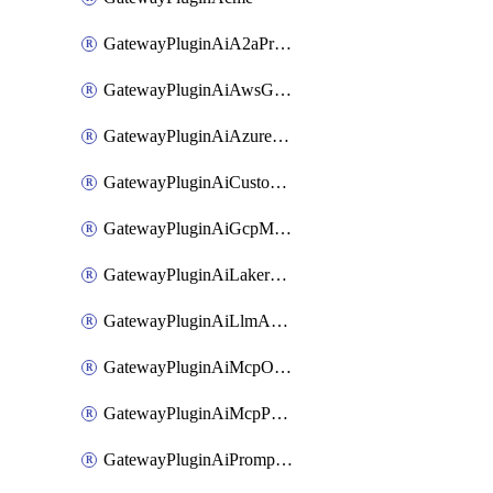
GatewayPluginAiA2aProxy
GatewayPluginAiAwsGuardrails
GatewayPluginAiAzureContentSafety
GatewayPluginAiCustomGuardrail
GatewayPluginAiGcpModelArmor
GatewayPluginAiLakeraGuard
GatewayPluginAiLlmAsJudge
GatewayPluginAiMcpOauth2
GatewayPluginAiMcpProxy
GatewayPluginAiPromptCompressor