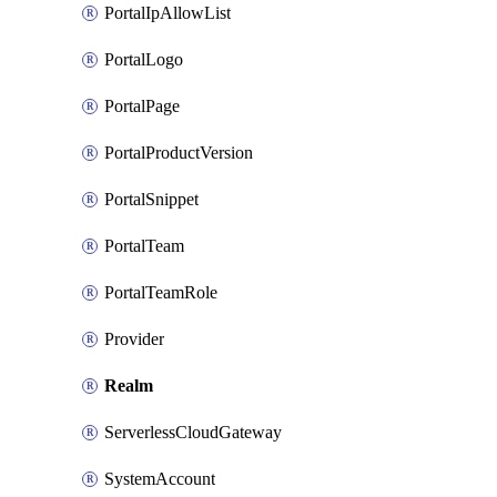
PortalIpAllowList
PortalLogo
PortalPage
PortalProductVersion
PortalSnippet
PortalTeam
PortalTeamRole
Provider
Realm
ServerlessCloudGateway
SystemAccount