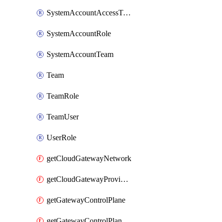
SystemAccountAccessToken
SystemAccountRole
SystemAccountTeam
Team
TeamRole
TeamUser
UserRole
getCloudGatewayNetwork
getCloudGatewayProviderAccountList
getGatewayControlPlane
getGatewayControlPlaneList