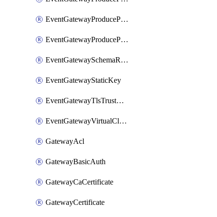
EventGatewayProducePolicyModifyHeaders
EventGatewayProducePolicySchemaValidation
EventGatewaySchemaRegistry
EventGatewayStaticKey
EventGatewayTlsTrustBundle
EventGatewayVirtualCluster
GatewayAcl
GatewayBasicAuth
GatewayCaCertificate
GatewayCertificate