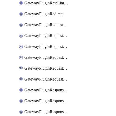
GatewayPluginRateLimitingAdvanced
GatewayPluginRedirect
GatewayPluginRequestCallout
GatewayPluginRequestSizeLimiting
GatewayPluginRequestTermination
GatewayPluginRequestTransformer
GatewayPluginRequestTransformerAdvanced
GatewayPluginRequestValidator
GatewayPluginResponseRatelimiting
GatewayPluginResponseTransformer
GatewayPluginResponseTransformerAdvanced