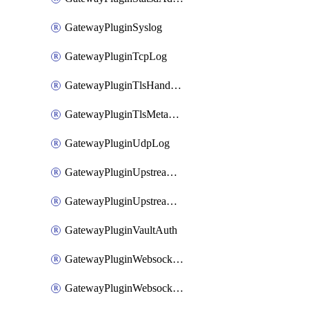
GatewayPluginSyslog
GatewayPluginTcpLog
GatewayPluginTlsHandshakeModifier
GatewayPluginTlsMetadataHeaders
GatewayPluginUdpLog
GatewayPluginUpstreamOauth
GatewayPluginUpstreamTimeout
GatewayPluginVaultAuth
GatewayPluginWebsocketSizeLimit
GatewayPluginWebsocketValidator