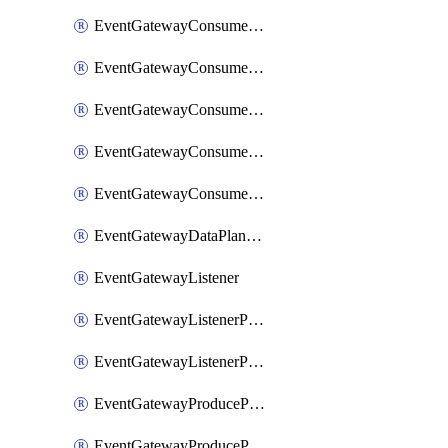
EventGatewayConsumePolicyDecrypt
EventGatewayConsumePolicyDecryptFields
EventGatewayConsumePolicyModifyHeaders
EventGatewayConsumePolicySchemaValidation
EventGatewayConsumePolicySkipRecord
EventGatewayDataPlaneCertificate
EventGatewayListener
EventGatewayListenerPolicyForwardToVirtualCluster
EventGatewayListenerPolicyTlsServer
EventGatewayProducePolicyEncrypt
EventGatewayProducePolicyEncryptFields