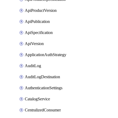
ApiProductVersion
ApiPublication
ApiSpecification
ApiVersion
ApplicationAuthStrategy
AuditLog
AuditLogDestination
AuthenticationSettings
CatalogService
CentralizedConsumer