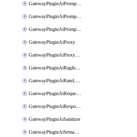
GatewayPluginAiPromptDecorator
GatewayPluginAiPromptGuard
GatewayPluginAiPromptTemplate
GatewayPluginAiProxy
GatewayPluginAiProxyAdvanced
GatewayPluginAiRagInjector
GatewayPluginAiRateLimitingAdvanced
GatewayPluginAiRequestTransformer
GatewayPluginAiResponseTransformer
GatewayPluginAiSanitizer
GatewayPluginAiSemanticCache