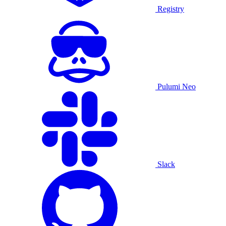
Registry
Pulumi Neo
Slack