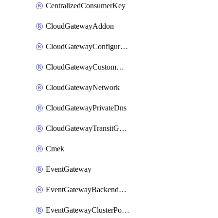
CentralizedConsumerKey
CloudGatewayAddon
CloudGatewayConfiguration
CloudGatewayCustomDomain
CloudGatewayNetwork
CloudGatewayPrivateDns
CloudGatewayTransitGateway
Cmek
EventGateway
EventGatewayBackendCluster
EventGatewayClusterPolicyAcls