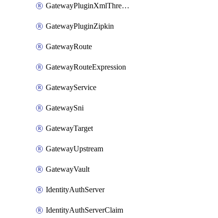
GatewayPluginXmlThreatProtection
GatewayPluginZipkin
GatewayRoute
GatewayRouteExpression
GatewayService
GatewaySni
GatewayTarget
GatewayUpstream
GatewayVault
IdentityAuthServer
IdentityAuthServerClaim